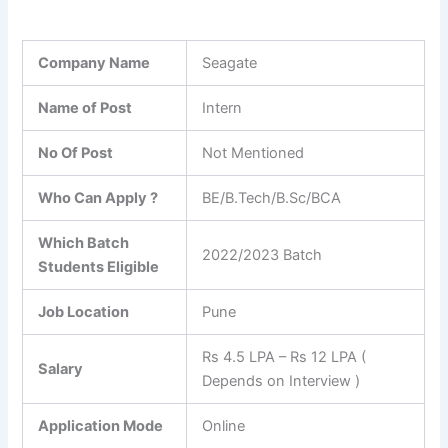
Company Name
Seagate
Name of Post
Intern
No Of Post
Not Mentioned
Who Can Apply ?
BE/B.Tech/B.Sc/BCA
Which Batch
2022/2023 Batch
Students Eligible
Job Location
Pune
Rs 4.5 LPA – Rs 12 LPA (
Salary
Depends on Interview )
Application Mode
Online