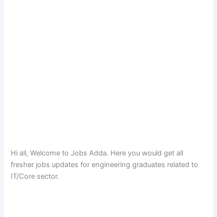
Hi all, Welcome to Jobs Adda. Here you would get all
fresher jobs updates for engineering graduates related to
IT/Core sector.