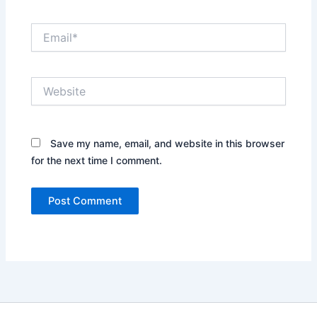
Email*
Website
Save my name, email, and website in this browser
for the next time I comment.