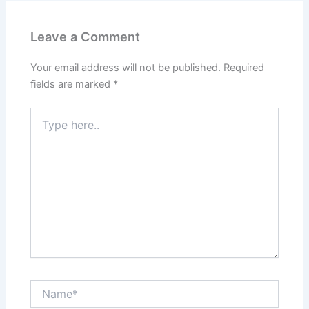
Leave a Comment
Your email address will not be published.
Required
fields are marked
*
Type
here..
Name*