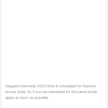
Seagate Internship 2023 drive is scheduled for freshers
across India. So if you are interested for the same kindly
apply as soon as possible.