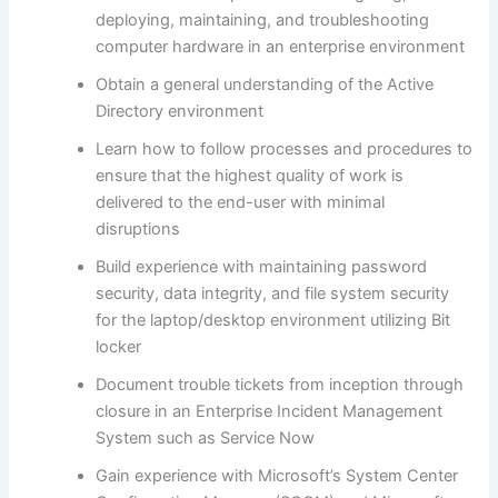
deploying, maintaining, and troubleshooting
computer hardware in an enterprise environment
Obtain a general understanding of the Active
Directory environment
Learn how to follow processes and procedures to
ensure that the highest quality of work is
delivered to the end-user with minimal
disruptions
Build experience with maintaining password
security, data integrity, and file system security
for the laptop/desktop environment utilizing Bit
locker
Document trouble tickets from inception through
closure in an Enterprise Incident Management
System such as Service Now
Gain experience with Microsoft’s System Center