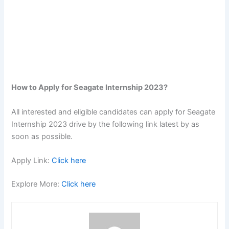
How to Apply for Seagate Internship 2023?
All interested and eligible candidates can apply for Seagate
Internship 2023 drive by the following link latest by as
soon as possible.
Apply Link:
Click here
Explore More:
Click here