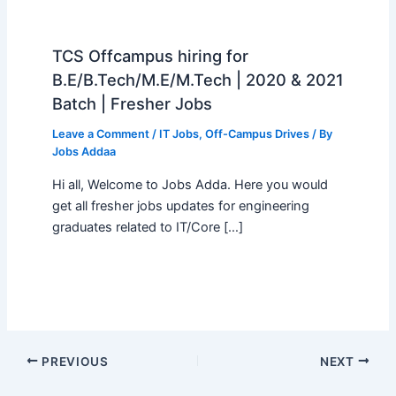
TCS Offcampus hiring for
B.E/B.Tech/M.E/M.Tech | 2020 & 2021
Batch | Fresher Jobs
Leave a Comment
/
IT Jobs
,
Off-Campus Drives
/ By
Jobs Addaa
Hi all, Welcome to Jobs Adda. Here you would
get all fresher jobs updates for engineering
graduates related to IT/Core […]
PREVIOUS
NEXT