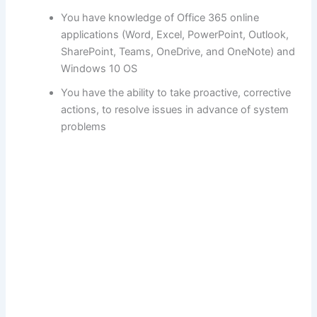
You have knowledge of Office 365 online
applications (Word, Excel, PowerPoint, Outlook,
SharePoint, Teams, OneDrive, and OneNote) and
Windows 10 OS
You have the ability to take proactive, corrective
actions, to resolve issues in advance of system
problems