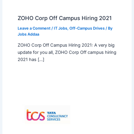
ZOHO Corp Off Campus Hiring 2021
Leave a Comment
/
IT Jobs
,
Off-Campus Drives
/ By
Jobs Addaa
ZOHO Corp Off Campus Hiring 2021: A very big
update for you all, ZOHO Corp Off campus hiring
2021 has […]