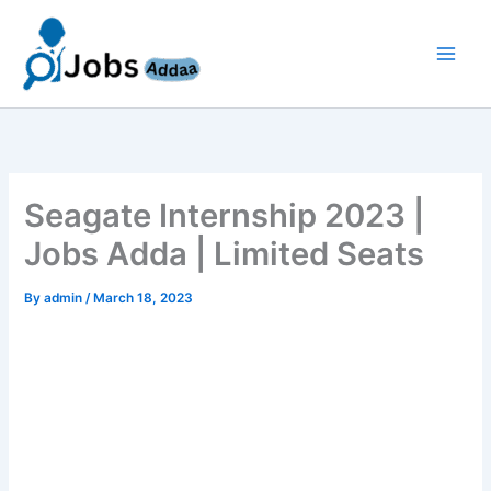
Skip
to
content
Seagate Internship 2023 |
Jobs Adda | Limited Seats
By
admin
/
March 18, 2023