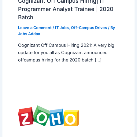
Cognizant Off Campus Hiring| IT
Programmer Analyst Trainee | 2020
Batch
Leave a Comment
/
IT Jobs
,
Off-Campus Drives
/ By
Jobs Addaa
Cognizant Off Campus Hiring 2021: A very big
update for you all as Cognizant announced
offcampus hiring for the 2020 batch […]