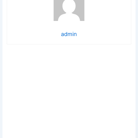
admin