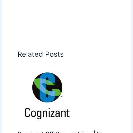
Related Posts