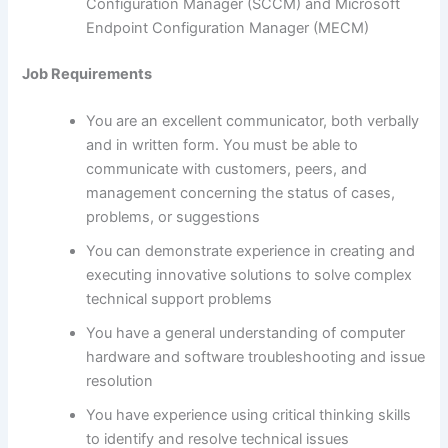
Configuration Manager (SCCM) and Microsoft
Endpoint Configuration Manager (MECM)
Job Requirements
You are an excellent communicator, both verbally
and in written form. You must be able to
communicate with customers, peers, and
management concerning the status of cases,
problems, or suggestions
You can demonstrate experience in creating and
executing innovative solutions to solve complex
technical support problems
You have a general understanding of computer
hardware and software troubleshooting and issue
resolution
You have experience using critical thinking skills
to identify and resolve technical issues