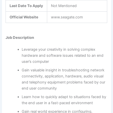
Last Date To Apply
Not Mentioned
Official Website
www.seagate.com
Job Description
Leverage your creativity in solving complex
hardware and software issues related to an end
user’s computer
Gain valuable insight in troubleshooting network
connectivity, application, hardware, audio visual
and telephony equipment problems faced by our
end user community
Learn how to quickly adapt to situations faced by
the end user in a fast-paced environment
Gain real world experience in configuring,