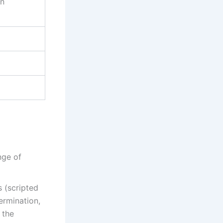
on
nge of
 (scripted
ermination,
 the