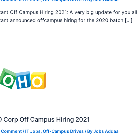
ant Off Campus Hiring 2021: A very big update for you all
ant announced offcampus hiring for the 2020 batch […]
 Corp Off Campus Hiring 2021
a Comment
/
IT Jobs
,
Off-Campus Drives
/ By
Jobs Addaa