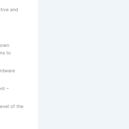
ctive and
 down
ons to
ardware
ent –
level of the