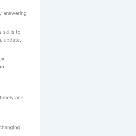
by answering
 skills to
n, update,
eir
on.
 timely and
 changing