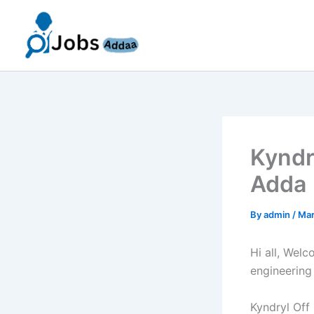
Skip
to
content
Kyndr
Adda 
By
admin
/
Mar
Hi all, Wel
engineering
Kyndryl Off