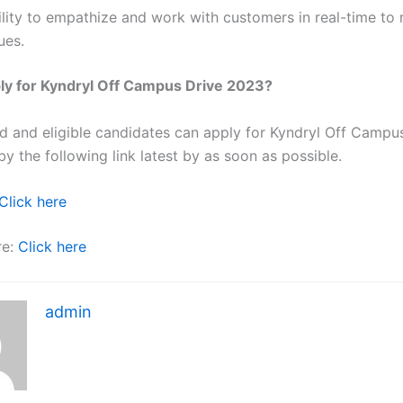
ility to empathize and work with customers in real-time to 
ues.
ly for Kyndryl Off Campus Drive 2023?
ted and eligible candidates can apply for Kyndryl Off Campu
y the following link latest by as soon as possible.
Click here
re:
Click here
admin