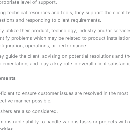
ropriate level of support.
ng technical resources and tools, they support the client 
estions and responding to client requirements.
y utilize their product, technology, industry and/or services
ntify problems which may be related to product installatio
nfiguration, operations, or performance.
y guide the client, advising on potential resolutions and th
lementation, and play a key role in overall client satisfacti
ements
ficient to ensure customer issues are resolved in the most
fective manner possible.
shers are also considered.
monstrable ability to handle various tasks or projects with
orities.