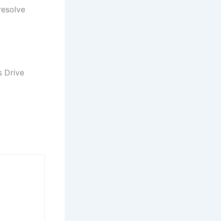
resolve
s Drive