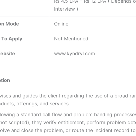
Rs 4.5 LPA – Rs 12 LPA ( Depends 
Interview )
ion Mode
Online
 To Apply
Not Mentioned
Website
www.kyndryl.com
tion
vises and guides the client regarding the use of a broad ra
ducts, offerings, and services.
llowing a standard call flow and problem handing processes
not scripted), they verify entitlement, perform problem det
olve and close the problem, or route the incident record to