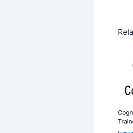
Rel
Cogni
Train
Leave 