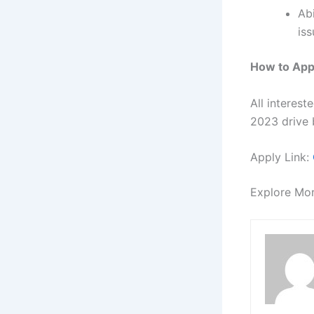
Ab
iss
How to App
All interes
2023 drive b
Apply Link:
Explore Mo