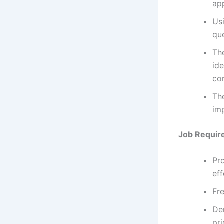
app
Usi
qu
The
ide
co
The
imp
Job Requir
Pro
ef
Fre
De
pri