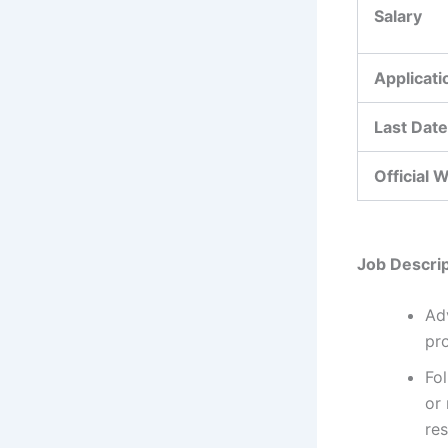
Salary
Applicat
Last Date
Official 
Job Descrip
Ad
pro
Fo
or 
res