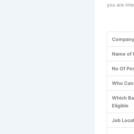
you are int
Company
Name of 
No Of Po
Who Can 
Which Ba
Eligible
Job Loca