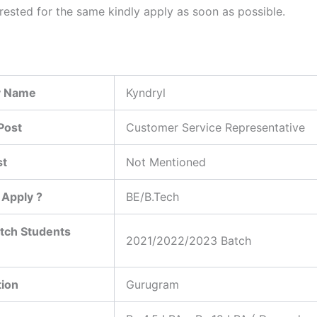
erested for the same kindly apply as soon as possible.
 Name
Kyndryl
Post
Customer Service Representative
st
Not Mentioned
Apply ?
BE/B.Tech
tch Students
2021/2022/2023 Batch
tion
Gurugram