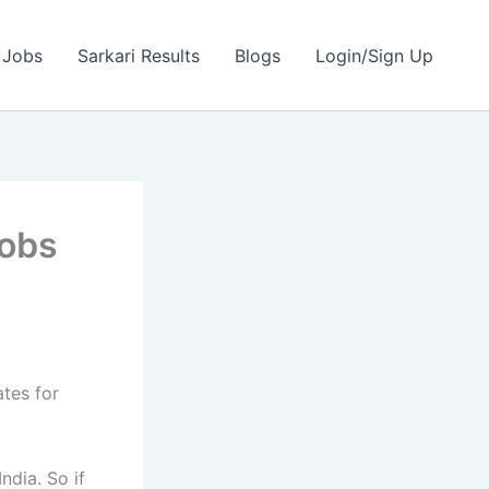
 Jobs
Sarkari Results
Blogs
Login/Sign Up
Jobs
ates for
ndia. So if