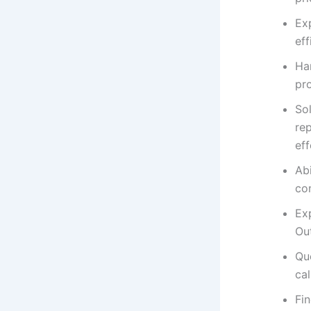
Exp
eff
Ha
pr
So
rep
ef
Ab
co
Exp
Ou
Que
cal
Fi