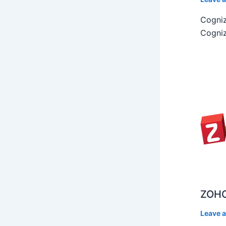
Cogniz
Cogniz
ZOHO
Leave 