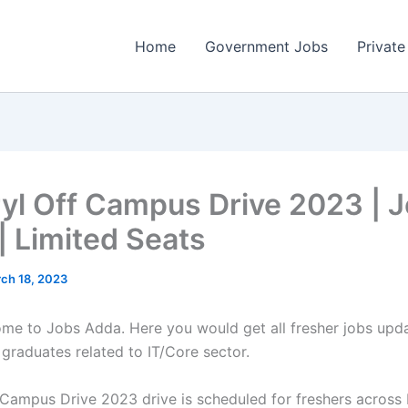
Home
Government Jobs
Private
yl Off Campus Drive 2023 | 
| Limited Seats
ch 18, 2023
come to Jobs Adda. Here you would get all fresher jobs upd
 graduates related to IT/Core sector.
 Campus Drive 2023 drive is scheduled for freshers across I