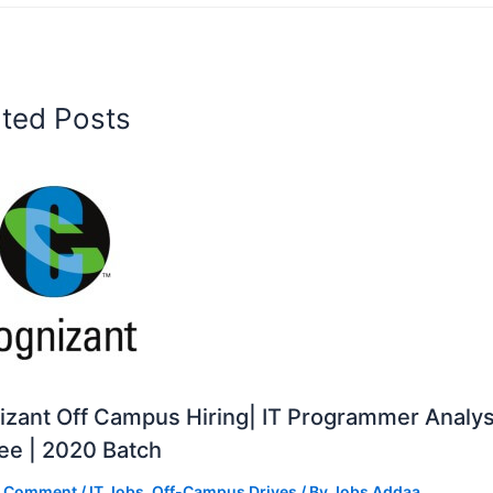
ated Posts
zant Off Campus Hiring| IT Programmer Analys
ee | 2020 Batch
a Comment
/
IT Jobs
,
Off-Campus Drives
/ By
Jobs Addaa