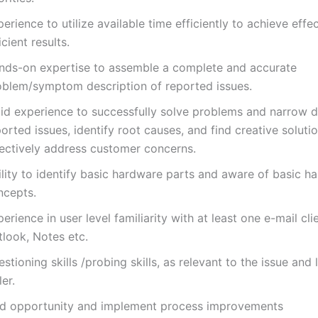
erience to utilize available time efficiently to achieve effe
icient results.
nds-on expertise to assemble a complete and accurate
oblem/symptom description of reported issues.
lid experience to successfully solve problems and narrow
orted issues, identify root causes, and find creative soluti
fectively address customer concerns.
ility to identify basic hardware parts and aware of basic h
ncepts.
erience in user level familiarity with at least one e-mail cli
tlook, Notes etc.
stioning skills /probing skills, as relevant to the issue and 
ler.
nd opportunity and implement process improvements