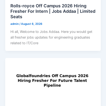
Rolls-royce Off Campus 2026 Hiring
Fresher For Intern | Jobs Addaa | Limited
Seats
admin
/
August 6, 2026
Hi all, Welcome to Jobs Addaa. Here you would get
all fresher jobs updates for engineering graduates
related to IT/Core