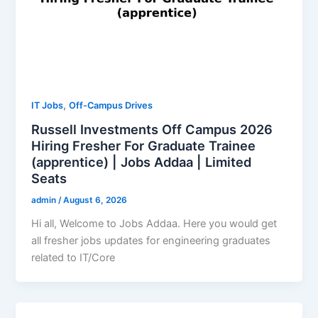
,
IT Jobs
Off-Campus Drives
Russell Investments Off Campus 2026
Hiring Fresher For Graduate Trainee
(apprentice) | Jobs Addaa | Limited
Seats
admin
/
August 6, 2026
Hi all, Welcome to Jobs Addaa. Here you would get
all fresher jobs updates for engineering graduates
related to IT/Core