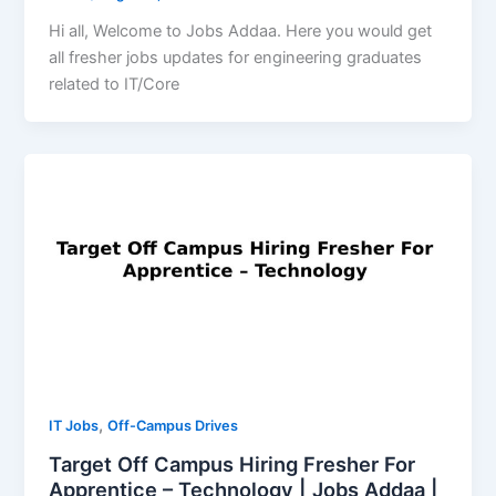
Hi all, Welcome to Jobs Addaa. Here you would get
all fresher jobs updates for engineering graduates
related to IT/Core
,
IT Jobs
Off-Campus Drives
Target Off Campus Hiring Fresher For
Apprentice – Technology | Jobs Addaa |