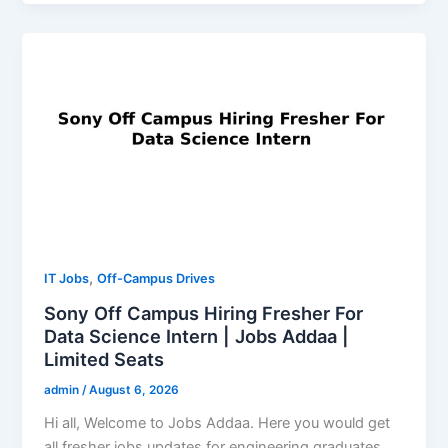
,
IT Jobs
Off-Campus Drives
Sony Off Campus Hiring Fresher For
Data Science Intern | Jobs Addaa |
Limited Seats
admin
/
August 6, 2026
Hi all, Welcome to Jobs Addaa. Here you would get
all fresher jobs updates for engineering graduates