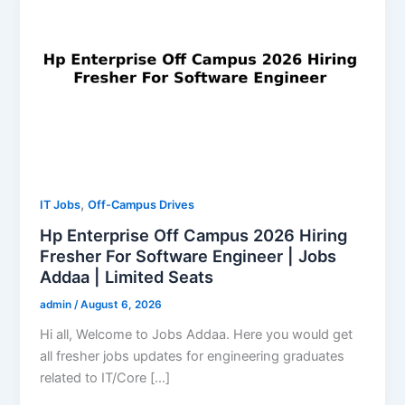
,
IT Jobs
Off-Campus Drives
Hp Enterprise Off Campus 2026 Hiring
Fresher For Software Engineer | Jobs
Addaa | Limited Seats
admin
/
August 6, 2026
Hi all, Welcome to Jobs Addaa. Here you would get
all fresher jobs updates for engineering graduates
related to IT/Core […]