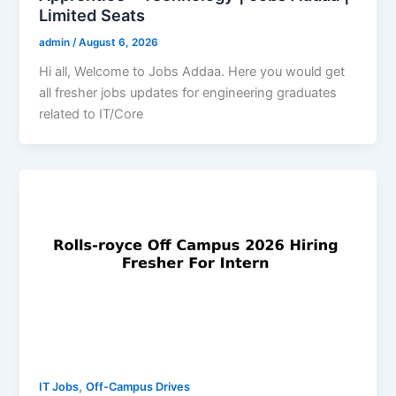
Limited Seats
admin
/
August 6, 2026
Hi all, Welcome to Jobs Addaa. Here you would get
all fresher jobs updates for engineering graduates
related to IT/Core
,
IT Jobs
Off-Campus Drives