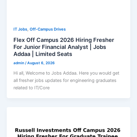
,
IT Jobs
Off-Campus Drives
Flex Off Campus 2026 Hiring Fresher
For Junior Financial Analyst | Jobs
Addaa | Limited Seats
admin
/
August 6, 2026
Hi all, Welcome to Jobs Addaa. Here you would get
all fresher jobs updates for engineering graduates
related to IT/Core