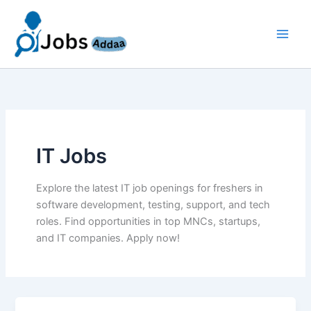
Skip
to
content
IT Jobs
Explore the latest IT job openings for freshers in
software development, testing, support, and tech
roles. Find opportunities in top MNCs, startups,
and IT companies. Apply now!