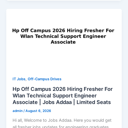
,
IT Jobs
Off-Campus Drives
Hp Off Campus 2026 Hiring Fresher For
Wlan Technical Support Engineer
Associate | Jobs Addaa | Limited Seats
admin
/
August 6, 2026
Hi all, Welcome to Jobs Addaa. Here you would get
all fresher jobs updates for engineering graduates