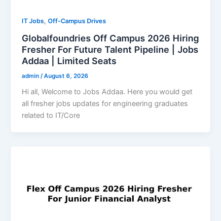
,
IT Jobs
Off-Campus Drives
Globalfoundries Off Campus 2026 Hiring
Fresher For Future Talent Pipeline | Jobs
Addaa | Limited Seats
admin
/
August 6, 2026
Hi all, Welcome to Jobs Addaa. Here you would get
all fresher jobs updates for engineering graduates
related to IT/Core