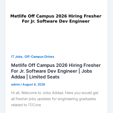
,
IT Jobs
Off-Campus Drives
Metlife Off Campus 2026 Hiring Fresher
For Jr. Software Dev Engineer | Jobs
Addaa | Limited Seats
admin
/
August 6, 2026
Hi all, Welcome to Jobs Addaa. Here you would get
all fresher jobs updates for engineering graduates
related to IT/Core