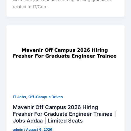
related to IT/Core
,
IT Jobs
Off-Campus Drives
Mavenir Off Campus 2026 Hiring
Fresher For Graduate Engineer Trainee |
Jobs Addaa | Limited Seats
admin
/
August 6, 2026