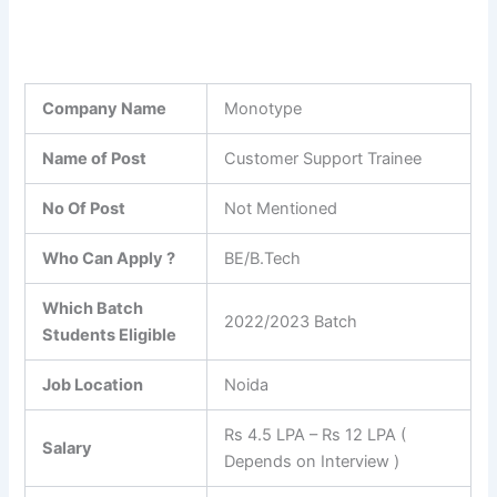
Company Name
Monotype
Name of Post
Customer Support Trainee
No Of Post
Not Mentioned
Who Can Apply ?
BE/B.Tech
Which Batch
2022/2023 Batch
Students Eligible
Job Location
Noida
Rs 4.5 LPA – Rs 12 LPA (
Salary
Depends on Interview )