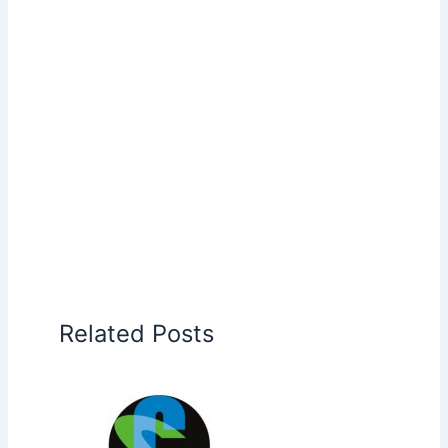
Related Posts