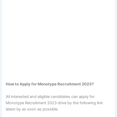
How to Apply for Monotype Recruitment 2023?
All interested and eligible candidates can apply for
Monotype Recruitment 2023 drive by the following link
latest by as soon as possible.