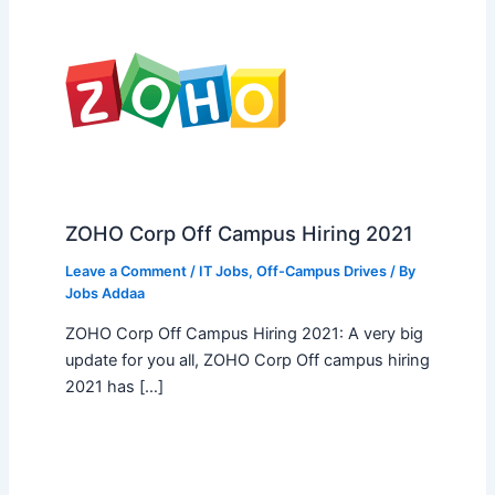
ZOHO Corp Off Campus Hiring 2021
Leave a Comment
/
IT Jobs
,
Off-Campus Drives
/ By
Jobs Addaa
ZOHO Corp Off Campus Hiring 2021: A very big
update for you all, ZOHO Corp Off campus hiring
2021 has […]