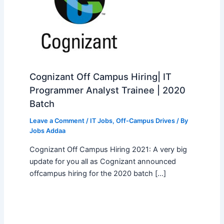
Cognizant Off Campus Hiring| IT
Programmer Analyst Trainee | 2020
Batch
Leave a Comment
/
IT Jobs
,
Off-Campus Drives
/ By
Jobs Addaa
Cognizant Off Campus Hiring 2021: A very big
update for you all as Cognizant announced
offcampus hiring for the 2020 batch […]