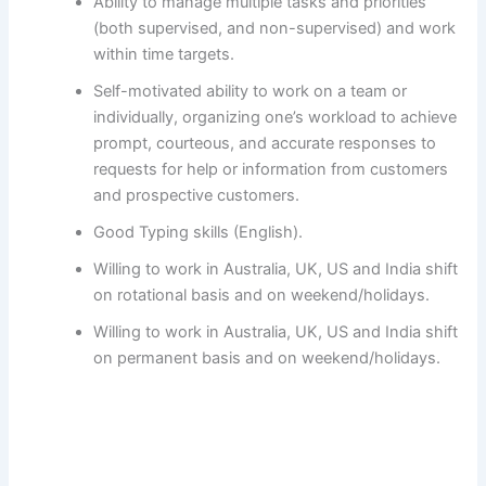
Ability to manage multiple tasks and priorities
(both supervised, and non-supervised) and work
within time targets.
Self-motivated ability to work on a team or
individually, organizing one’s workload to achieve
prompt, courteous, and accurate responses to
requests for help or information from customers
and prospective customers.
Good Typing skills (English).
Willing to work in Australia, UK, US and India shift
on rotational basis and on weekend/holidays.
Willing to work in Australia, UK, US and India shift
on permanent basis and on weekend/holidays.