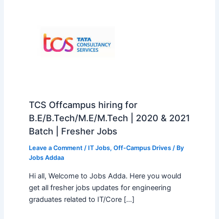
TCS Offcampus hiring for
B.E/B.Tech/M.E/M.Tech | 2020 & 2021
Batch | Fresher Jobs
Leave a Comment
/
IT Jobs
,
Off-Campus Drives
/ By
Jobs Addaa
Hi all, Welcome to Jobs Adda. Here you would
get all fresher jobs updates for engineering
graduates related to IT/Core […]