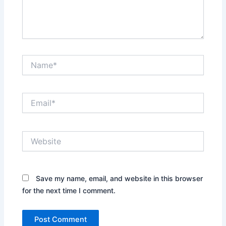
Name*
Email*
Website
Save my name, email, and website in this browser
for the next time I comment.