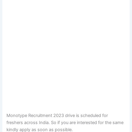
Monotype Recruitment 2023 drive is scheduled for
freshers across India. So if you are interested for the same
kindly apply as soon as possible.