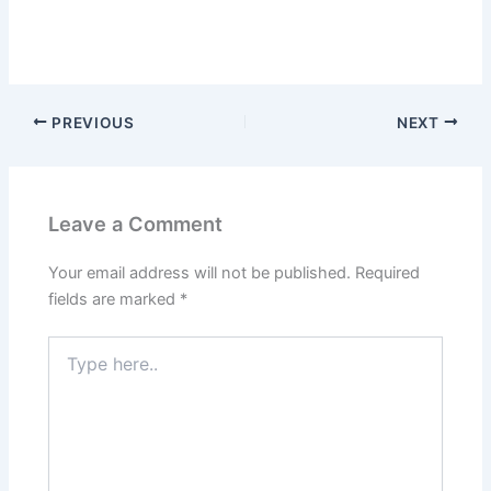
PREVIOUS
NEXT
Leave a Comment
Your email address will not be published.
Required
fields are marked
*
Type
here..