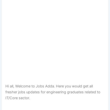
Hi all, Welcome to Jobs Adda. Here you would get all
fresher jobs updates for engineering graduates related to
IT/Core sector.