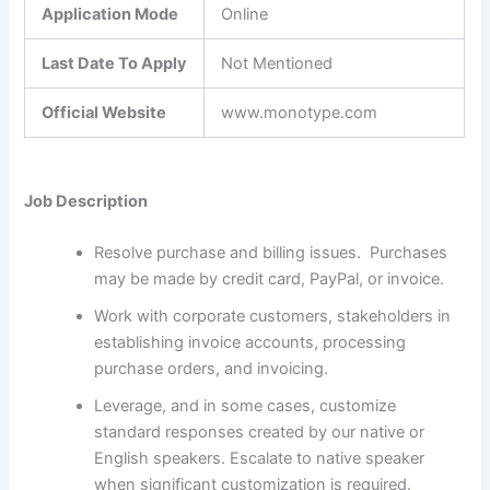
Application Mode
Online
Last Date To Apply
Not Mentioned
Official Website
www.monotype.com
Job Description
Resolve purchase and billing issues. Purchases
may be made by credit card, PayPal, or invoice.
Work with corporate customers, stakeholders in
establishing invoice accounts, processing
purchase orders, and invoicing.
Leverage, and in some cases, customize
standard responses created by our native or
English speakers. Escalate to native speaker
when significant customization is required.