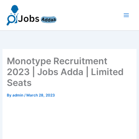
Skip
to
content
Monotype Recruitment
2023 | Jobs Adda | Limited
Seats
By
admin
/
March 28, 2023