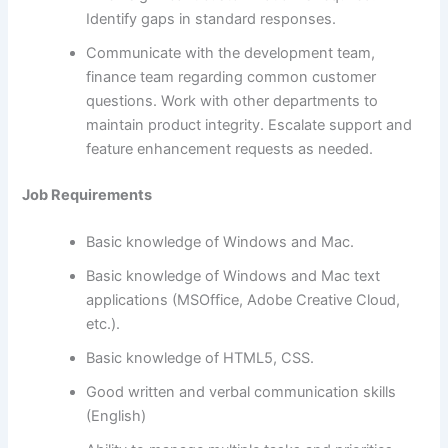
Identify gaps in standard responses.
Communicate with the development team,
finance team regarding common customer
questions. Work with other departments to
maintain product integrity. Escalate support and
feature enhancement requests as needed.
Job Requirements
Basic knowledge of Windows and Mac.
Basic knowledge of Windows and Mac text
applications (MSOffice, Adobe Creative Cloud,
etc.).
Basic knowledge of HTML5, CSS.
Good written and verbal communication skills
(English)