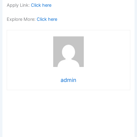
Apply Link:
Click here
Explore More:
Click here
admin