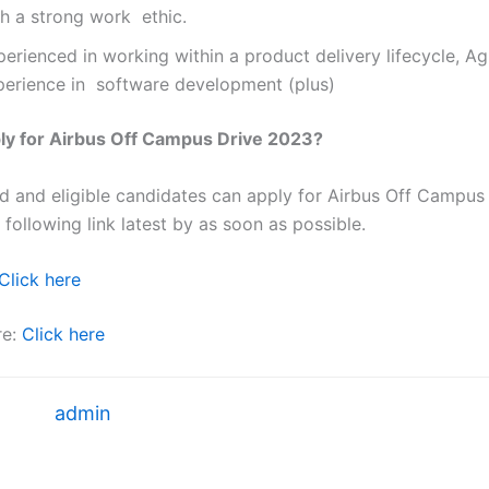
th a strong work ethic.
erienced in working within a product delivery lifecycle, Ag
perience in software development (plus)
ly for Airbus Off Campus Drive 2023?
ted and eligible candidates can apply for Airbus Off Campu
 following link latest by as soon as possible.
Click here
re:
Click here
admin