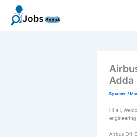
Skip
to
content
Airbu
Adda 
By
admin
/
Mar
Hi all, Wel
engineering
Airbus Off 