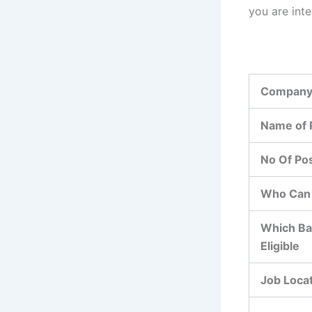
you are int
Company
Name of 
No Of Po
Who Can 
Which Ba
Eligible
Job Loca