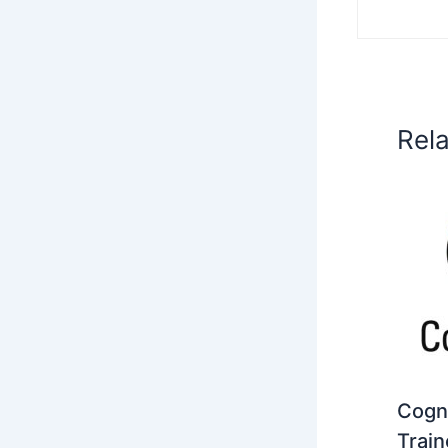
Rel
Cogni
Train