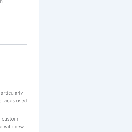
on
articularly
ervices used
d custom
te with new