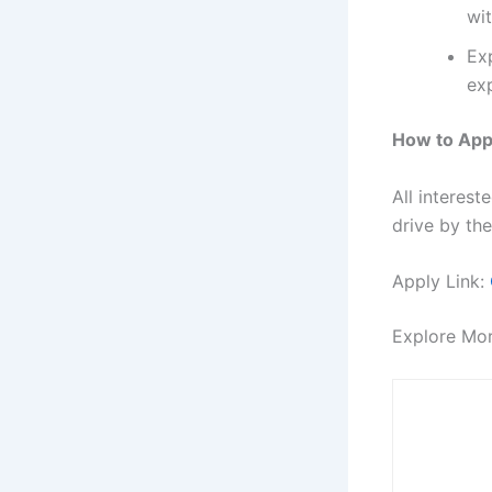
wi
Exp
ex
How to App
All interes
drive by the
Apply Link:
Explore Mo