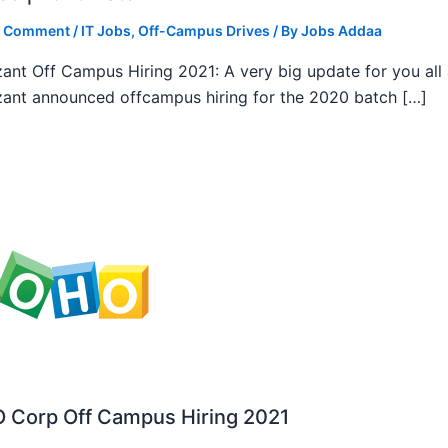
a Comment
/
IT Jobs
,
Off-Campus Drives
/ By
Jobs Addaa
ant Off Campus Hiring 2021: A very big update for you all
ant announced offcampus hiring for the 2020 batch […]
 Corp Off Campus Hiring 2021