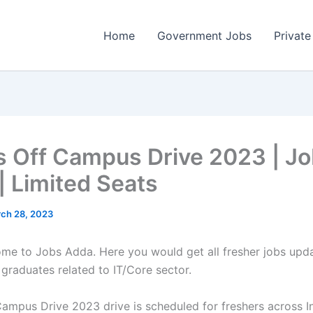
Home
Government Jobs
Private
s Off Campus Drive 2023 | J
| Limited Seats
ch 28, 2023
come to Jobs Adda. Here you would get all fresher jobs upd
 graduates related to IT/Core sector.
Campus Drive 2023 drive is scheduled for freshers across In