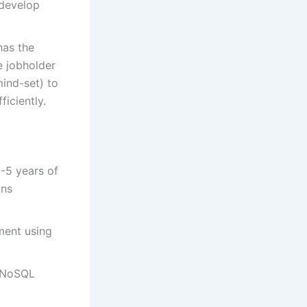
 develop
has the
e jobholder
ind-set) to
ficiently.
-5 years of
ons
ment using
h NoSQL