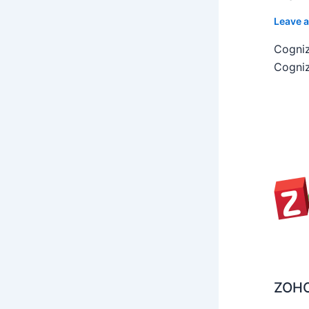
Leave 
Cogniz
Cogniz
ZOHO