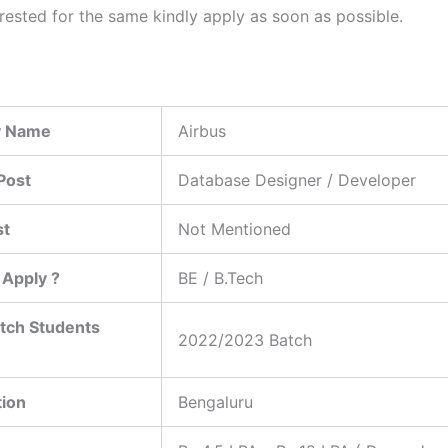
erested for the same kindly apply as soon as possible.
 Name
Airbus
Post
Database Designer / Developer
st
Not Mentioned
Apply ?
BE / B.Tech
tch Students
2022/2023 Batch
tion
Bengaluru