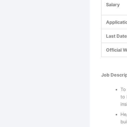
Salary
Applicat
Last Date
Official 
Job Descrip
To 
to
ins
He
bui