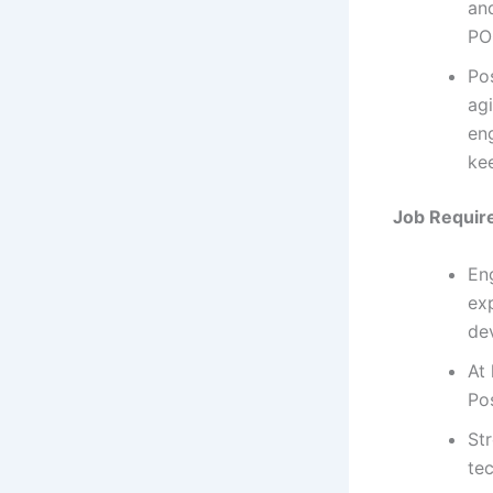
an
PO
Po
agi
en
kee
Job Requir
En
ex
de
At
Po
St
te