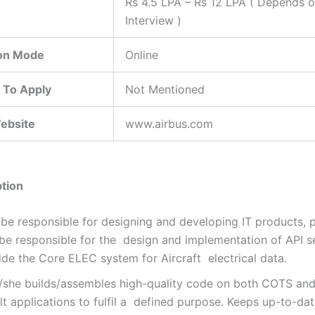
Rs 4.5 LPA – Rs 12 LPA ( Depends 
Interview )
ion Mode
Online
 To Apply
Not Mentioned
Website
www.airbus.com
tion
be responsible for designing and developing IT products, p
 be responsible for the design and implementation of API s
ide the Core ELEC system for Aircraft electrical data.
/she builds/assembles high-quality code on both COTS an
lt applications to fulfil a defined purpose. Keeps up-to-da