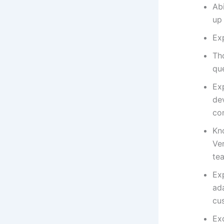
Ab
up
Ex
Th
que
Ex
de
con
Kn
Ver
te
Exp
ad
cu
Exc