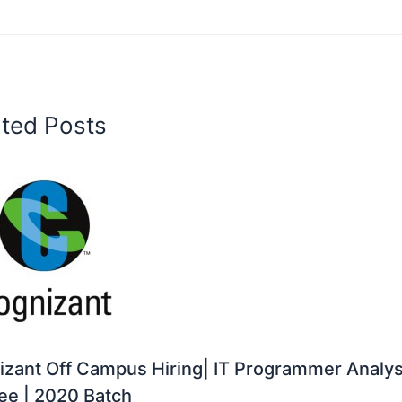
ated Posts
zant Off Campus Hiring| IT Programmer Analys
ee | 2020 Batch