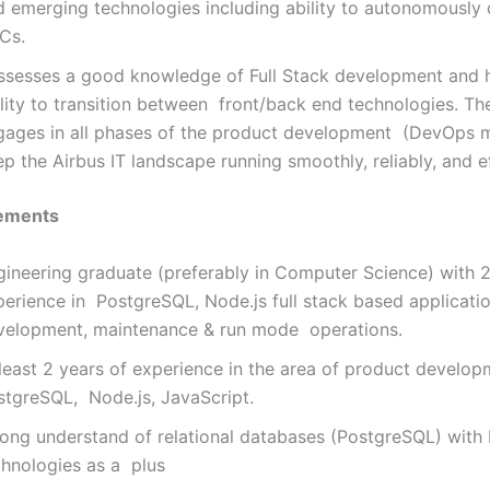
d emerging technologies including ability to autonomously
Cs.
ssesses a good knowledge of Full Stack development and 
lity to transition between front/back end technologies. Th
gages in all phases of the product development (DevOps m
p the Airbus IT landscape running smoothly, reliably, and ef
ements
gineering graduate (preferably in Computer Science) with 2
perience in PostgreSQL, Node.js full stack based applicati
velopment, maintenance & run mode operations.
 least 2 years of experience in the area of product develop
stgreSQL, Node.js, JavaScript.
rong understand of relational databases (PostgreSQL) wit
chnologies as a plus