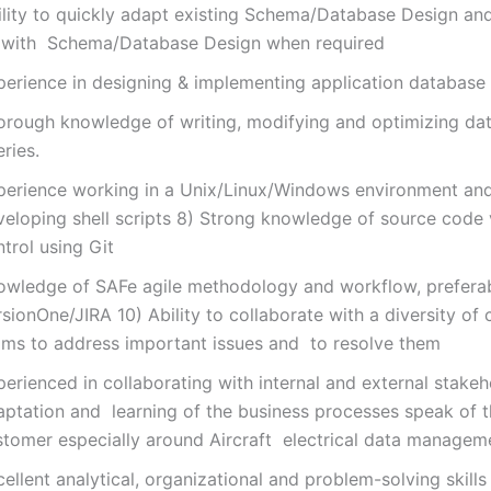
ility to quickly adapt existing Schema/Database Design an
 with Schema/Database Design when required
perience in designing & implementing application database 
orough knowledge of writing, modifying and optimizing da
ries.
perience working in a Unix/Linux/Windows environment an
veloping shell scripts 8) Strong knowledge of source code 
trol using Git
owledge of SAFe agile methodology and workflow, preferab
sionOne/JIRA 10) Ability to collaborate with a diversity of
ams to address important issues and to resolve them
erienced in collaborating with internal and external stakeh
aptation and learning of the business processes speak of 
stomer especially around Aircraft electrical data managem
ellent analytical, organizational and problem-solving skill