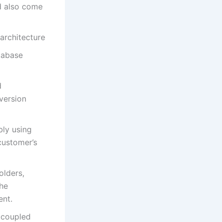
d also come
architecture
tabase
d
version
ly using
 customer’s
olders,
the
ent.
s coupled