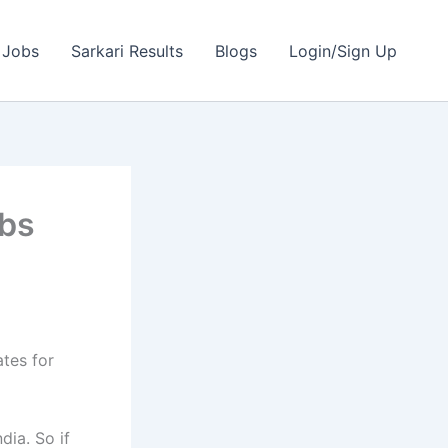
 Jobs
Sarkari Results
Blogs
Login/Sign Up
obs
ates for
dia. So if