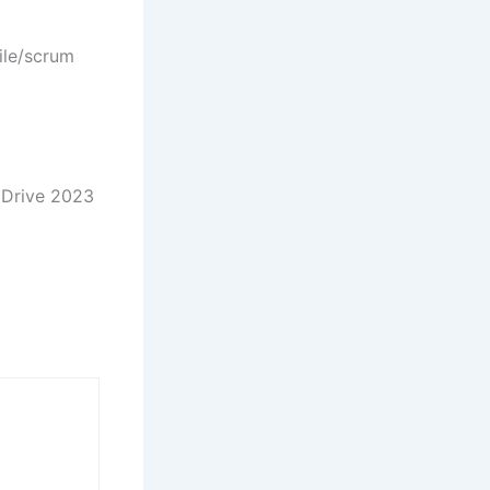
ile/scrum
s Drive 2023