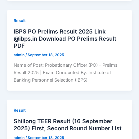
Result
IBPS PO Prelims Result 2025 Link
@ibps.in Download PO Prelims Result
PDF
admin
/
September 18, 2025
Name of Post: Probationary Officer (PO) – Prelims
Result 2025 | Exam Conducted By: Institute of
Banking Personnel Selection (IBPS)
Result
Shillong TEER Result (16 September
2025) First, Second Round Number List
admin
/
September 18, 2025