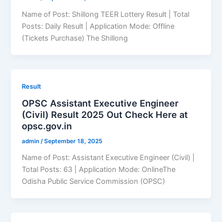
Name of Post: Shillong TEER Lottery Result | Total
Posts: Daily Result | Application Mode: Offline
(Tickets Purchase) The Shillong
Result
OPSC Assistant Executive Engineer
(Civil) Result 2025 Out Check Here at
opsc.gov.in
admin
/
September 18, 2025
Name of Post: Assistant Executive Engineer (Civil) |
Total Posts: 63 | Application Mode: OnlineThe
Odisha Public Service Commission (OPSC)