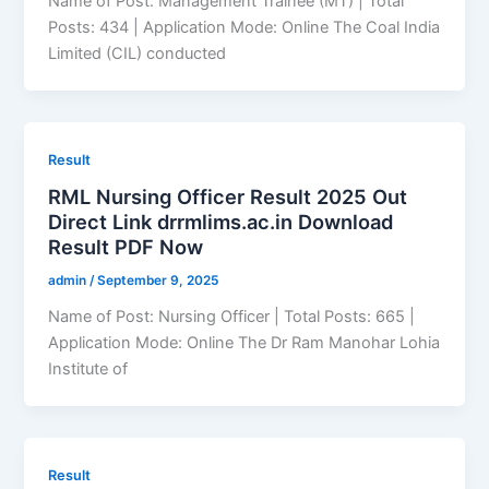
Name of Post: Management Trainee (MT) | Total
Posts: 434 | Application Mode: Online The Coal India
Limited (CIL) conducted
Result
RML Nursing Officer Result 2025 Out
Direct Link drrmlims.ac.in Download
Result PDF Now
admin
/
September 9, 2025
Name of Post: Nursing Officer | Total Posts: 665 |
Application Mode: Online The Dr Ram Manohar Lohia
Institute of
Result