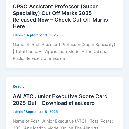
OPSC Assistant Professor (Super
Speciality) Cut Off Marks 2025
Released Now – Check Cut Off Marks
Here
admin
/
September 9, 2025
Name of Post: Assistant Professor (Super Speciality)
| Total Posts: – | Application Mode: – The Odisha
Public Service Commission
Result
AAI ATC Junior Executive Score Card
2025 Out – Download at aai.aero
admin
/
September 8, 2025
Name of Post: Junior Executive (ATC) | Total Posts:
309 | Application Mode: Online The Airports