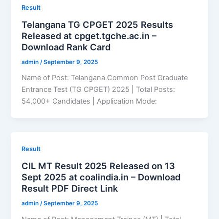
Result
Telangana TG CPGET 2025 Results
Released at cpget.tgche.ac.in –
Download Rank Card
admin
/
September 9, 2025
Name of Post: Telangana Common Post Graduate
Entrance Test (TG CPGET) 2025 | Total Posts:
54,000+ Candidates | Application Mode:
Result
CIL MT Result 2025 Released on 13
Sept 2025 at coalindia.in – Download
Result PDF Direct Link
admin
/
September 9, 2025