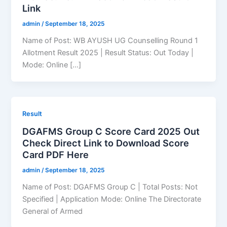
Link
admin
/
September 18, 2025
Name of Post: WB AYUSH UG Counselling Round 1
Allotment Result 2025 | Result Status: Out Today |
Mode: Online […]
Result
DGAFMS Group C Score Card 2025 Out
Check Direct Link to Download Score
Card PDF Here
admin
/
September 18, 2025
Name of Post: DGAFMS Group C | Total Posts: Not
Specified | Application Mode: Online The Directorate
General of Armed