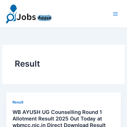
Skip
to
content
Result
Result
WB AYUSH UG Counselling Round 1
Allotment Result 2025 Out Today at
wbmcc.nic.in Direct Download Result