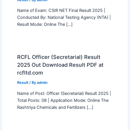
Name of Exam: CSIR NET Final Result 2025 |
Conducted By: National Testing Agency (NTA) |
Result Mode: Online The […]
RCFL Officer (Secretarial) Result
2025 Out Download Result PDF at
rcfltd.com
Result
/ By
admin
Name of Post: Officer (Secretarial) Result 2025 |
Total Posts: 08 | Application Mode: Online The
Rashtriya Chemicals and Fertilizers […]