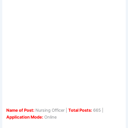
Name of Post:
Nursing Officer |
Total Posts:
665 |
Application Mode:
Online