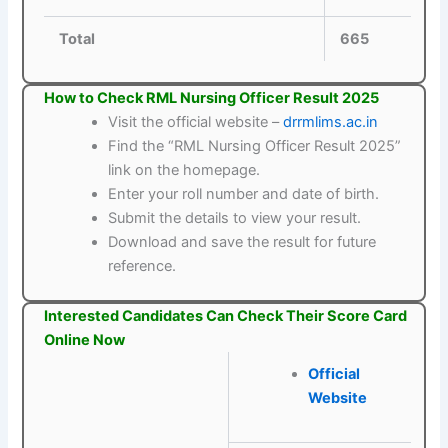
Total
665
How to Check RML Nursing Officer Result 2025
Visit the official website –
drrmlims.ac.in
Find the “RML Nursing Officer Result 2025”
link on the homepage.
Enter your roll number and date of birth.
Submit the details to view your result.
Download and save the result for future
reference.
Interested Candidates Can Check Their Score Card
Online Now
Official
Website