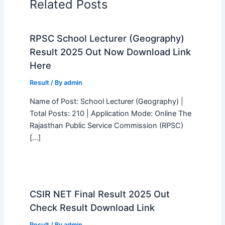
Related Posts
RPSC School Lecturer (Geography)
Result 2025 Out Now Download Link
Here
Result
/ By
admin
Name of Post: School Lecturer (Geography) |
Total Posts: 210 | Application Mode: Online The
Rajasthan Public Service Commission (RPSC)
[…]
CSIR NET Final Result 2025 Out
Check Result Download Link
Result
/ By
admin