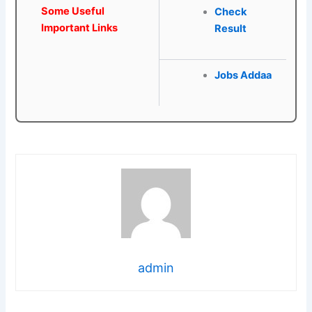
Some Useful
Check
Important Links
Result
Jobs Addaa
admin