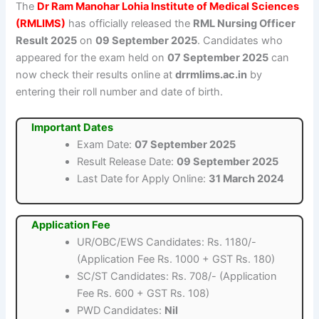
The
Dr Ram Manohar Lohia Institute of Medical Sciences
(RMLIMS)
has officially released the
RML Nursing Officer
Result 2025
on
09 September 2025
. Candidates who
appeared for the exam held on
07 September 2025
can
now check their results online at
drrmlims.ac.in
by
entering their roll number and date of birth.
Important Dates
Exam Date:
07 September 2025
Result Release Date:
09 September 2025
Last Date for Apply Online:
31 March 2024
Application Fee
UR/OBC/EWS Candidates: Rs. 1180/-
(Application Fee Rs. 1000 + GST Rs. 180)
SC/ST Candidates: Rs. 708/- (Application
Fee Rs. 600 + GST Rs. 108)
PWD Candidates:
Nil