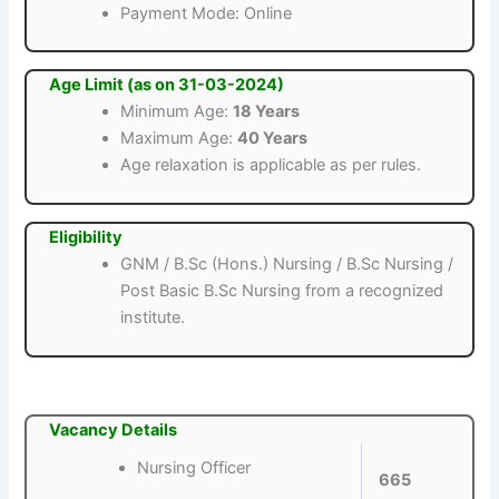
Payment Mode: Online
Age Limit (as on 31-03-2024)
Minimum Age:
18 Years
Maximum Age:
40 Years
Age relaxation is applicable as per rules.
Eligibility
GNM / B.Sc (Hons.) Nursing / B.Sc Nursing /
Post Basic B.Sc Nursing from a recognized
institute.
Vacancy Details
Nursing Officer
665