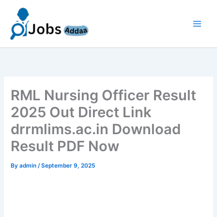
Skip
to
content
RML Nursing Officer Result
2025 Out Direct Link
drrmlims.ac.in Download
Result PDF Now
By
admin
/
September 9, 2025