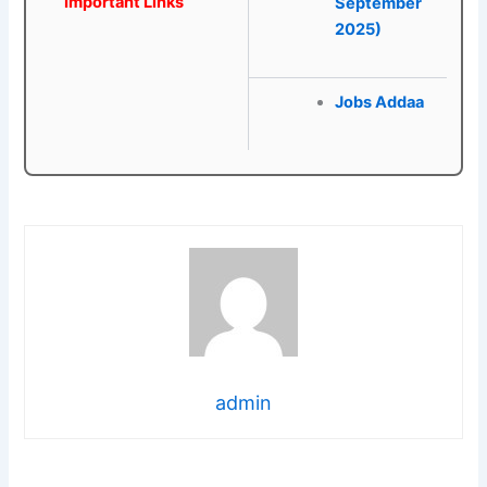
Important Links
September
2025)
Jobs Addaa
admin