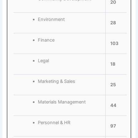
20
Environment
28
Finance
103
Legal
18
Marketing & Sales
25
Materials Management
44
Personnel & HR
97