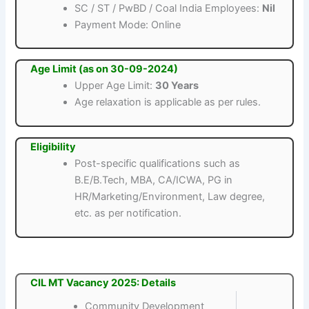
SC / ST / PwBD / Coal India Employees:
Nil
Payment Mode: Online
Age Limit (as on 30-09-2024)
Upper Age Limit:
30 Years
Age relaxation is applicable as per rules.
Eligibility
Post-specific qualifications such as
B.E/B.Tech, MBA, CA/ICWA, PG in
HR/Marketing/Environment, Law degree,
etc. as per notification.
CIL MT Vacancy 2025: Details
Community Development