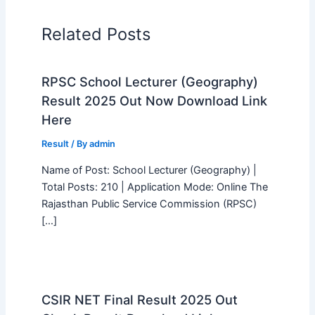
Related Posts
RPSC School Lecturer (Geography)
Result 2025 Out Now Download Link
Here
Result
/ By
admin
Name of Post: School Lecturer (Geography) |
Total Posts: 210 | Application Mode: Online The
Rajasthan Public Service Commission (RPSC)
[…]
CSIR NET Final Result 2025 Out