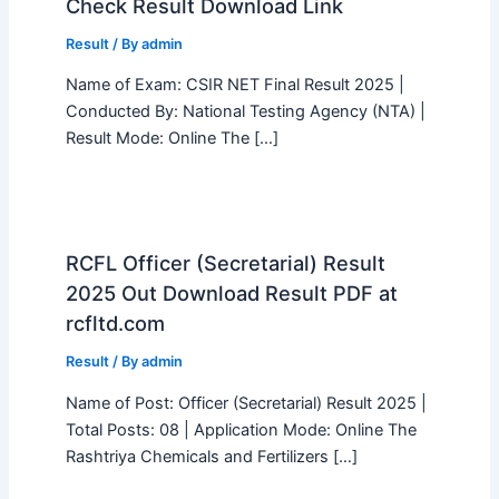
Check Result Download Link
Result
/ By
admin
Name of Exam: CSIR NET Final Result 2025 |
Conducted By: National Testing Agency (NTA) |
Result Mode: Online The […]
RCFL Officer (Secretarial) Result
2025 Out Download Result PDF at
rcfltd.com
Result
/ By
admin
Name of Post: Officer (Secretarial) Result 2025 |
Total Posts: 08 | Application Mode: Online The
Rashtriya Chemicals and Fertilizers […]