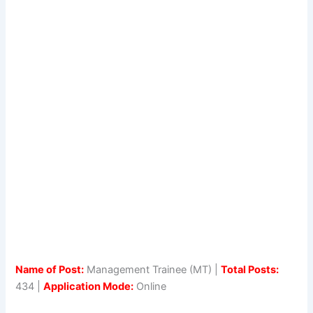
Name of Post:
Management Trainee (MT) |
Total Posts:
434 |
Application Mode:
Online