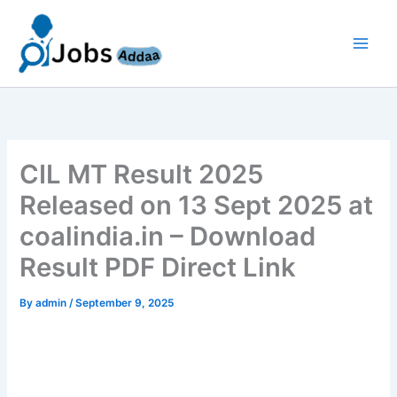
Skip
to
content
CIL MT Result 2025
Released on 13 Sept 2025 at
coalindia.in – Download
Result PDF Direct Link
By
admin
/
September 9, 2025