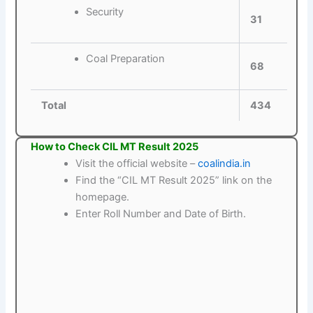
Security
31
Coal Preparation
68
Total
434
How to Check CIL MT Result 2025
Visit the official website –
coalindia.in
Find the “CIL MT Result 2025” link on the
homepage.
Enter Roll Number and Date of Birth.