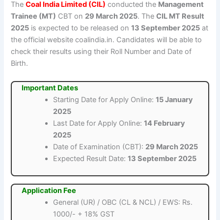
The
Coal India Limited (CIL)
conducted the
Management
Trainee (MT)
CBT on
29 March 2025
. The
CIL MT Result
2025
is expected to be released on
13 September 2025
at
the official website coalindia.in. Candidates will be able to
check their results using their Roll Number and Date of
Birth.
Important Dates
Starting Date for Apply Online:
15 January
2025
Last Date for Apply Online:
14 February
2025
Date of Examination (CBT):
29 March 2025
Expected Result Date:
13 September 2025
Application Fee
General (UR) / OBC (CL & NCL) / EWS: Rs.
1000/- + 18% GST