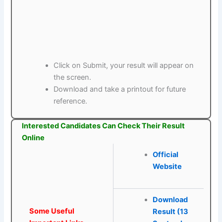
Click on Submit, your result will appear on
the screen.
Download and take a printout for future
reference.
Interested Candidates Can Check Their Result
Online
Official
Website
Download
Some Useful
Result (13