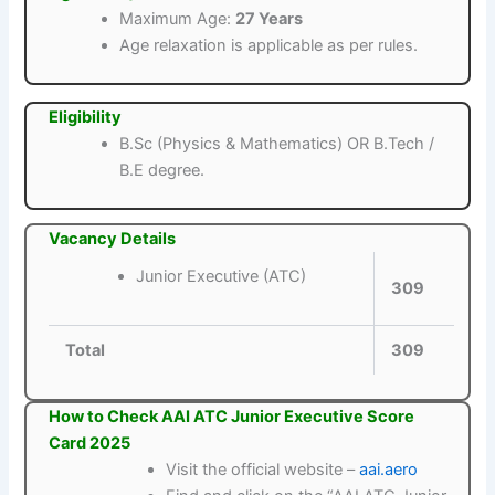
Maximum Age:
27 Years
Age relaxation is applicable as per rules.
Eligibility
B.Sc (Physics & Mathematics) OR B.Tech /
B.E degree.
Vacancy Details
Junior Executive (ATC)
309
Total
309
How to Check AAI ATC Junior Executive Score
Card 2025
Visit the official website –
aai.aero