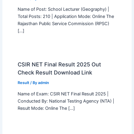
Name of Post: School Lecturer (Geography) |
Total Posts: 210 | Application Mode: Online The
Rajasthan Public Service Commission (RPSC)
[…]
CSIR NET Final Result 2025 Out
Check Result Download Link
Result
/ By
admin
Name of Exam: CSIR NET Final Result 2025 |
Conducted By: National Testing Agency (NTA) |
Result Mode: Online The […]