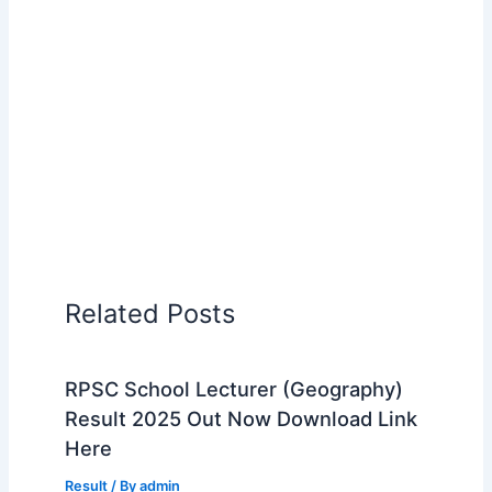
Related Posts
RPSC School Lecturer (Geography)
Result 2025 Out Now Download Link
Here
Result
/ By
admin