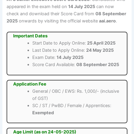
appeared in the exam held on
14 July 2025
can now
check and download their Score Card from
08 September
2025
onwards by visiting the official website
aai.aero
.
Important Dates
Start Date to Apply Online:
25 April 2025
Last Date to Apply Online:
24 May 2025
Exam Date:
14 July 2025
Score Card Available:
08 September 2025
Application Fee
General / OBC / EWS: Rs. 1,000/- (inclusive
of GST)
SC / ST / PwBD / Female / Apprentices:
Exempted
Age Limit (as on 24-05-2025)