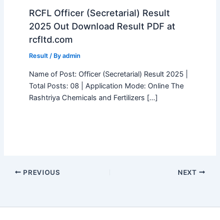
RCFL Officer (Secretarial) Result
2025 Out Download Result PDF at
rcfltd.com
Result
/ By
admin
Name of Post: Officer (Secretarial) Result 2025 |
Total Posts: 08 | Application Mode: Online The
Rashtriya Chemicals and Fertilizers […]
PREVIOUS
NEXT