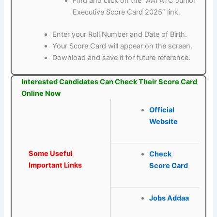
Find and click on the “AAI ATC Junior
Executive Score Card 2025” link.
Enter your Roll Number and Date of Birth.
Your Score Card will appear on the screen.
Download and save it for future reference.
Interested Candidates Can Check Their Score Card
Online Now
Official
Website
Some Useful
Check
Important Links
Score Card
Jobs Addaa