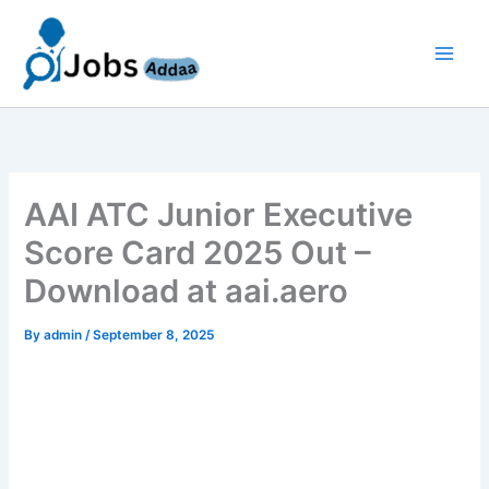
Skip
to
content
AAI ATC Junior Executive
Score Card 2025 Out –
Download at aai.aero
By
admin
/
September 8, 2025