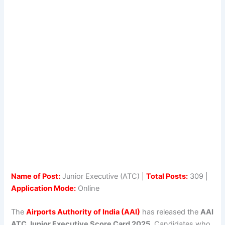
Name of Post:
Junior Executive (ATC) |
Total Posts:
309 |
Application Mode:
Online
The
Airports Authority of India (AAI)
has released the
AAI
ATC Junior Executive Score Card 2025
. Candidates who