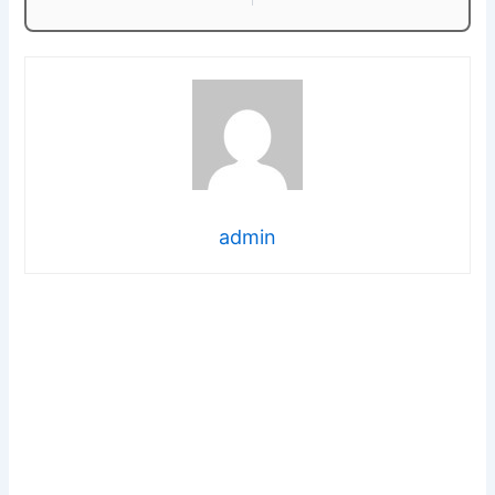
admin