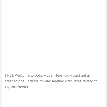
Hi all, Welcome to Jobs Adda. Here you would get all
fresher jobs updates for engineering graduates related to
IT/Core sector.