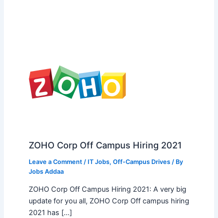
ZOHO Corp Off Campus Hiring 2021
Leave a Comment
/
IT Jobs
,
Off-Campus Drives
/ By
Jobs Addaa
ZOHO Corp Off Campus Hiring 2021: A very big
update for you all, ZOHO Corp Off campus hiring
2021 has […]