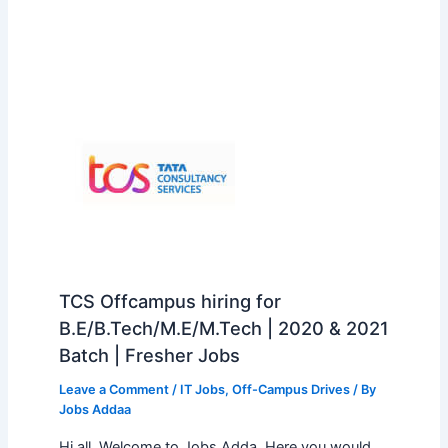
TCS Offcampus hiring for
B.E/B.Tech/M.E/M.Tech | 2020 & 2021
Batch | Fresher Jobs
Leave a Comment
/
IT Jobs
,
Off-Campus Drives
/ By
Jobs Addaa
Hi all, Welcome to Jobs Adda. Here you would