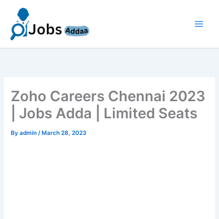
Skip
to
content
Zoho Careers Chennai 2023
| Jobs Adda | Limited Seats
By
admin
/
March 28, 2023