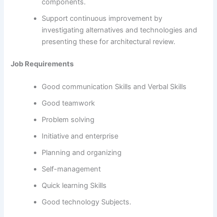
components.
Support continuous improvement by
investigating alternatives and technologies and
presenting these for architectural review.
Job Requirements
Good communication Skills and Verbal Skills
Good teamwork
Problem solving
Initiative and enterprise
Planning and organizing
Self-management
Quick learning Skills
Good technology Subjects.