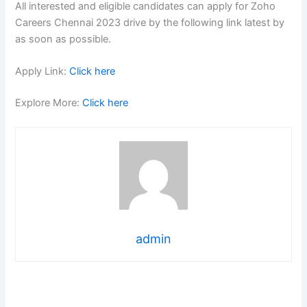
All interested and eligible candidates can apply for Zoho
Careers Chennai 2023 drive by the following link latest by
as soon as possible.
Apply Link:
Click here
Explore More:
Click here
admin