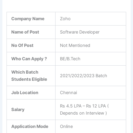
Company Name
Zoho
Name of Post
Software Developer
No Of Post
Not Mentioned
Who Can Apply ?
BE/B.Tech
Which Batch
2021/2022/2023 Batch
Students Eligible
Job Location
Chennai
Rs 4.5 LPA – Rs 12 LPA (
Salary
Depends on Interview )
Application Mode
Online