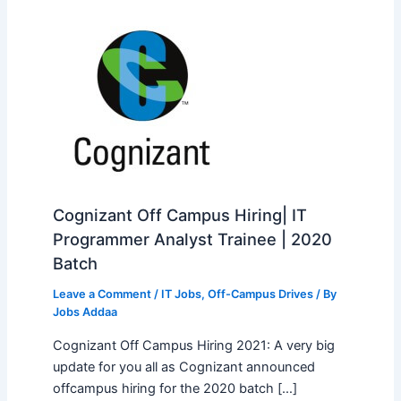
Cognizant Off Campus Hiring| IT
Programmer Analyst Trainee | 2020
Batch
Leave a Comment
/
IT Jobs
,
Off-Campus Drives
/ By
Jobs Addaa
Cognizant Off Campus Hiring 2021: A very big
update for you all as Cognizant announced
offcampus hiring for the 2020 batch […]