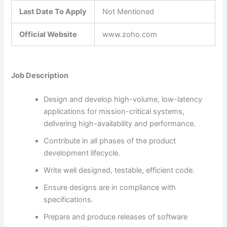
Last Date To Apply
Not Mentioned
Official Website
www.zoho.com
Job Description
Design and develop high-volume, low-latency
applications for mission-critical systems,
delivering high-availability and performance.
Contribute in all phases of the product
development lifecycle.
Write well designed, testable, efficient code.
Ensure designs are in compliance with
specifications.
Prepare and produce releases of software