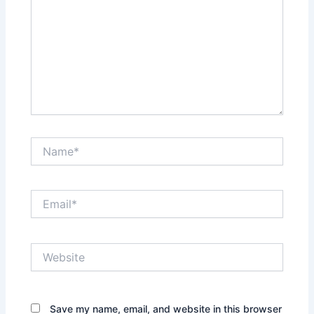
Name*
Email*
Website
Save my name, email, and website in this browser