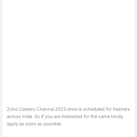
Zoho Careers Chennai 2023 drive is scheduled for freshers
across India. So if you are interested for the same kindly
apply as soon as possible.