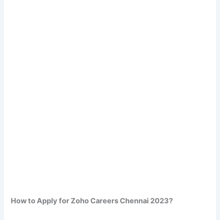
How to Apply for Zoho Careers Chennai 2023?