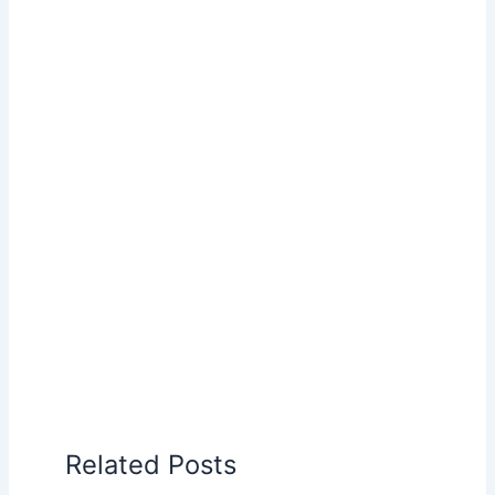
Related Posts