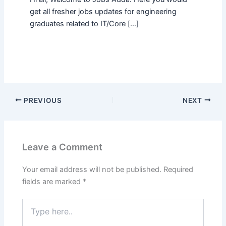
get all fresher jobs updates for engineering
graduates related to IT/Core […]
PREVIOUS
NEXT
Leave a Comment
Your email address will not be published.
Required
fields are marked
*
Type
here..