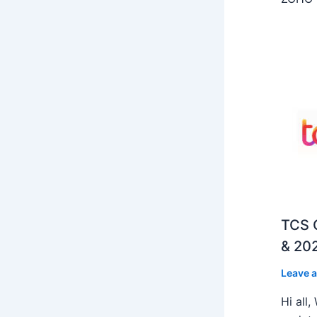
TCS O
& 202
Leave 
Hi all