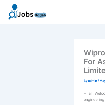
Skip
to
content
Wipro
For A
Limit
By
admin
/
May
Hi all, Wel
engineering