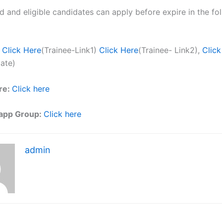
ed and eligible candidates can apply before expire in the fol
Click Here
(Trainee-Link1)
Click Here
(Trainee- Link2),
Click
ate)
re:
Click here
app Group:
Click here
admin