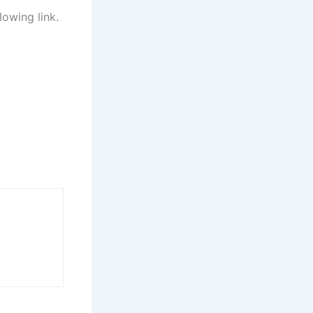
lowing link.