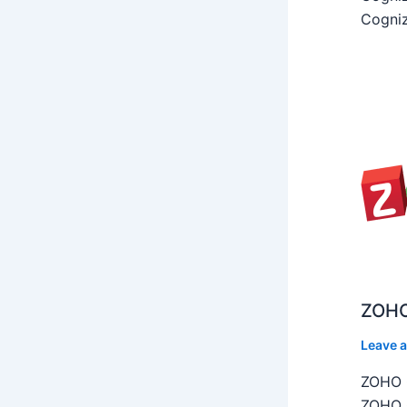
Cogniz
ZOHO
Leave 
ZOHO C
ZOHO C