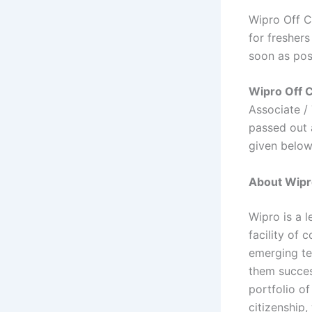
Wipro Off C
for freshers
soon as pos
Wipro Off 
Associate /
passed out a
given belo
About Wipr
Wipro is a 
facility of 
emerging te
them succes
portfolio o
citizenship