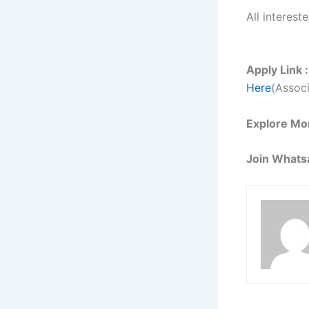
All interest
Apply Link :
Here
(Associ
Explore Mo
Join Whats