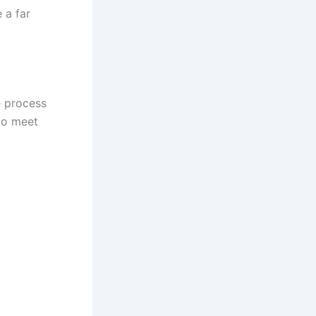
 a far
e process
 to meet