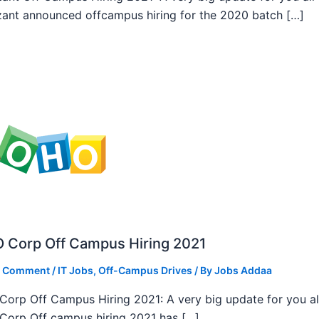
ant announced offcampus hiring for the 2020 batch […]
 Corp Off Campus Hiring 2021
a Comment
/
IT Jobs
,
Off-Campus Drives
/ By
Jobs Addaa
orp Off Campus Hiring 2021: A very big update for you al
orp Off campus hiring 2021 has […]