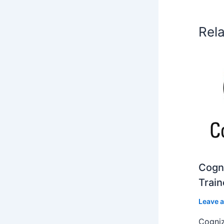
Rel
Cogni
Train
Leave 
Cogniz