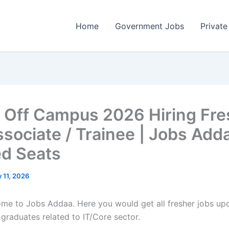
Home
Government Jobs
Private
 Off Campus 2026 Hiring Fre
ssociate / Trainee | Jobs Adda
ed Seats
 11, 2026
come to Jobs Addaa. Here you would get all fresher jobs up
 graduates related to IT/Core sector.