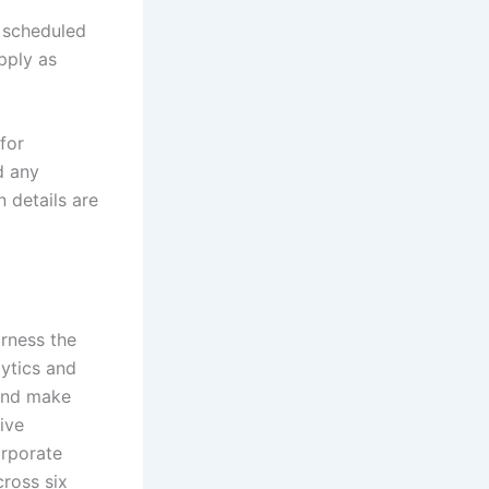
s scheduled
apply as
for
d any
n details are
arness the
lytics and
 and make
ive
orporate
cross six