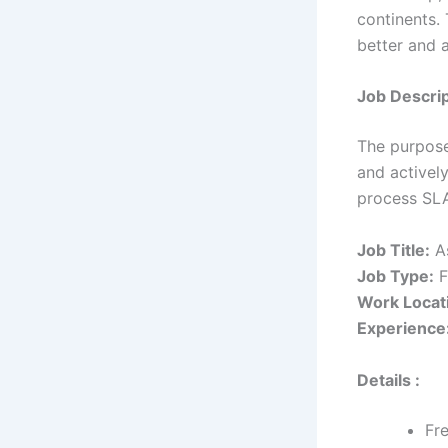
continents.
better and 
Job Descrip
The purpose 
and actively
process SL
Job Title:
As
Job Type:
F
Work Locat
Experience
Details :
Fr