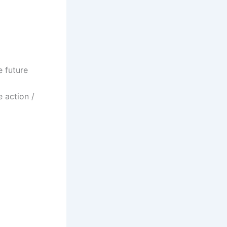
e future
 action /