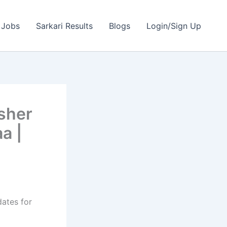
 Jobs
Sarkari Results
Blogs
Login/Sign Up
sher
a |
dates for