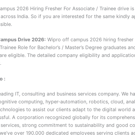
ampus 2026 Hiring Fresher For Associate / Trainee drive i
 across India. So if you are interested for the same kindly 
sible.
Campus Drive 2026:
Wipro off campus 2026 hiring fresher 
 Trainee Role for Bachelor’s / Master’s Degree graduates an
re eligible. The detailed company eligibility and applicatio
w.
o :
leading IT, consulting and business services company. We h
cognitive computing, hyper-automation, robotics, cloud, ana
chnologies to assist our clients adapt to the digital world
sful. A corporation recognized globally for its comprehens
f services, strong commitment to sustainability and good c
, we’ve over 190,000 dedicated employees serving clients a