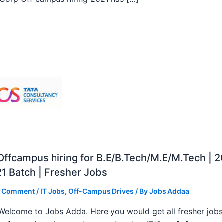
ffcampus hiring for B.E/B.Tech/M.E/M.Tech | 
1 Batch | Fresher Jobs
a Comment
/
IT Jobs
,
Off-Campus Drives
/ By
Jobs Addaa
, Welcome to Jobs Adda. Here you would get all fresher job