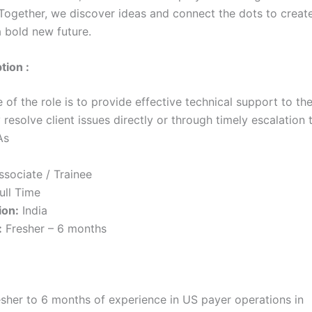
 Together, we discover ideas and connect the dots to create
a bold new future.
tion :
of the role is to provide effective technical support to th
 resolve client issues directly or through timely escalation
As
sociate / Trainee
ull Time
ion:
India
:
Fresher – 6 months
esher to 6 months of experience in US payer operations in