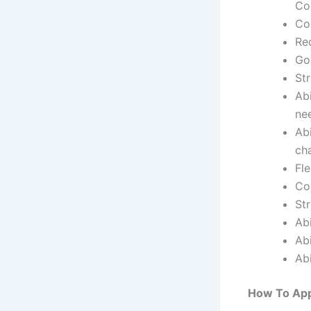
Co
Co
Re
Goo
St
Abi
ne
Ab
ch
Fle
Co
Str
Abi
Abi
Abi
How To App