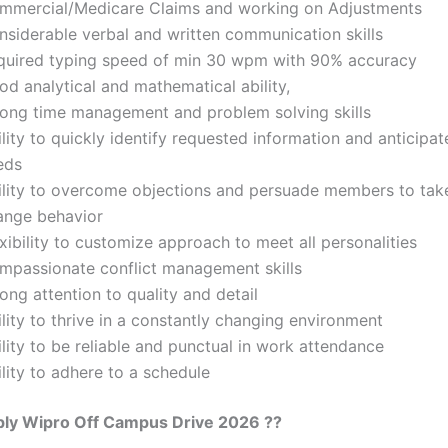
mmercial/Medicare Claims and working on Adjustments
nsiderable verbal and written communication skills
quired typing speed of min 30 wpm with 90% accuracy
d analytical and mathematical ability,
rong time management and problem solving skills
lity to quickly identify requested information and anticipat
eds
ility to overcome objections and persuade members to take
ange behavior
xibility to customize approach to meet all personalities
mpassionate conflict management skills
ong attention to quality and detail
lity to thrive in a constantly changing environment
lity to be reliable and punctual in work attendance
lity to adhere to a schedule
ly Wipro Off Campus Drive 2026 ??