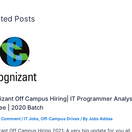
ated Posts
zant Off Campus Hiring| IT Programmer Analys
ee | 2020 Batch
a Comment
/
IT Jobs
,
Off-Campus Drives
/ By
Jobs Addaa
ant Off Campus Hiring 2021: A very big update for you all