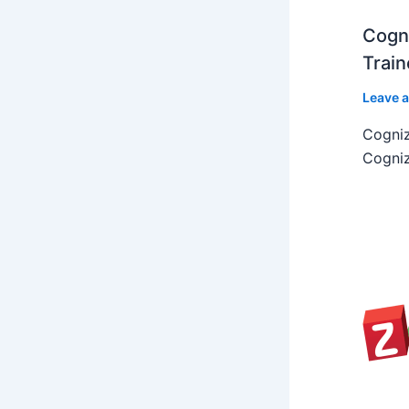
Cogni
Train
Leave 
Cogniz
Cogniz