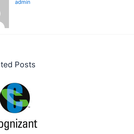
admin
ated Posts