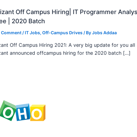
zant Off Campus Hiring| IT Programmer Analys
ee | 2020 Batch
a Comment
/
IT Jobs
,
Off-Campus Drives
/ By
Jobs Addaa
ant Off Campus Hiring 2021: A very big update for you all
ant announced offcampus hiring for the 2020 batch […]