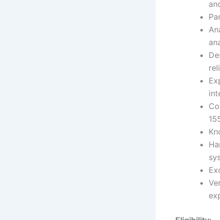
an
Par
An
ana
De
rel
Ex
in
Com
15
Kn
Ha
sy
Exc
Ve
ex
Eligibility: