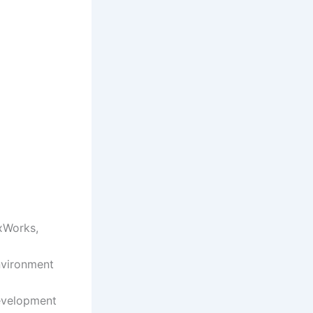
VxWorks,
nvironment
evelopment