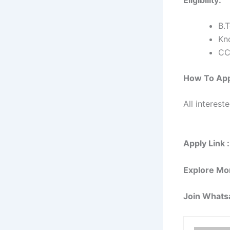
B.
Kn
CC
How To Ap
All interest
Apply Link :
Explore Mo
Join Whats