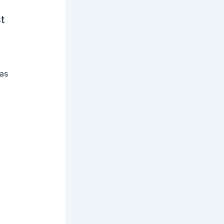
t
 as