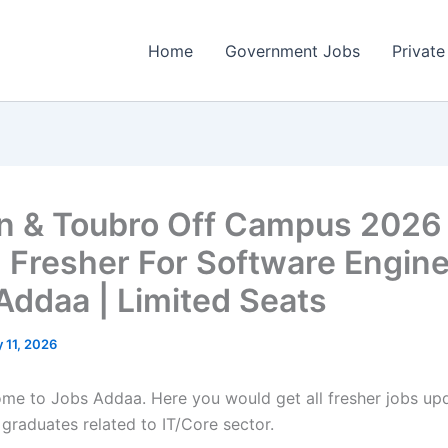
Home
Government Jobs
Private
n & Toubro Off Campus 2026
g Fresher For Software Engine
Addaa | Limited Seats
 11, 2026
come to Jobs Addaa. Here you would get all fresher jobs up
 graduates related to IT/Core sector.