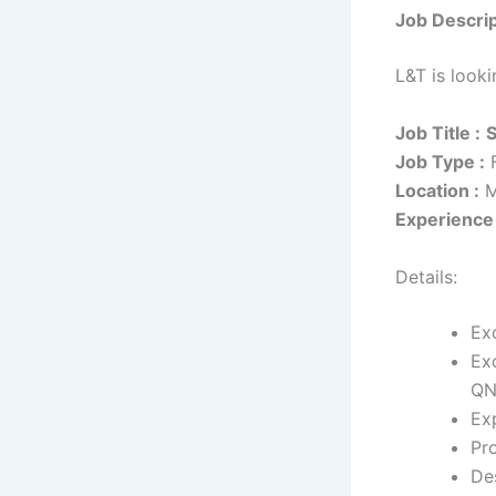
Job Descrip
L&T is look
Job Title :
S
Job Type :
F
Location :
M
Experience 
Details:
Ex
Ex
QN
Ex
Pr
De