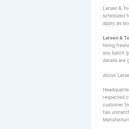
Larsen & To
scheduled fo
apply as so
Larsen & T
hiring fres
any batch gr
details are
About Larse
Headquarter
respected co
customer fo
has unmatch
Manufacturin