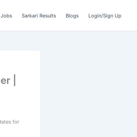
 Jobs
Sarkari Results
Blogs
Login/Sign Up
er |
dates for