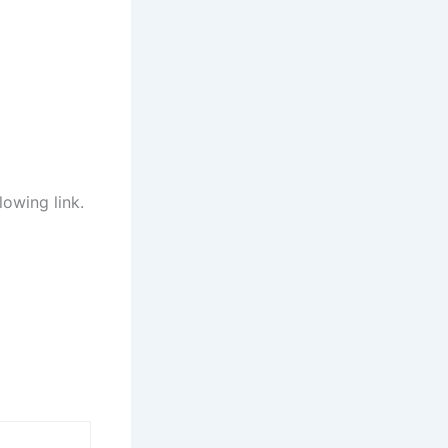
lowing link.