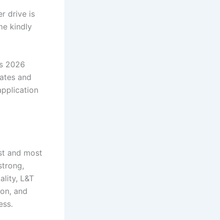
 drive is
me kindly
s 2026
uates and
application
st and most
strong,
lity, L&T
ion, and
ess.