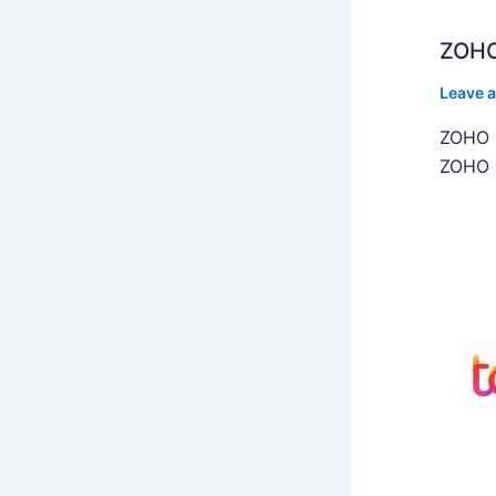
ZOHO
Leave 
ZOHO C
ZOHO C