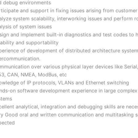
d debug environments
ticipate and support in fixing issues arising from customer
alyze system scalability, interworking issues and perform r
lysis of system issues
sign and implement built-in diagnostics and test codes to 
iability and supportability
perience of development of distributed architecture system
tercommunication.
munication over various physical layer devices like Serial,
53, CAN, NMEA, ModBus, etc
owledge of IP protocols, VLANs and Ethernet switching
nds-on software development experience in large complex
stems
ellent analytical, integration and debugging skills are nece
ry Good oral and written communication and multitasking sk
pected