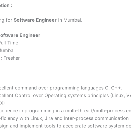
tion :
ing for
Software Engineer
in Mumbai.
oftware Engineer
ull Time
umbai
:
Fresher
cellent command over programming languages C, C++.
cellent Control over Operating systems principles (Linux, 
X)
perience in programming in a multi-thread/multi-process e
oficiency with Linux, Jira and Inter-process communication
sign and implement tools to accelerate software system d