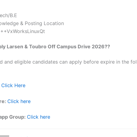
Tech/B.E
owledge & Posting Location
++VxWorksLinuxQt
ply
Larsen & Toubro
Off Campus Drive 2026??
ed and eligible candidates can apply before expire in the fol
Click Here
re:
Click here
app Group:
Click here