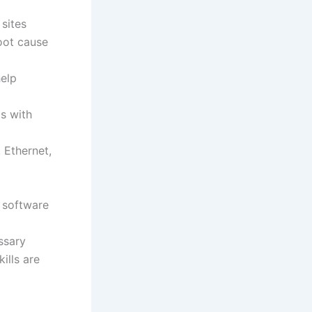
 sites
oot cause
help
s with
 Ethernet,
 software
ssary
ills are