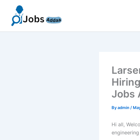
Skip
to
content
Larse
Hirin
Jobs 
By
admin
/
May
Hi all, Wel
engineering