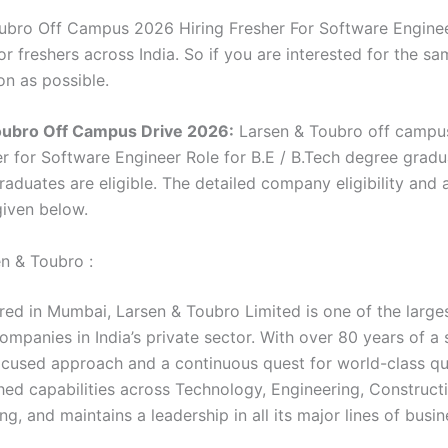
ubro Off Campus 2026 Hiring Fresher For Software Engineer
r freshers across India. So if you are interested for the sa
on as possible.
oubro Off Campus Drive 2026:
Larsen & Toubro off campu
her for Software Engineer Role for B.E / B.Tech degree grad
aduates are eligible. The detailed company eligibility and 
 given below.
n & Toubro :
ed in Mumbai, Larsen & Toubro Limited is one of the large
mpanies in India’s private sector. With over 80 years of a 
cused approach and a continuous quest for world-class qua
ed capabilities across Technology, Engineering, Construct
g, and maintains a leadership in all its major lines of busin