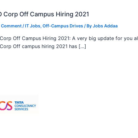
 Corp Off Campus Hiring 2021
a Comment
/
IT Jobs
,
Off-Campus Drives
/ By
Jobs Addaa
orp Off Campus Hiring 2021: A very big update for you al
orp Off campus hiring 2021 has […]