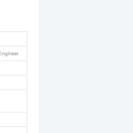
Engineer