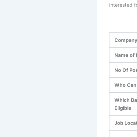
interested f
Company
Name of 
No Of Po
Who Can 
Which Ba
Eligible
Job Loca