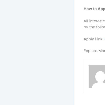
How to App
All interes
by the follo
Apply Link:
Explore Mo