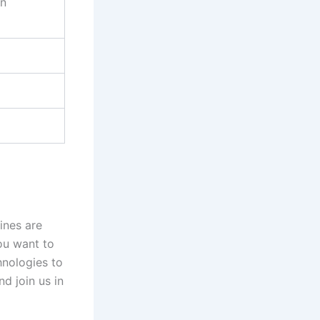
on
ines are
you want to
hnologies to
nd join us in