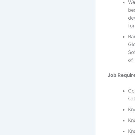
We
bec
dev
for
Ba
Gl
So
of
Job Requir
Go
so
Kn
Kn
Kn