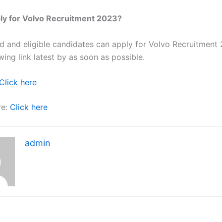
ly for Volvo Recruitment 2023?
ted and eligible candidates can apply for Volvo Recruitment
wing link latest by as soon as possible.
Click here
re:
Click here
admin