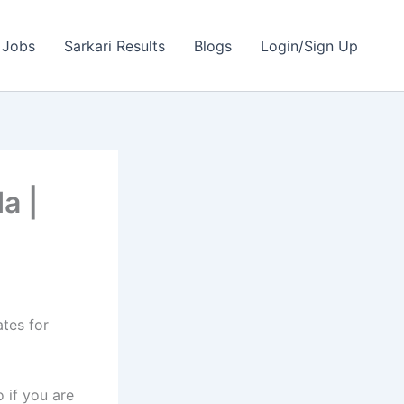
 Jobs
Sarkari Results
Blogs
Login/Sign Up
a |
ates for
 if you are