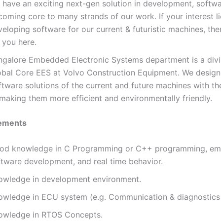
 have an exciting next-gen solution in development, softwa
oming core to many strands of our work. If your interest li
eloping software for our current & futuristic machines, ther
 you here.
ngalore Embedded Electronic Systems department is a divi
obal Core EES at Volvo Construction Equipment. We design
ftware solutions of the current and future machines with t
 making them more efficient and environmentally friendly.
ements
od knowledge in C Programming or C++ programming, e
ftware development, and real time behavior.
owledge in development environment.
owledge in ECU system (e.g. Communication & diagnostics 
owledge in RTOS Concepts.