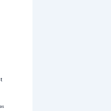
t
 as