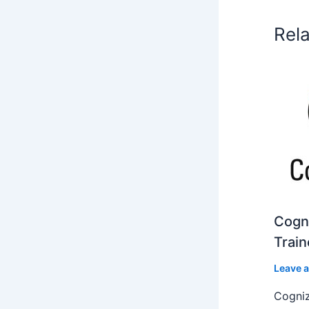
Rel
Cogni
Train
Leave 
Cogniz