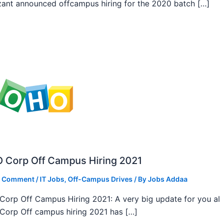
ant announced offcampus hiring for the 2020 batch […]
 Corp Off Campus Hiring 2021
a Comment
/
IT Jobs
,
Off-Campus Drives
/ By
Jobs Addaa
orp Off Campus Hiring 2021: A very big update for you al
orp Off campus hiring 2021 has […]