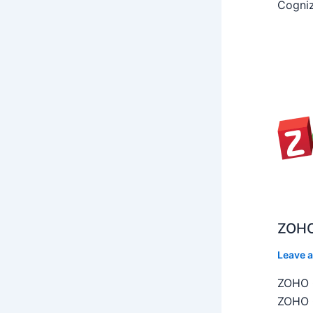
Cogniz
ZOHO
Leave 
ZOHO C
ZOHO C