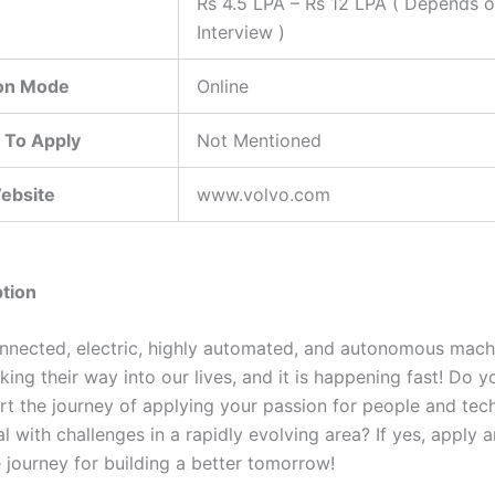
Rs 4.5 LPA – Rs 12 LPA ( Depends 
Interview )
ion Mode
Online
 To Apply
Not Mentioned
Website
www.volvo.com
tion
nnected, electric, highly automated, and autonomous mach
ing their way into our lives, and it is happening fast! Do 
rt the journey of applying your passion for people and tec
l with challenges in a rapidly evolving area? If yes, apply a
 journey for building a better tomorrow!