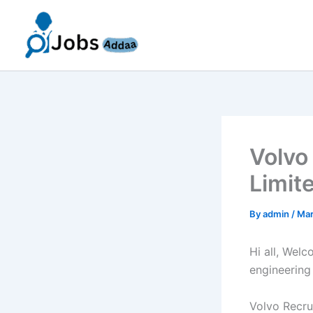
Skip
to
content
Volvo
Limit
By
admin
/
Mar
Hi all, Wel
engineering
Volvo Recrui