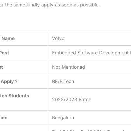
or the same kindly apply as soon as possible.
 Name
Volvo
Post
Embedded Software Development 
st
Not Mentioned
Apply ?
BE/B.Tech
tch Students
2022/2023 Batch
tion
Bengaluru