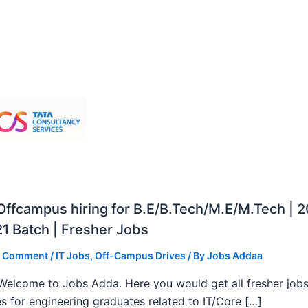
ffcampus hiring for B.E/B.Tech/M.E/M.Tech | 
1 Batch | Fresher Jobs
a Comment
/
IT Jobs
,
Off-Campus Drives
/ By
Jobs Addaa
, Welcome to Jobs Adda. Here you would get all fresher job
s for engineering graduates related to IT/Core […]