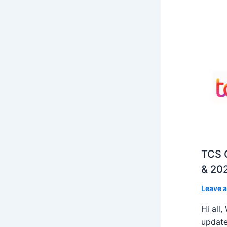
TCS O
& 202
Leave 
Hi all
update