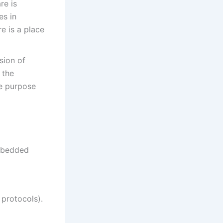
re is
es in
e is a place
sion of
 the
he purpose
mbedded
protocols).