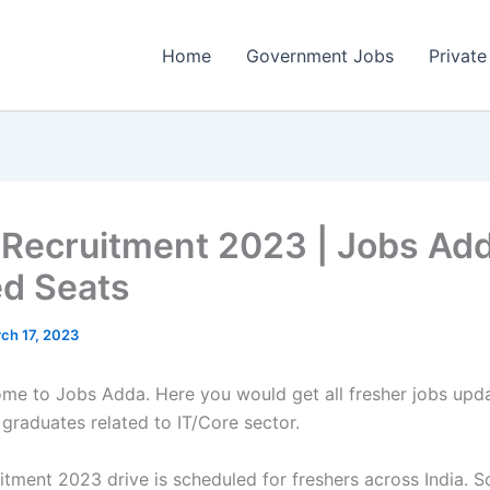
Home
Government Jobs
Private
 Recruitment 2023 | Jobs Add
ed Seats
ch 17, 2023
come to Jobs Adda. Here you would get all fresher jobs upd
 graduates related to IT/Core sector.
tment 2023 drive is scheduled for freshers across India. So