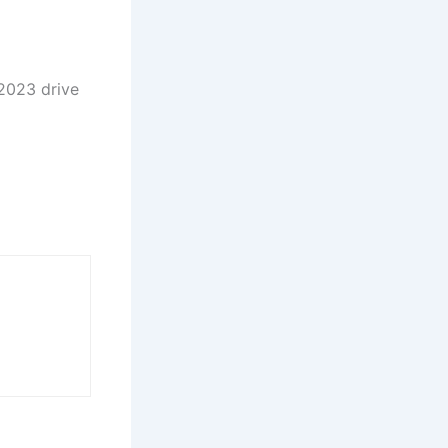
 2023 drive