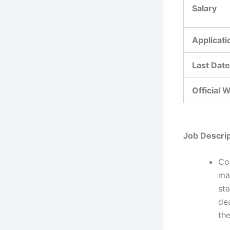
Salary
Applicat
Last Date
Official 
Job Descrip
Co
mak
sta
dea
the