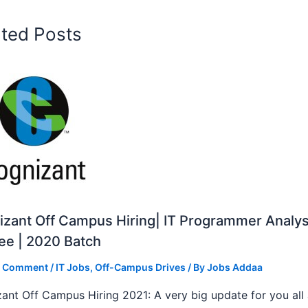
ated Posts
zant Off Campus Hiring| IT Programmer Analys
ee | 2020 Batch
a Comment
/
IT Jobs
,
Off-Campus Drives
/ By
Jobs Addaa
ant Off Campus Hiring 2021: A very big update for you all