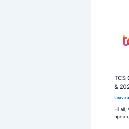
TCS O
& 202
Leave 
Hi all
update