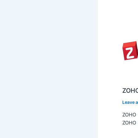
ZOHO
Leave 
ZOHO C
ZOHO C