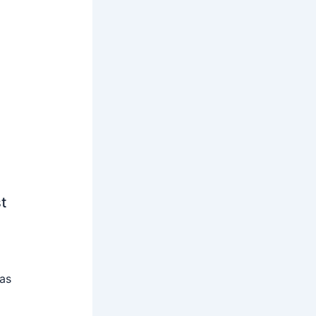
t
 as