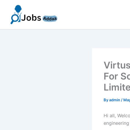
Skip
to
content
Virtu
For S
Limit
By
admin
/
May
Hi all, Wel
engineering