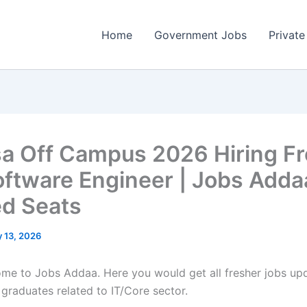
Home
Government Jobs
Private
sa Off Campus 2026 Hiring F
oftware Engineer | Jobs Adda
ed Seats
 13, 2026
come to Jobs Addaa. Here you would get all fresher jobs up
 graduates related to IT/Core sector.