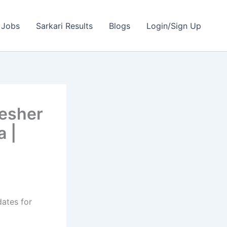
 Jobs
Sarkari Results
Blogs
Login/Sign Up
resher
a |
dates for