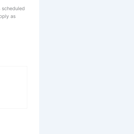
s scheduled
apply as