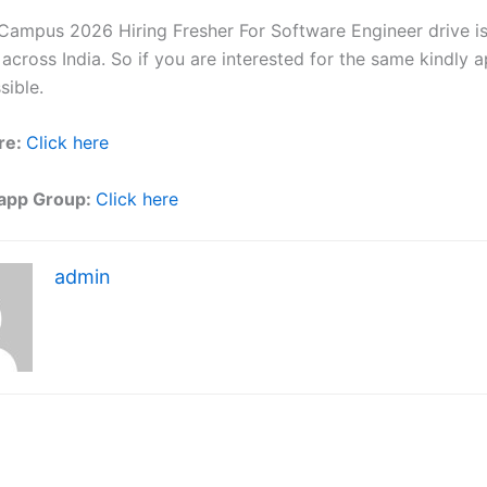
 Campus 2026 Hiring Fresher For Software Engineer drive i
 across India. So if you are interested for the same kindly 
sible.
re:
Click here
app Group:
Click here
admin