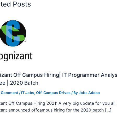
ated Posts
zant Off Campus Hiring| IT Programmer Analys
ee | 2020 Batch
a Comment
/
IT Jobs
,
Off-Campus Drives
/ By
Jobs Addaa
ant Off Campus Hiring 2021: A very big update for you all
ant announced offcampus hiring for the 2020 batch […]