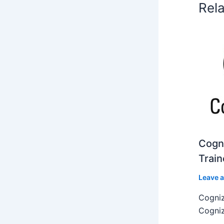
Rel
Cogni
Train
Leave 
Cogniz
Cogniz