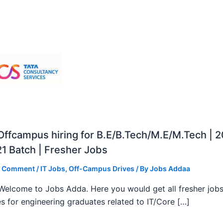
ffcampus hiring for B.E/B.Tech/M.E/M.Tech | 
1 Batch | Fresher Jobs
a Comment
/
IT Jobs
,
Off-Campus Drives
/ By
Jobs Addaa
, Welcome to Jobs Adda. Here you would get all fresher job
s for engineering graduates related to IT/Core […]