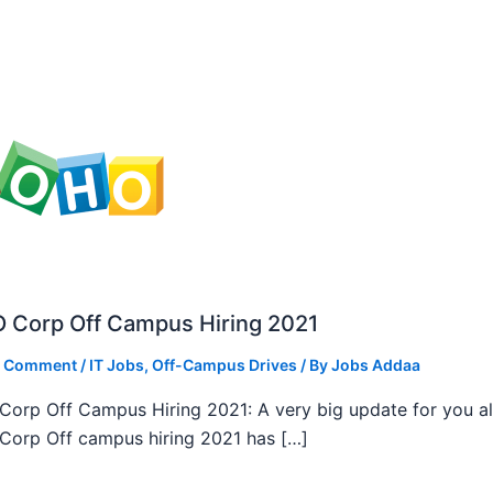
 Corp Off Campus Hiring 2021
a Comment
/
IT Jobs
,
Off-Campus Drives
/ By
Jobs Addaa
orp Off Campus Hiring 2021: A very big update for you al
orp Off campus hiring 2021 has […]