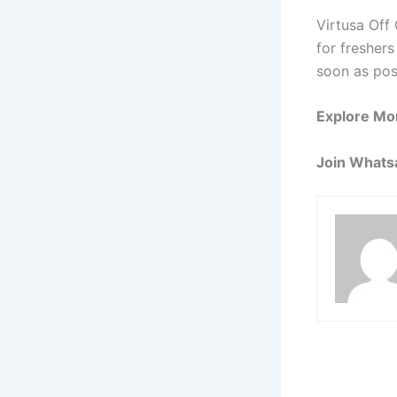
Virtusa Off
for freshers
soon as pos
Explore Mo
Join Whats