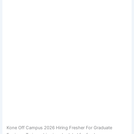
Kone Off Campus 2026 Hiring Fresher For Graduate