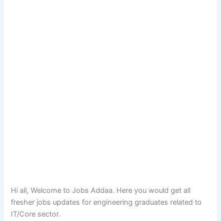
Hi all, Welcome to Jobs Addaa. Here you would get all
fresher jobs updates for engineering graduates related to
IT/Core sector.