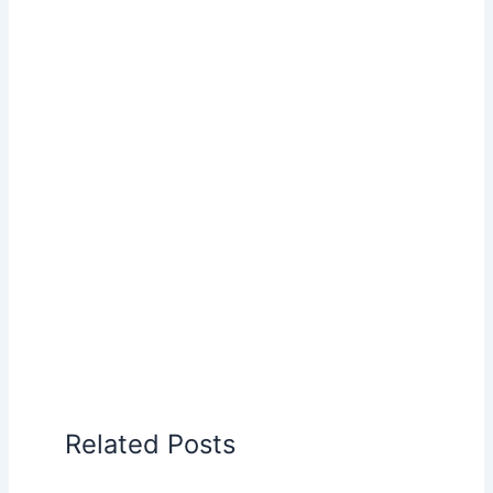
Related Posts