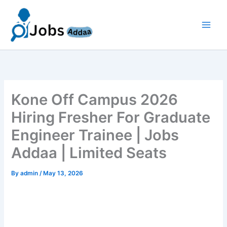
Skip
to
content
Kone Off Campus 2026
Hiring Fresher For Graduate
Engineer Trainee | Jobs
Addaa | Limited Seats
By
admin
/
May 13, 2026