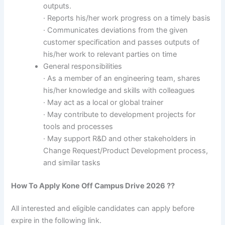
outputs.
· Reports his/her work progress on a timely basis
· Communicates deviations from the given
customer specification and passes outputs of
his/her work to relevant parties on time
General responsibilities
· As a member of an engineering team, shares
his/her knowledge and skills with colleagues
· May act as a local or global trainer
· May contribute to development projects for
tools and processes
· May support R&D and other stakeholders in
Change Request/Product Development process,
and similar tasks
How To Apply
Kone
Off Campus Drive 2026 ??
All interested and eligible candidates can apply before
expire in the following link.