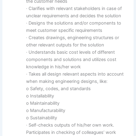
the customer needs
· Clarifies with relevant stakeholders in case of
unclear requirements and decides the solution
· Designs the solutions and/or components to
meet customer specific requirements
· Creates drawings, engineering structures or
other relevant outputs for the solution
· Understands basic cost levels of different
components and solutions and utilizes cost
knowledge in his/her work
· Takes all design relevant aspects into account
when making engineering designs, like:
o Safety, codes, and standards
o Installability
o Maintainability
o Manufacturability
o Sustainability
· Self-checks outputs of his/her own work.
Participates in checking of colleagues’ work