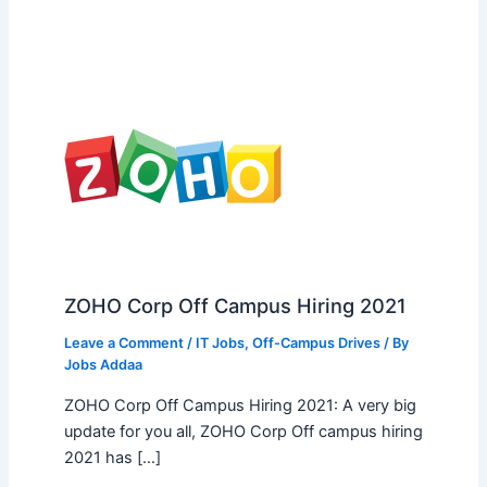
ZOHO Corp Off Campus Hiring 2021
Leave a Comment
/
IT Jobs
,
Off-Campus Drives
/ By
Jobs Addaa
ZOHO Corp Off Campus Hiring 2021: A very big
update for you all, ZOHO Corp Off campus hiring
2021 has […]