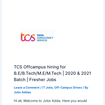
TCS Offcampus hiring for
B.E/B.Tech/M.E/M.Tech | 2020 & 2021
Batch | Fresher Jobs
Leave a Comment
/
IT Jobs
,
Off-Campus Drives
/ By
Jobs Addaa
Hi all, Welcome to Jobs Adda. Here you would