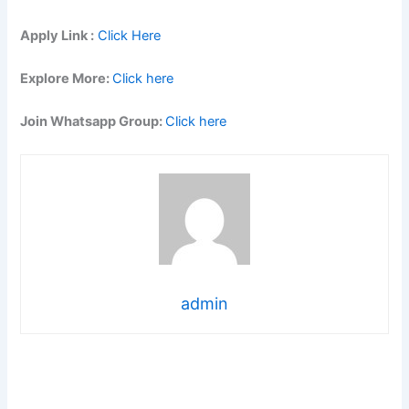
Apply Link :
Click Here
Explore More:
Click here
Join Whatsapp Group:
Click here
admin