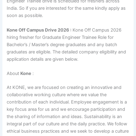
Engineer Trainee drive is scheduled for freshers across
India. So if you are interested for the same kindly apply as
soon as possible.
Kone Off Campus Drive 2026 :
Kone Off Campus 2026
hiring fresher for Graduate Engineer Trainee Role for
Bachelor’s / Master’s degree graduates and any batch
graduates are eligible. The detailed company eligibility and
application details are given below.
About
Kone
:
At KONE, we are focused on creating an innovative and
collaborative working culture where we value the
contribution of each individual. Employee engagement is a
key focus area for us and we encourage participation and
the sharing of information and ideas. Sustainability is an
integral part of our culture and the daily practice. We follow
ethical business practices and we seek to develop a culture