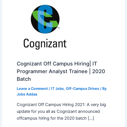
Cognizant Off Campus Hiring| IT
Programmer Analyst Trainee | 2020
Batch
Leave a Comment
/
IT Jobs
,
Off-Campus Drives
/ By
Jobs Addaa
Cognizant Off Campus Hiring 2021: A very big
update for you all as Cognizant announced
offcampus hiring for the 2020 batch […]