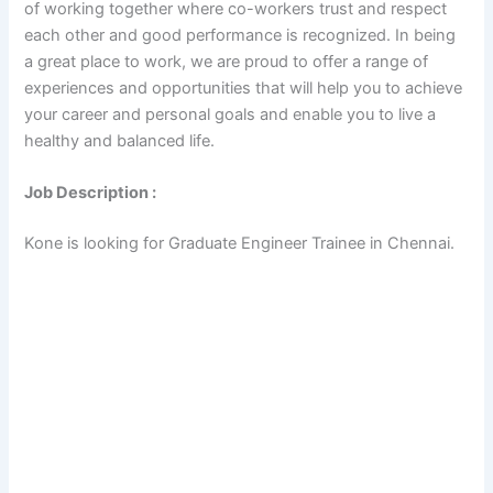
of working together where co-workers trust and respect
each other and good performance is recognized. In being
a great place to work, we are proud to offer a range of
experiences and opportunities that will help you to achieve
your career and personal goals and enable you to live a
healthy and balanced life.
Job Description :
Kone is looking for Graduate Engineer Trainee in Chennai.