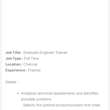
Job Title :
Graduate Engineer Trainee
Job Type :
Full Time
Location :
Chennai
Experience :
Fresher
Details :
Analyses technical requirements and identifies
possible solutions
· Selects the optimal product/solution that meet