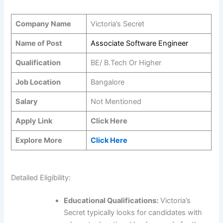
Company Name
Victoria’s Secret
Name of Post
Associate Software Engineer
Qualification
BE/ B.Tech Or Higher
Job Location
Bangalore
Salary
Not Mentioned
Apply Link
Click Here
Explore More
Click Here
Detailed Eligibility:
Educational Qualifications:
Victoria’s
Secret typically looks for candidates with