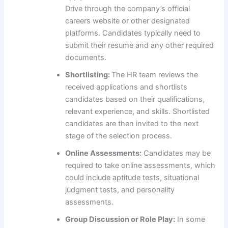
Drive through the company’s official
careers website or other designated
platforms. Candidates typically need to
submit their resume and any other required
documents.
Shortlisting:
The HR team reviews the
received applications and shortlists
candidates based on their qualifications,
relevant experience, and skills. Shortlisted
candidates are then invited to the next
stage of the selection process.
Online Assessments:
Candidates may be
required to take online assessments, which
could include aptitude tests, situational
judgment tests, and personality
assessments.
Group Discussion or Role Play:
In some