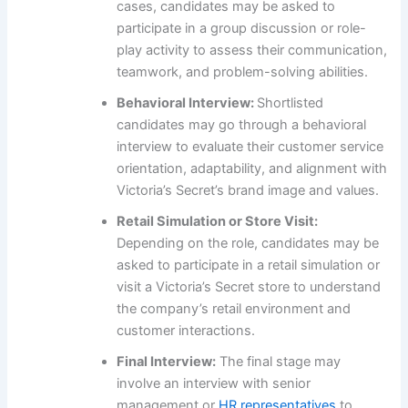
cases, candidates may be asked to
participate in a group discussion or role-
play activity to assess their communication,
teamwork, and problem-solving abilities.
Behavioral Interview:
Shortlisted
candidates may go through a behavioral
interview to evaluate their customer service
orientation, adaptability, and alignment with
Victoria’s Secret’s brand image and values.
Retail Simulation or Store Visit:
Depending on the role, candidates may be
asked to participate in a retail simulation or
visit a Victoria’s Secret store to understand
the company’s retail environment and
customer interactions.
Final Interview:
The final stage may
involve an interview with senior
management or
HR representatives
to