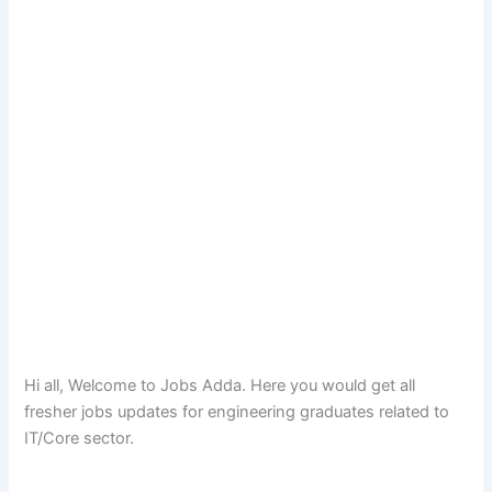
Hi all, Welcome to Jobs Adda. Here you would get all
fresher jobs updates for engineering graduates related to
IT/Core sector.