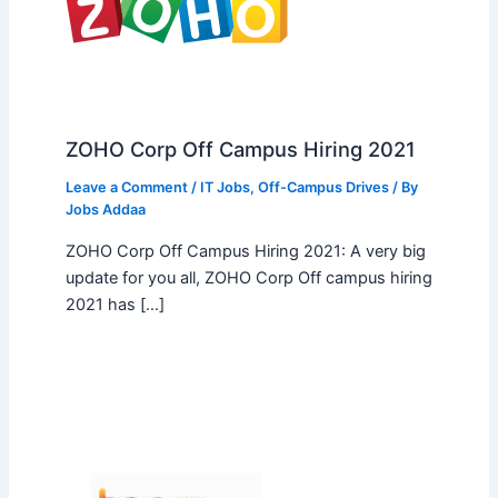
ZOHO Corp Off Campus Hiring 2021
Leave a Comment
/
IT Jobs
,
Off-Campus Drives
/ By
Jobs Addaa
ZOHO Corp Off Campus Hiring 2021: A very big
update for you all, ZOHO Corp Off campus hiring
2021 has […]