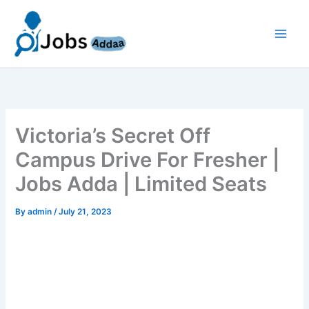
Skip
to
content
Victoria’s Secret Off
Campus Drive For Fresher |
Jobs Adda | Limited Seats
By
admin
/
July 21, 2023