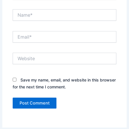
Name*
Email*
Website
Save my name, email, and website in this browser
for the next time I comment.