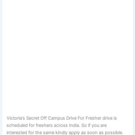
Victoria’s Secret Off Campus Drive For Fresher drive is
scheduled for freshers across India. So if you are
interested for the same kindly apply as soon as possible.