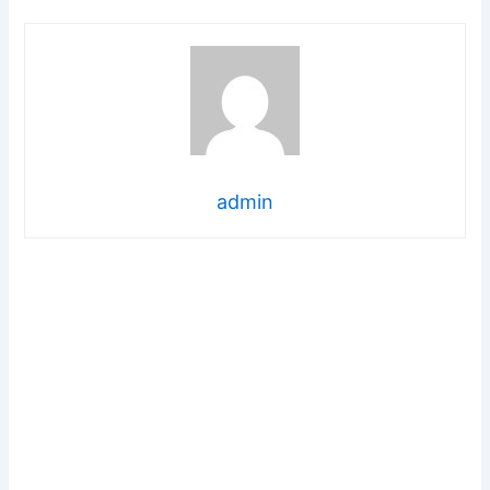
admin