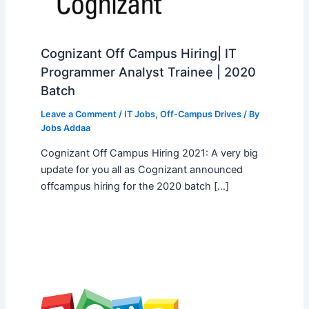
Cognizant Off Campus Hiring| IT
Programmer Analyst Trainee | 2020
Batch
Leave a Comment
/
IT Jobs
,
Off-Campus Drives
/ By
Jobs Addaa
Cognizant Off Campus Hiring 2021: A very big
update for you all as Cognizant announced
offcampus hiring for the 2020 batch […]