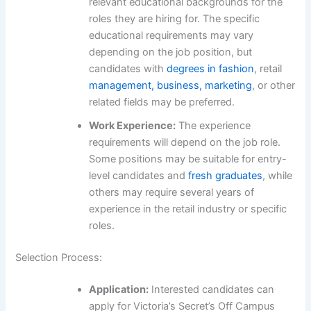
relevant educational backgrounds for the
roles they are hiring for. The specific
educational requirements may vary
depending on the job position, but
candidates with
degrees in fashion
, retail
management, business, marketing
, or other
related fields may be preferred.
Work Experience:
The experience
requirements will depend on the job role.
Some positions may be suitable for entry-
level candidates and
fresh graduates
, while
others may require several years of
experience in the retail industry or specific
roles.
Selection Process:
Application:
Interested candidates can
apply for Victoria’s Secret’s Off Campus