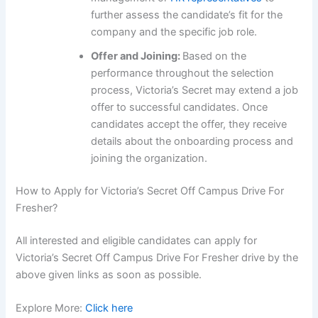
further assess the candidate’s fit for the
company and the specific job role.
Offer and Joining:
Based on the
performance throughout the selection
process, Victoria’s Secret may extend a job
offer to successful candidates. Once
candidates accept the offer, they receive
details about the onboarding process and
joining the organization.
How to Apply for Victoria’s Secret Off Campus Drive For
Fresher?
All interested and eligible candidates can apply for
Victoria’s Secret Off Campus Drive For Fresher drive by the
above given links as soon as possible.
Explore More:
Click here