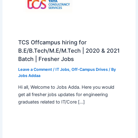
TCS Offcampus hiring for
B.E/B.Tech/M.E/M.Tech | 2020 & 2021
Batch | Fresher Jobs
Leave a Comment
/
IT Jobs
,
Off-Campus Drives
/ By
Jobs Addaa
Hi all, Welcome to Jobs Adda. Here you would
get all fresher jobs updates for engineering
graduates related to IT/Core […]