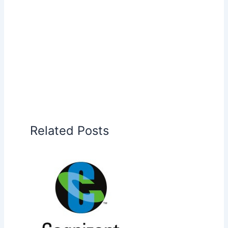
Related Posts