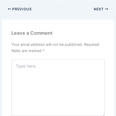
PREVIOUS
NEXT
Leave a Comment
Your email address will not be published.
Required
fields are marked
*
Type
here..