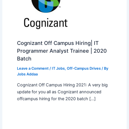
Cognizant Off Campus Hiring| IT
Programmer Analyst Trainee | 2020
Batch
Leave a Comment
/
IT Jobs
,
Off-Campus Drives
/ By
Jobs Addaa
Cognizant Off Campus Hiring 2021: A very big
update for you all as Cognizant announced
offcampus hiring for the 2020 batch […]