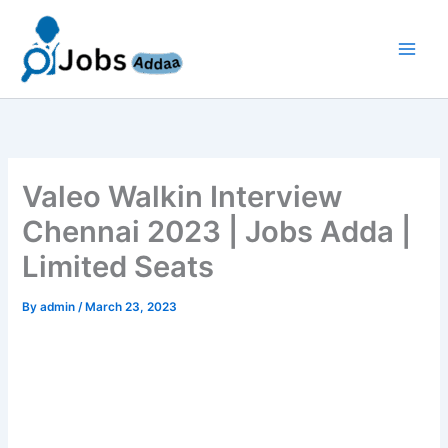
Skip
to
content
Valeo Walkin Interview
Chennai 2023 | Jobs Adda |
Limited Seats
By
admin
/
March 23, 2023