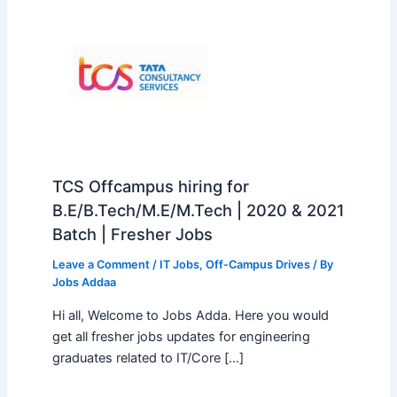
TCS Offcampus hiring for
B.E/B.Tech/M.E/M.Tech | 2020 & 2021
Batch | Fresher Jobs
Leave a Comment
/
IT Jobs
,
Off-Campus Drives
/ By
Jobs Addaa
Hi all, Welcome to Jobs Adda. Here you would
get all fresher jobs updates for engineering
graduates related to IT/Core […]