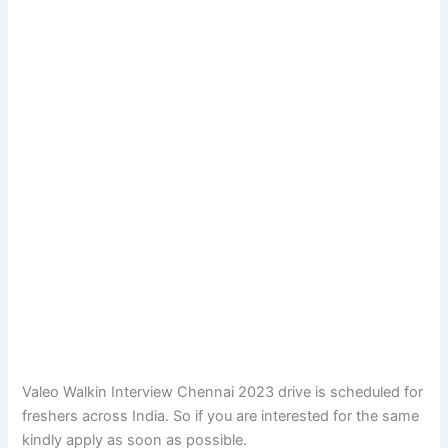
Valeo Walkin Interview Chennai 2023 drive is scheduled for
freshers across India. So if you are interested for the same
kindly apply as soon as possible.