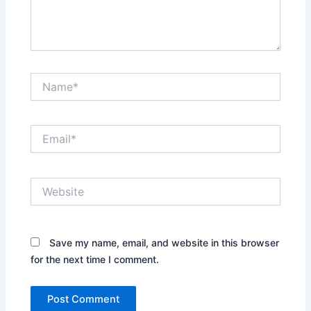
Name*
Email*
Website
Save my name, email, and website in this browser
for the next time I comment.