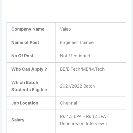
Company Name
Valeo
Name of Post
Engineer Trainee
No Of Post
Not Mentioned
Who Can Apply ?
BE/B.Tech/ME/M.Tech
Which Batch
2021/2022 Batch
Students Eligible
Job Location
Chennai
Rs 4.5 LPA – Rs 12 LPA (
Salary
Depends on Interview )