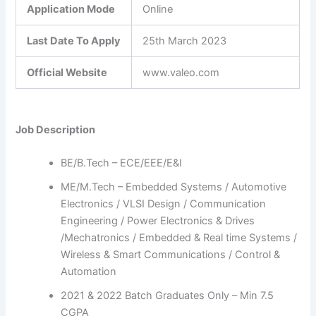
Application Mode
Online
Last Date To Apply
25th March 2023
Official Website
www.valeo.com
Job Description
BE/B.Tech – ECE/EEE/E&I
ME/M.Tech – Embedded Systems / Automotive
Electronics / VLSI Design / Communication
Engineering / Power Electronics & Drives
/Mechatronics / Embedded & Real time Systems /
Wireless & Smart Communications / Control &
Automation
2021 & 2022 Batch Graduates Only – Min 7.5
CGPA