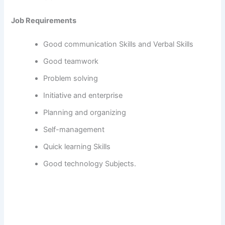
Job Requirements
Good communication Skills and Verbal Skills
Good teamwork
Problem solving
Initiative and enterprise
Planning and organizing
Self-management
Quick learning Skills
Good technology Subjects.