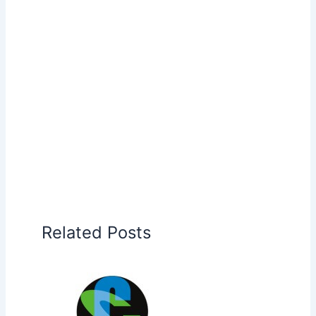
Related Posts