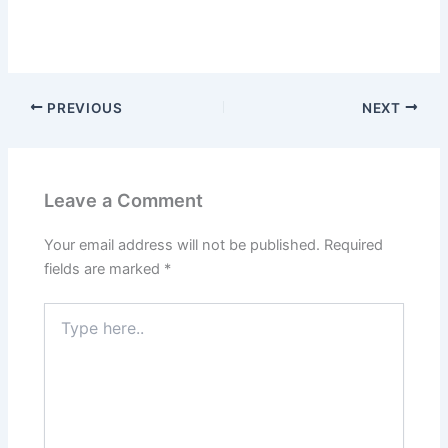
PREVIOUS
NEXT
Leave a Comment
Your email address will not be published.
Required
fields are marked
*
Type
here..