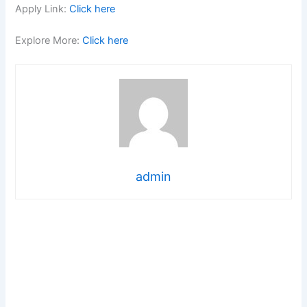
Apply Link:
Click here
Explore More:
Click here
admin