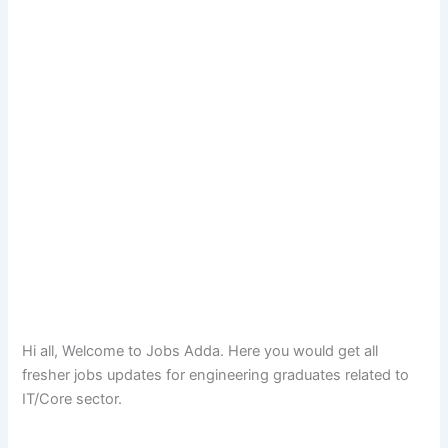
Hi all, Welcome to Jobs Adda. Here you would get all
fresher jobs updates for engineering graduates related to
IT/Core sector.