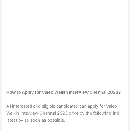
How to Apply for Valeo Walkin Interview Chennai 2023?
All interested and eligible candidates can apply for Valeo
Walkin Interview Chennai 2023 drive by the following link
latest by as soon as possible.