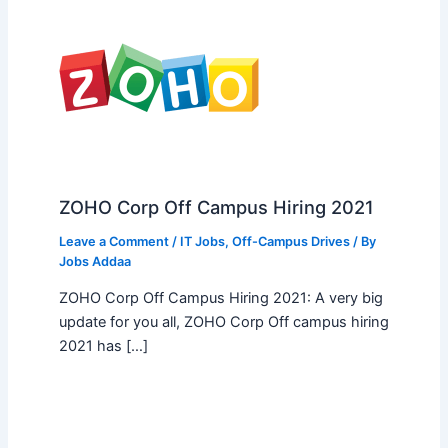
ZOHO Corp Off Campus Hiring 2021
Leave a Comment
/
IT Jobs
,
Off-Campus Drives
/ By
Jobs Addaa
ZOHO Corp Off Campus Hiring 2021: A very big
update for you all, ZOHO Corp Off campus hiring
2021 has […]