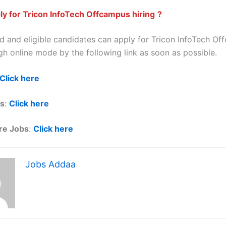
y for Tricon InfoTech Offcampus hiring
?
ted and eligible candidates can apply for Tricon InfoTech O
gh online mode by the following link as soon as possible.
Click here
ls
:
Click here
re Jobs
:
Click here
Jobs Addaa