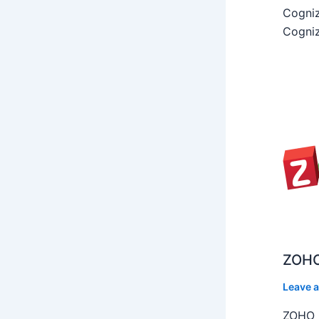
Cogniz
Cogniz
ZOHO
Leave 
ZOHO C