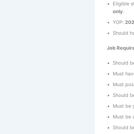
Eligible 
only
.
YOP:
202
Should h
Job Requir
Should be
Must hav
Must pos
Should be
Must be g
Must be a
Should b