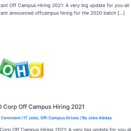
ant Off Campus Hiring 2021: A very big update for you all
ant announced offcampus hiring for the 2020 batch […]
 Corp Off Campus Hiring 2021
a Comment
/
IT Jobs
,
Off-Campus Drives
/ By
Jobs Addaa
orp Off Campus Hiring 2021: A very big update for you al