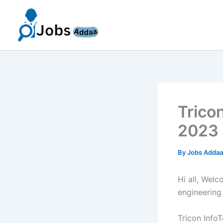
Skip
to
content
Trico
2023 
By
Jobs Adda
Hi all, Wel
engineering
Tricon Info