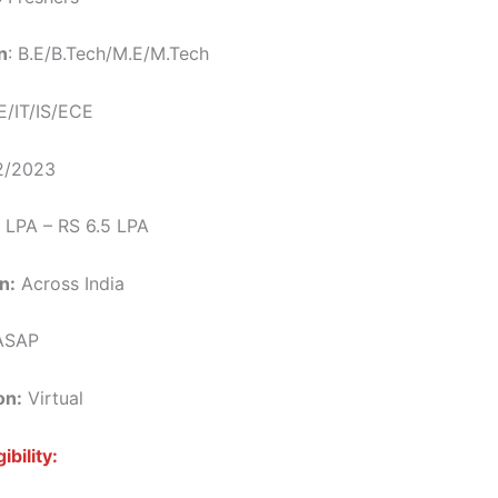
n
: B.E/B.Tech/M.E/M.Tech
/IT/IS/ECE
/2023
 LPA – RS 6.5 LPA
n:
Across India
SAP
on:
Virtual
ibility: