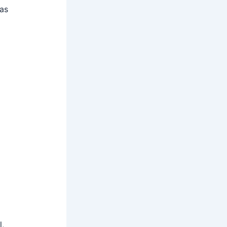
 as
l,