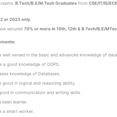
streams:
B.Tech/B.E/M.Tech Graduates
from
CSE/IT/IS/EC
2 or 2023 only
.
ave secured
70% or more in 10th, 12th & B.Tech/B.E/MTe
ements:
 well versed in the basic and advanced knowledge of data 
e a good knowledge of OOPS.
sess knowledge of Databases.
 good in logical and reasoning ability.
ood in communication and writing skills.
 keen learner.
e a smart worker.