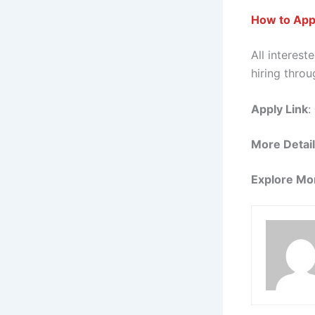
How to Appl
All interes
hiring throu
Apply Link
:
More Detai
Explore Mo