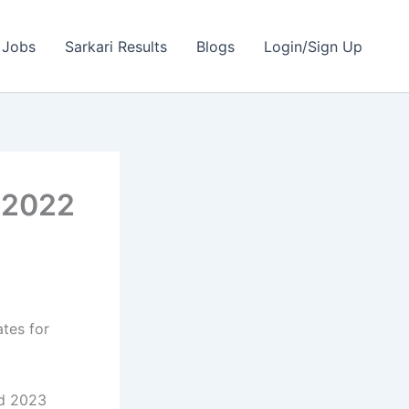
 Jobs
Sarkari Results
Blogs
Login/Sign Up
| 2022
ates for
nd 2023