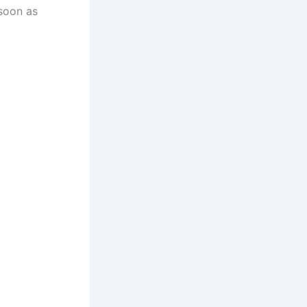
 soon as