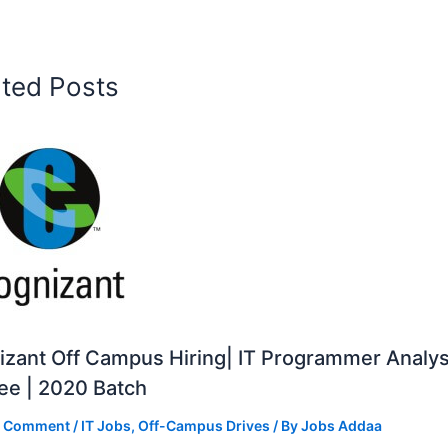
ated Posts
zant Off Campus Hiring| IT Programmer Analys
ee | 2020 Batch
a Comment
/
IT Jobs
,
Off-Campus Drives
/ By
Jobs Addaa