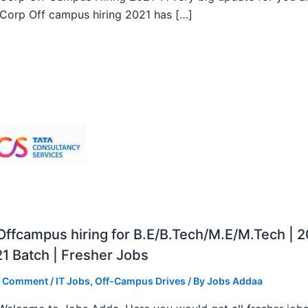
orp Off campus hiring 2021 has […]
ffcampus hiring for B.E/B.Tech/M.E/M.Tech | 
1 Batch | Fresher Jobs
a Comment
/
IT Jobs
,
Off-Campus Drives
/ By
Jobs Addaa