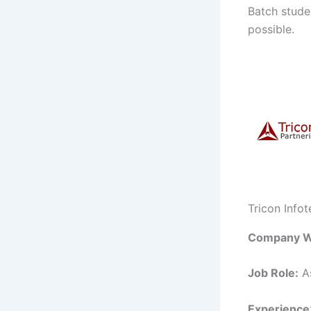
Batch studen
possible.
Tricon Info
Company W
Job Role:
As
Experience