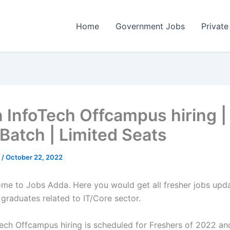
Home
Government Jobs
Private
n InfoTech Offcampus hiring 
Batch | Limited Seats
a
/
October 22, 2022
come to Jobs Adda. Here you would get all fresher jobs upd
 graduates related to IT/Core sector.
Tech Offcampus hiring is scheduled for Freshers of 2022 a