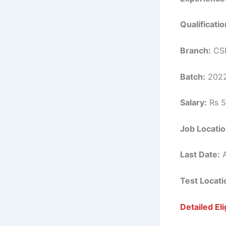
Qualificatio
Branch:
CSE
Batch:
2022
Salary:
Rs 5
Job Locatio
Last Date:
A
Test Locati
Detailed Elig