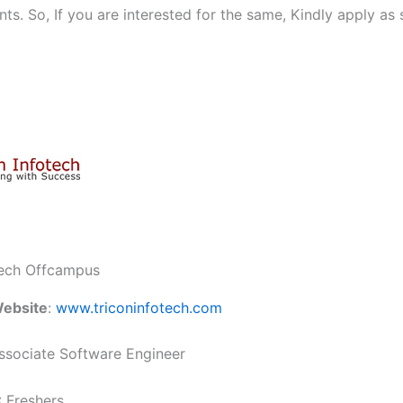
ts. So, If you are interested for the same, Kindly apply as
tech Offcampus
ebsite
:
www.triconinfotech.com
sociate Software Engineer
: Freshers