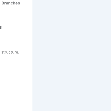
E Branches
ch
structure.