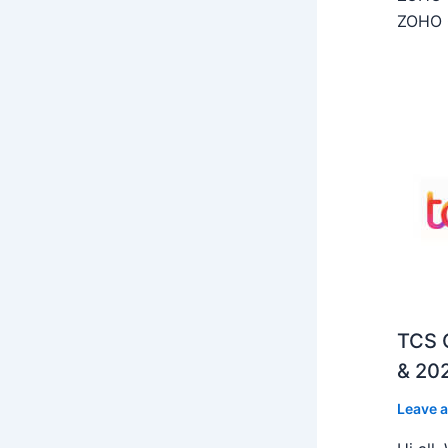
ZOHO C
TCS O
& 202
Leave 