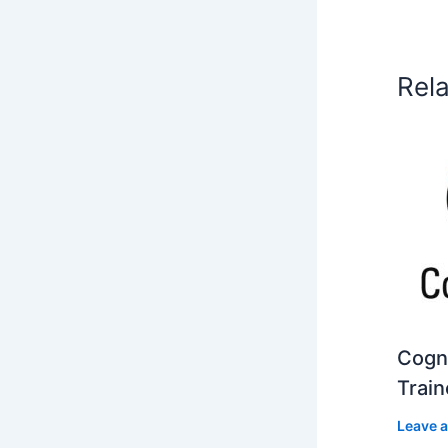
Rel
Cogni
Train
Leave 