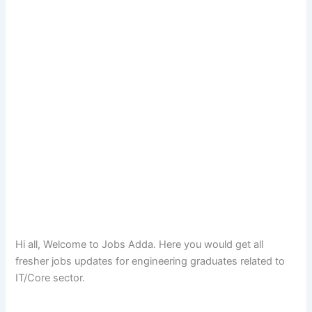
Hi all, Welcome to Jobs Adda. Here you would get all
fresher jobs updates for engineering graduates related to
IT/Core sector.