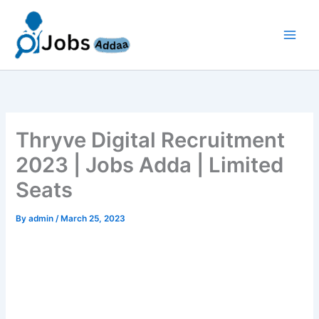
Skip
to
content
Thryve Digital Recruitment
2023 | Jobs Adda | Limited
Seats
By
admin
/
March 25, 2023