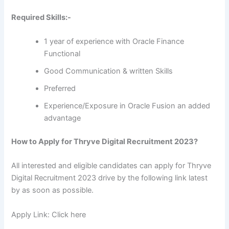
Required Skills:-
1 year of experience with Oracle Finance
Functional
Good Communication & written Skills
Preferred
Experience/Exposure in Oracle Fusion an added
advantage
How to Apply for Thryve Digital Recruitment 2023?
All interested and eligible candidates can apply for Thryve
Digital Recruitment 2023 drive by the following link latest
by as soon as possible.
Apply Link: Click here