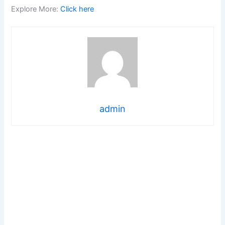
Explore More:
Click here
admin