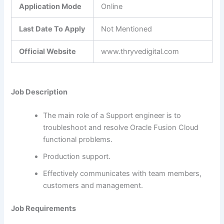
Application Mode
Online
Last Date To Apply
Not Mentioned
Official Website
www.thryvedigital.com
Job Description
The main role of a Support engineer is to
troubleshoot and resolve Oracle Fusion Cloud
functional problems.
Production support.
Effectively communicates with team members,
customers and management.
Job Requirements