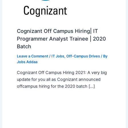
Cognizant Off Campus Hiring| IT
Programmer Analyst Trainee | 2020
Batch
Leave a Comment
/
IT Jobs
,
Off-Campus Drives
/ By
Jobs Addaa
Cognizant Off Campus Hiring 2021: A very big
update for you all as Cognizant announced
offcampus hiring for the 2020 batch […]