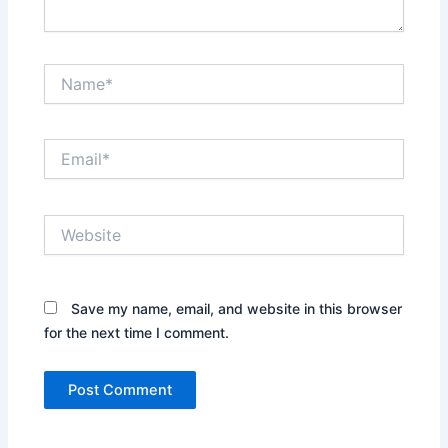
Name*
Email*
Website
Save my name, email, and website in this browser
for the next time I comment.