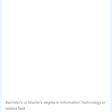
Bachelor’s or Master’s degree in Information Technology or
related field