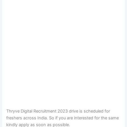
Thryve Digital Recruitment 2023 drive is scheduled for
freshers across India. So if you are interested for the same
kindly apply as soon as possible.