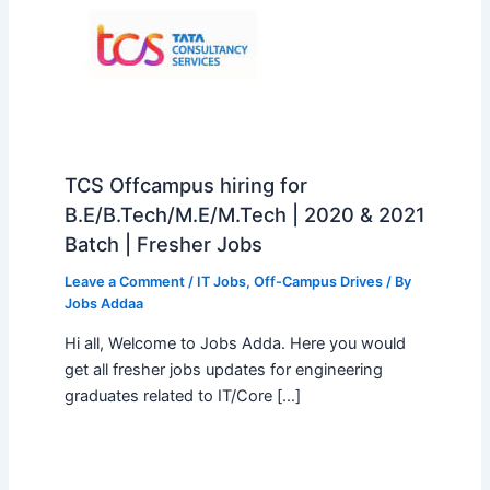
TCS Offcampus hiring for
B.E/B.Tech/M.E/M.Tech | 2020 & 2021
Batch | Fresher Jobs
Leave a Comment
/
IT Jobs
,
Off-Campus Drives
/ By
Jobs Addaa
Hi all, Welcome to Jobs Adda. Here you would
get all fresher jobs updates for engineering
graduates related to IT/Core […]