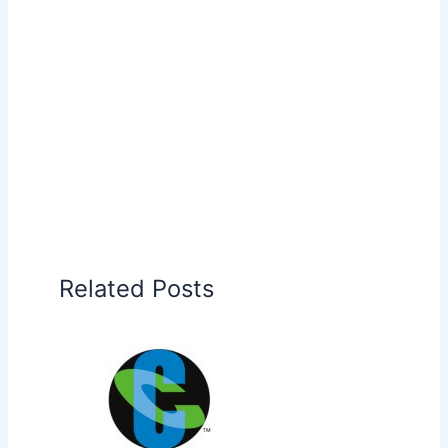
Related Posts