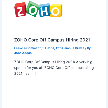
ZOHO Corp Off Campus Hiring 2021
Leave a Comment
/
IT Jobs
,
Off-Campus Drives
/ By
Jobs Addaa
ZOHO Corp Off Campus Hiring 2021: A very big
update for you all, ZOHO Corp Off campus hiring
2021 has […]