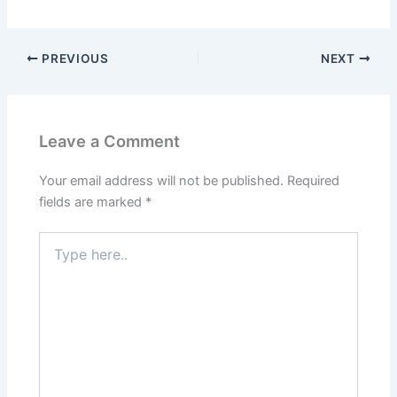
PREVIOUS
NEXT
Leave a Comment
Your email address will not be published.
Required
fields are marked
*
Type
here..