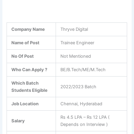
Company Name
Thryve Digital
Name of Post
Trainee Engineer
No Of Post
Not Mentioned
Who Can Apply ?
BE/B.Tech/ME/M.Tech
Which Batch
2022/2023 Batch
Students Eligible
Job Location
Chennai, Hyderabad
Rs 4.5 LPA – Rs 12 LPA (
Salary
Depends on Interview )