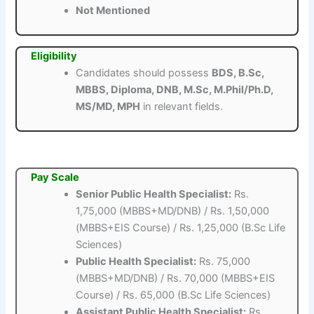
Not Mentioned
Eligibility
Candidates should possess
BDS, B.Sc,
MBBS, Diploma, DNB, M.Sc, M.Phil/Ph.D,
MS/MD, MPH
in relevant fields.
Pay Scale
Senior Public Health Specialist:
Rs.
1,75,000 (MBBS+MD/DNB) / Rs. 1,50,000
(MBBS+EIS Course) / Rs. 1,25,000 (B.Sc Life
Sciences)
Public Health Specialist:
Rs. 75,000
(MBBS+MD/DNB) / Rs. 70,000 (MBBS+EIS
Course) / Rs. 65,000 (B.Sc Life Sciences)
Assistant Public Health Specialist:
Rs.