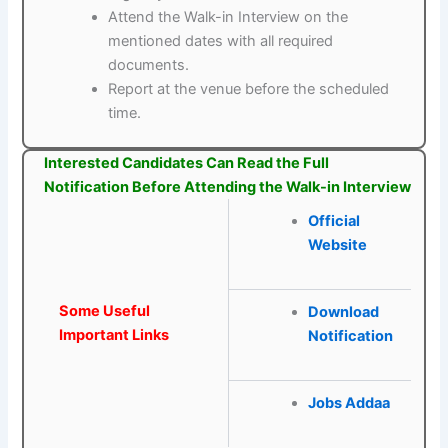
Attend the Walk-in Interview on the
mentioned dates with all required
documents.
Report at the venue before the scheduled
time.
Interested Candidates Can Read the Full
Notification Before Attending the Walk-in Interview
Official
Website
Some Useful
Download
Important Links
Notification
Jobs Addaa