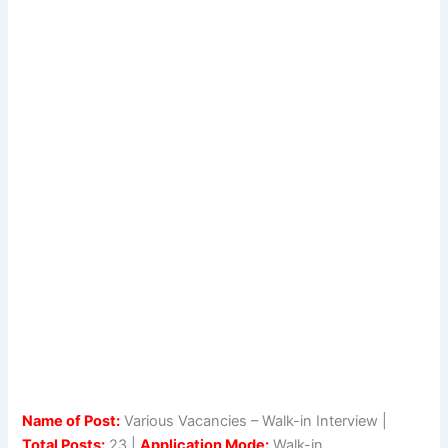
Name of Post:
Various Vacancies – Walk-in Interview |
Total Posts:
23 |
Application Mode:
Walk-in