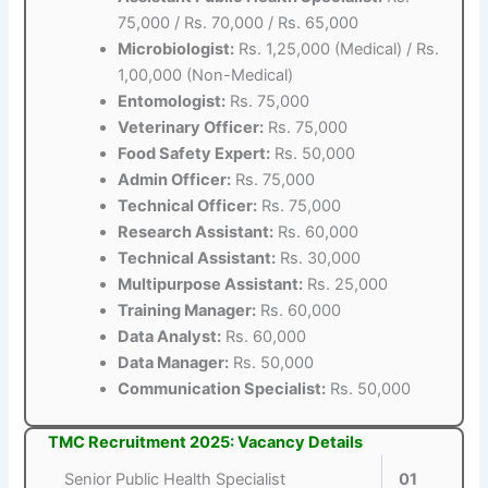
75,000 / Rs. 70,000 / Rs. 65,000
Microbiologist:
Rs. 1,25,000 (Medical) / Rs.
1,00,000 (Non-Medical)
Entomologist:
Rs. 75,000
Veterinary Officer:
Rs. 75,000
Food Safety Expert:
Rs. 50,000
Admin Officer:
Rs. 75,000
Technical Officer:
Rs. 75,000
Research Assistant:
Rs. 60,000
Technical Assistant:
Rs. 30,000
Multipurpose Assistant:
Rs. 25,000
Training Manager:
Rs. 60,000
Data Analyst:
Rs. 60,000
Data Manager:
Rs. 50,000
Communication Specialist:
Rs. 50,000
TMC Recruitment 2025: Vacancy Details
Senior Public Health Specialist
01