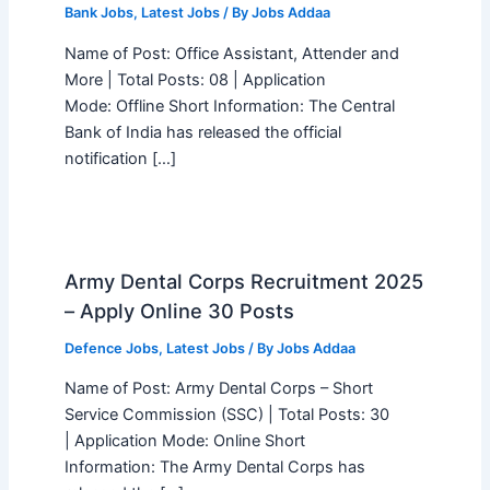
Bank Jobs
,
Latest Jobs
/ By
Jobs Addaa
Name of Post: Office Assistant, Attender and
More | Total Posts: 08 | Application
Mode: Offline Short Information: The Central
Bank of India has released the official
notification […]
Army Dental Corps Recruitment 2025
– Apply Online 30 Posts
Defence Jobs
,
Latest Jobs
/ By
Jobs Addaa
Name of Post: Army Dental Corps – Short
Service Commission (SSC) | Total Posts: 30
| Application Mode: Online Short
Information: The Army Dental Corps has