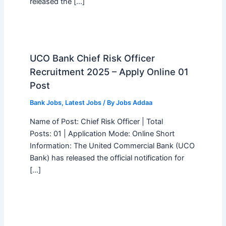
released the […]
UCO Bank Chief Risk Officer
Recruitment 2025 – Apply Online 01
Post
Bank Jobs
,
Latest Jobs
/ By
Jobs Addaa
Name of Post: Chief Risk Officer | Total
Posts: 01 | Application Mode: Online Short
Information: The United Commercial Bank (UCO
Bank) has released the official notification for
[…]