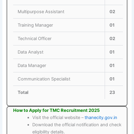
Multipurpose Assistant
02
Training Manager
01
Technical Officer
02
Data Analyst
01
Data Manager
01
Communication Specialist
01
Total
23
How to Apply for TMC Recruitment 2025
Visit the official website –
thanecity.gov.in
Download the official notification and check
eligibility details.