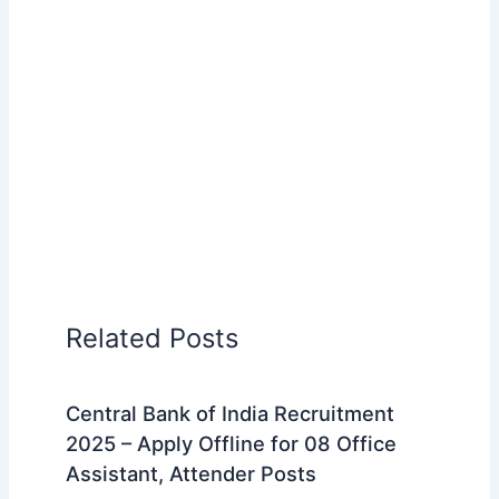
Related Posts
Central Bank of India Recruitment
2025 – Apply Offline for 08 Office
Assistant, Attender Posts