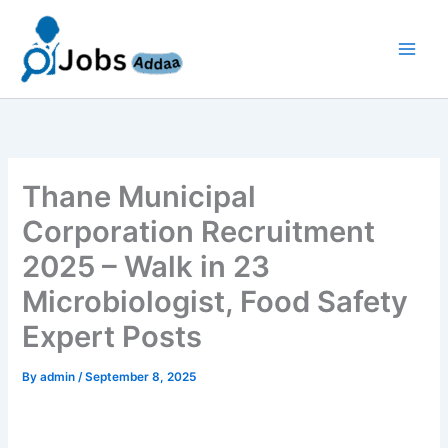
Skip
to
content
Thane Municipal
Corporation Recruitment
2025 – Walk in 23
Microbiologist, Food Safety
Expert Posts
By
admin
/
September 8, 2025