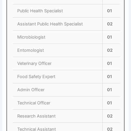
Public Health Specialist
01
Assistant Public Health Specialist
02
Microbiologist
01
Entomologist
02
Veterinary Officer
01
Food Safety Expert
01
Admin Officer
01
Technical Officer
01
Research Assistant
02
Technical Assistant
02