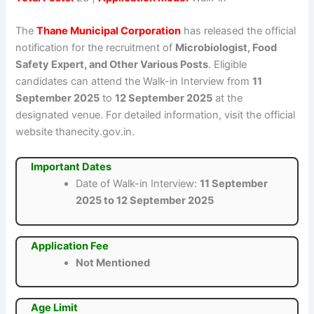
The
Thane Municipal Corporation
has released the official
notification for the recruitment of
Microbiologist, Food
Safety Expert, and Other Various Posts
. Eligible
candidates can attend the Walk-in Interview from
11
September 2025
to
12 September 2025
at the
designated venue. For detailed information, visit the official
website thanecity.gov.in.
Important Dates
Date of Walk-in Interview:
11 September
2025 to 12 September 2025
Application Fee
Not Mentioned
Age Limit