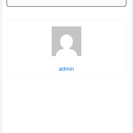
admin