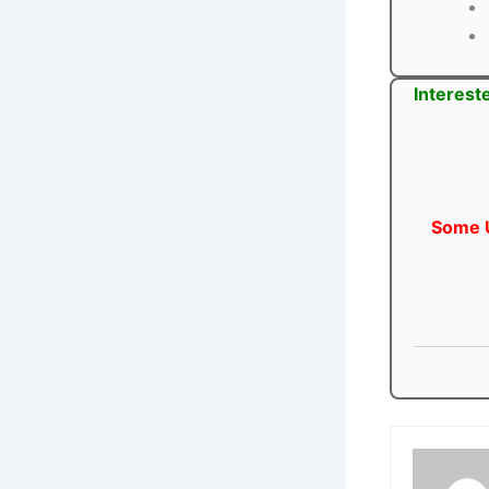
Interest
Some U