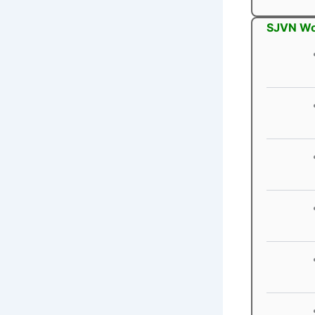
SJVN Wo