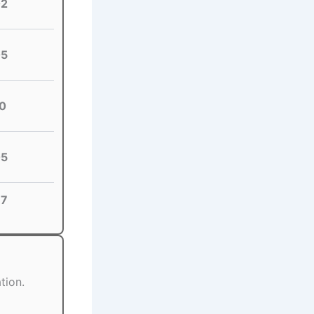
02
05
0
05
87
tion.