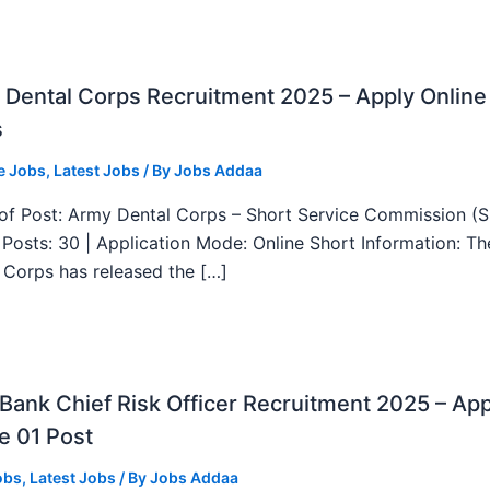
Dental Corps Recruitment 2025 – Apply Online
s
e Jobs
,
Latest Jobs
/ By
Jobs Addaa
f Post: Army Dental Corps – Short Service Commission (
l Posts: 30 | Application Mode: Online Short Information: T
 Corps has released the […]
ank Chief Risk Officer Recruitment 2025 – App
e 01 Post
obs
,
Latest Jobs
/ By
Jobs Addaa