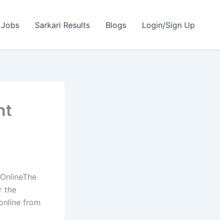
 Jobs
Sarkari Results
Blogs
Login/Sign Up
nt
OnlineThe
r the
online from