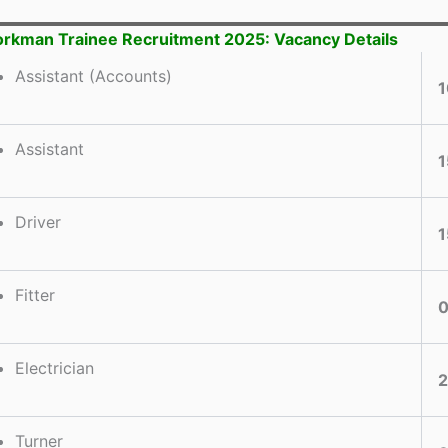
rkman Trainee Recruitment 2025: Vacancy Details
Assistant (Accounts)
1
Assistant
1
Driver
1
Fitter
Electrician
Turner