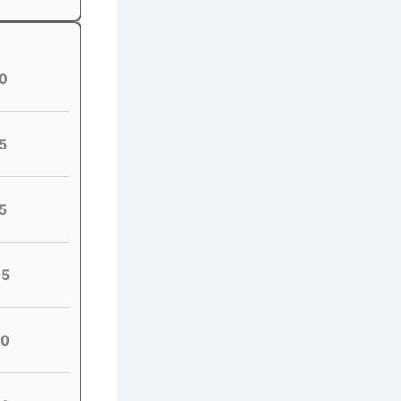
0
5
5
05
20