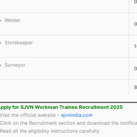
Welder
Storekeeper
1
Surveyor
Apply for SJVN Workman Trainee Recruitment 2025
Visit the official website –
sjvnindia.com
Click on the Recruitment section and download the notifica
Read all the eligibility instructions carefully.