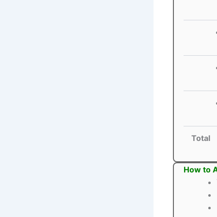
Total
How to 