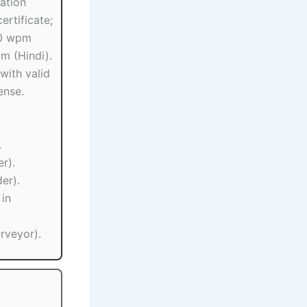
ation
ertificate;
30 wpm
pm (Hindi).
with valid
ense.
.
er).
er).
 in
urveyor).