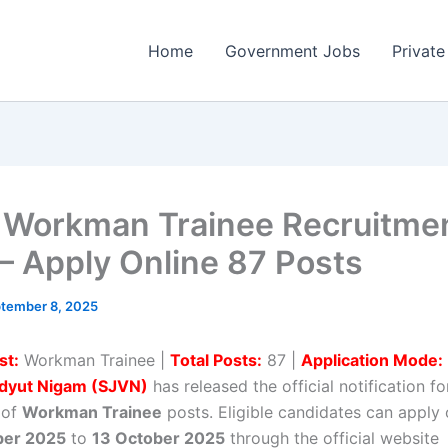
Home
Government Jobs
Private
Workman Trainee Recruitme
– Apply Online 87 Posts
tember 8, 2025
st:
Workman Trainee |
Total Posts:
87 |
Application Mode:
Vidyut Nigam (SJVN)
has released the official notification fo
 of
Workman Trainee
posts. Eligible candidates can apply 
ber 2025
to
13 October 2025
through the official website