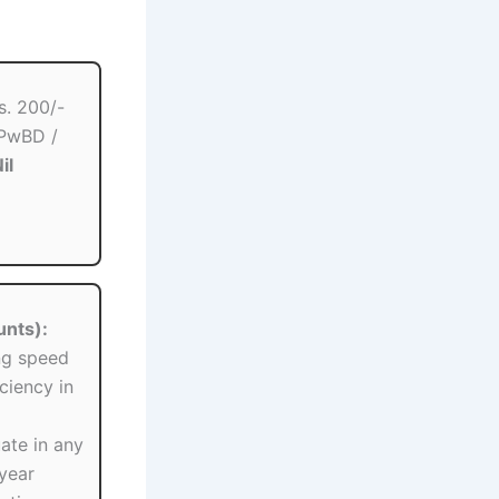
s. 200/-
 PwBD /
il
unts):
ng speed
ciency in
te in any
-year