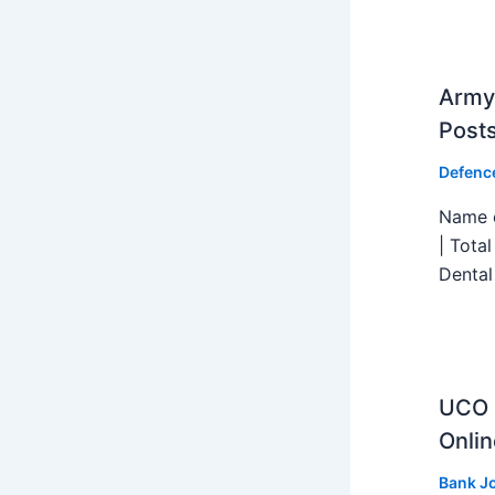
Army 
Post
Defenc
Name o
| Tota
Dental
UCO B
Onlin
Bank J