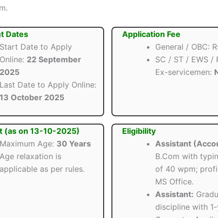
om.
t Dates
Application Fee
Start Date to Apply
General / OBC: R
Online:
22 September
SC / ST / EWS /
2025
Ex-servicemen:
N
Last Date to Apply Online:
13 October 2025
t (as on 13-10-2025)
Eligibility
Maximum Age:
30 Years
Assistant (Acco
Age relaxation is
B.Com with typi
applicable as per rules.
of 40 wpm; profi
MS Office.
Assistant:
Gradua
discipline with 1