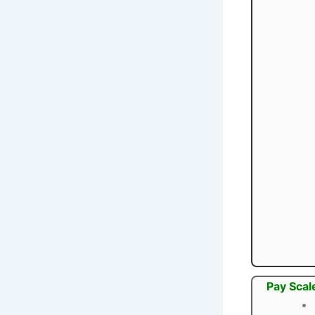
Pay Scal