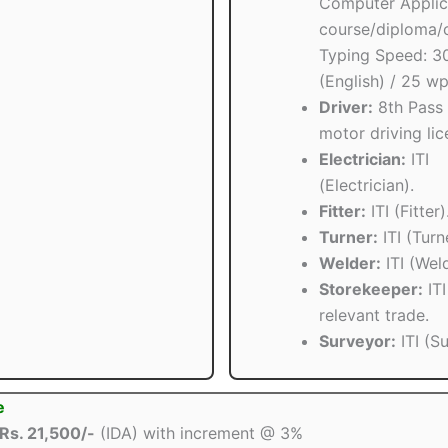
Computer Applic
course/diploma/c
Typing Speed: 
(English) / 25 w
Driver:
8th Pass 
motor driving lic
Electrician:
ITI
(Electrician).
Fitter:
ITI (Fitter)
Turner:
ITI (Turn
Welder:
ITI (Weld
Storekeeper:
ITI
relevant trade.
Surveyor:
ITI (S
e
Rs. 21,500/-
(IDA) with increment @ 3%