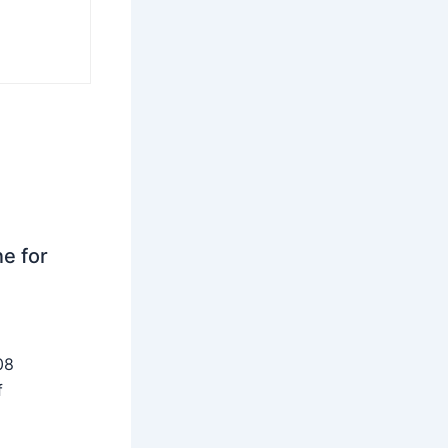
ne for
08
f