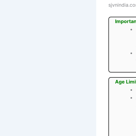
sjvnindia.c
Importan
Age Limi