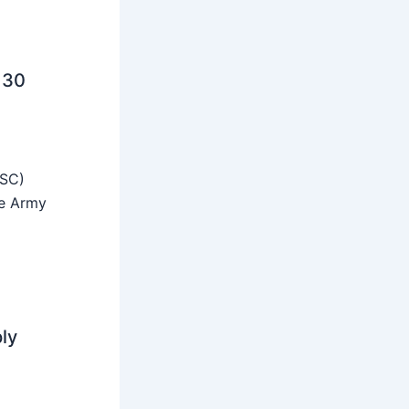
 30
SSC)
he Army
ly