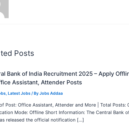
ated Posts
al Bank of India Recruitment 2025 – Apply Offli
fice Assistant, Attender Posts
obs
,
Latest Jobs
/ By
Jobs Addaa
f Post: Office Assistant, Attender and More | Total Posts: 
ication Mode: Offline Short Information: The Central Bank o
as released the official notification […]