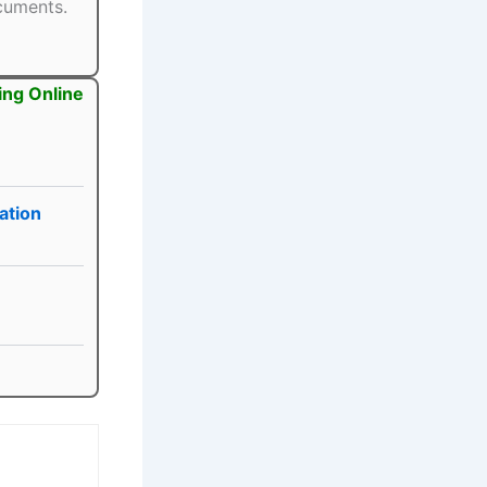
ocuments.
ing Online
ation