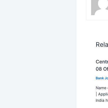
Rel
Centr
08 Of
Bank J
Name o
| Appl
India h