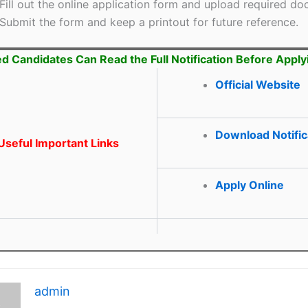
Fill out the online application form and upload required d
Submit the form and keep a printout for future reference.
ed Candidates Can Read the Full Notification Before Apply
Official Website
Download Notific
seful Important Links
Apply Online
admin