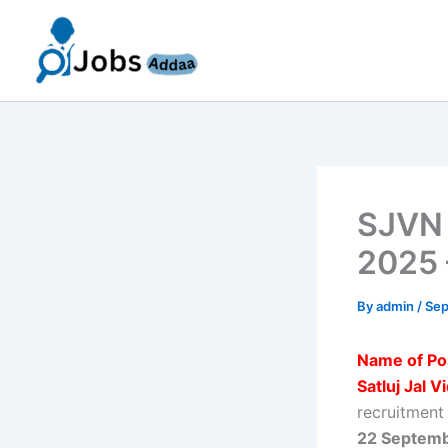
Skip
to
content
SJVN 
2025 
By
admin
/
Sep
Name of Po
Satluj Jal 
recruitment
22 Septem