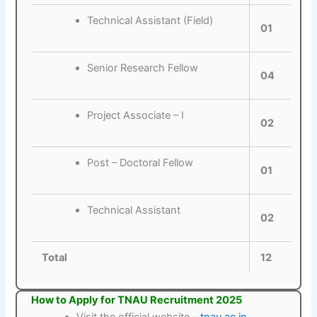
Technical Assistant (Field)
01
Senior Research Fellow
04
Project Associate – I
02
Post – Doctoral Fellow
01
Technical Assistant
02
Total
12
How to Apply for TNAU Recruitment 2025