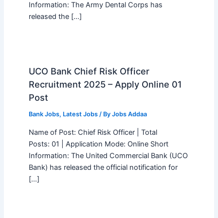
Information: The Army Dental Corps has
released the […]
UCO Bank Chief Risk Officer
Recruitment 2025 – Apply Online 01
Post
Bank Jobs
,
Latest Jobs
/ By
Jobs Addaa
Name of Post: Chief Risk Officer | Total
Posts: 01 | Application Mode: Online Short
Information: The United Commercial Bank (UCO
Bank) has released the official notification for
[…]