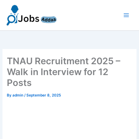
Skip
to
content
TNAU Recruitment 2025 –
Walk in Interview for 12
Posts
By
admin
/
September 8, 2025