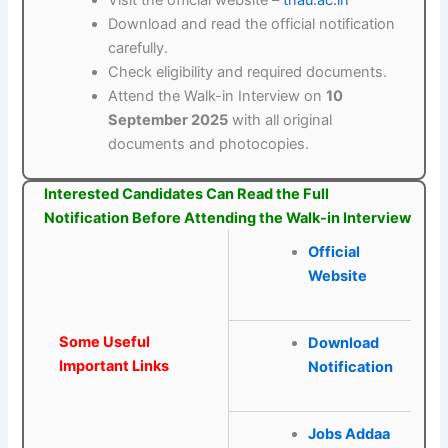
Visit the official website –
tnau.ac.in
Download and read the official notification
carefully.
Check eligibility and required documents.
Attend the Walk-in Interview on
10
September 2025
with all original
documents and photocopies.
Interested Candidates Can Read the Full
Notification Before Attending the Walk-in Interview
Official
Website
Some Useful
Download
Important Links
Notification
Jobs Addaa