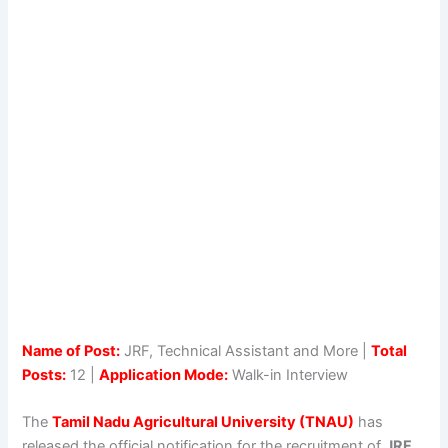
Name of Post:
JRF, Technical Assistant and More |
Total
Posts:
12 |
Application Mode:
Walk-in Interview
The
Tamil Nadu Agricultural University (TNAU)
has
released the official notification for the recruitment of
JRF,