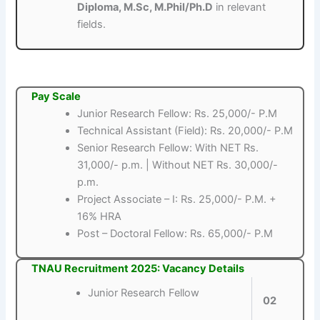
Diploma, M.Sc, M.Phil/Ph.D
in relevant
fields.
Pay Scale
Junior Research Fellow: Rs. 25,000/- P.M
Technical Assistant (Field): Rs. 20,000/- P.M
Senior Research Fellow: With NET Rs.
31,000/- p.m. | Without NET Rs. 30,000/-
p.m.
Project Associate – I: Rs. 25,000/- P.M. +
16% HRA
Post – Doctoral Fellow: Rs. 65,000/- P.M
TNAU Recruitment 2025: Vacancy Details
Junior Research Fellow
02