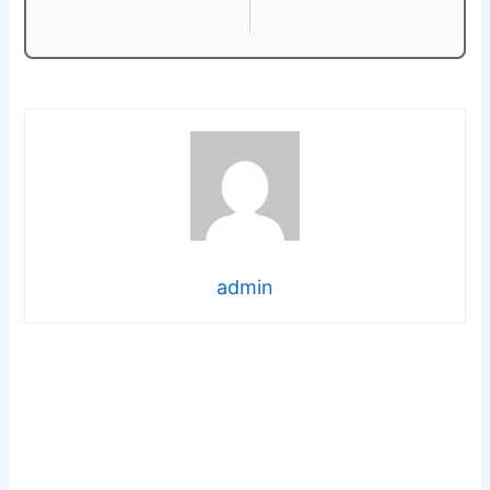
admin