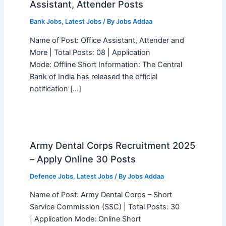
Assistant, Attender Posts
Bank Jobs
,
Latest Jobs
/ By
Jobs Addaa
Name of Post: Office Assistant, Attender and
More | Total Posts: 08 | Application
Mode: Offline Short Information: The Central
Bank of India has released the official
notification […]
Army Dental Corps Recruitment 2025
– Apply Online 30 Posts
Defence Jobs
,
Latest Jobs
/ By
Jobs Addaa
Name of Post: Army Dental Corps – Short
Service Commission (SSC) | Total Posts: 30
| Application Mode: Online Short