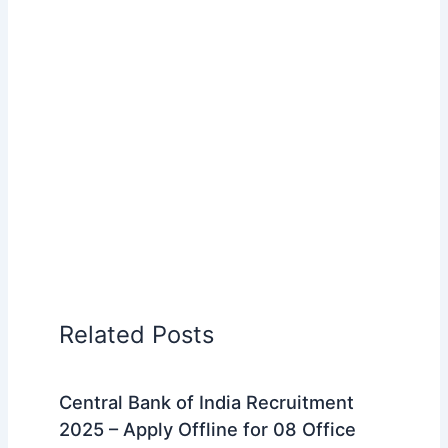
Related Posts
Central Bank of India Recruitment
2025 – Apply Offline for 08 Office