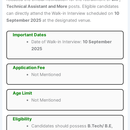
Technical Assistant and More
posts. Eligible candidates
can directly attend the Walk-in Interview scheduled on
10
September 2025
at the designated venue.
Important Dates
Date of Walk-in Interview:
10 September
2025
Application Fee
Not Mentioned
Age Limit
Not Mentioned
Eligibility
Candidates should possess
B.Tech/ B.E,