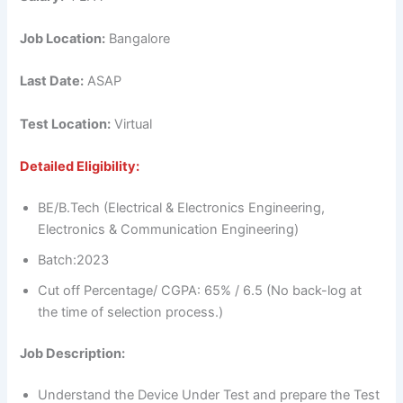
Job Location:
Bangalore
Last Date:
ASAP
Test Location:
Virtual
Detailed Eligibility:
BE/B.Tech (Electrical & Electronics Engineering,
Electronics & Communication Engineering)
Batch:2023
Cut off Percentage/ CGPA: 65% / 6.5 (No back-log at
the time of selection process.)
Job Description:
Understand the Device Under Test and prepare the Test