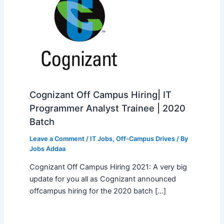
Cognizant Off Campus Hiring| IT
Programmer Analyst Trainee | 2020
Batch
Leave a Comment
/
IT Jobs
,
Off-Campus Drives
/ By
Jobs Addaa
Cognizant Off Campus Hiring 2021: A very big
update for you all as Cognizant announced
offcampus hiring for the 2020 batch […]