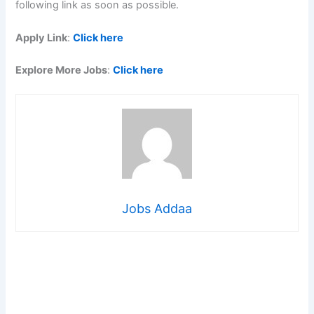
following link as soon as possible.
Apply Link
:
Click here
Explore More Jobs
:
Click here
Jobs Addaa