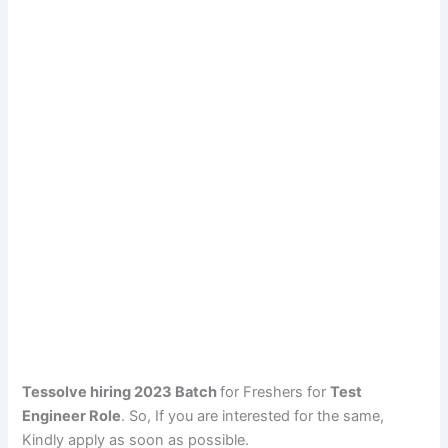
Tessolve hiring 2023 Batch
for Freshers for
Test
Engineer Role
. So, If you are interested for the same,
Kindly apply as soon as possible.