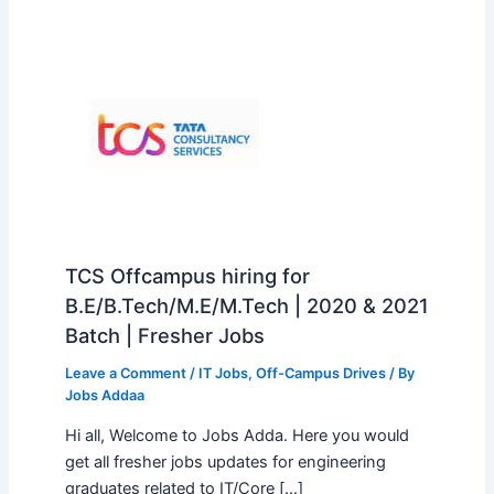
TCS Offcampus hiring for
B.E/B.Tech/M.E/M.Tech | 2020 & 2021
Batch | Fresher Jobs
Leave a Comment
/
IT Jobs
,
Off-Campus Drives
/ By
Jobs Addaa
Hi all, Welcome to Jobs Adda. Here you would
get all fresher jobs updates for engineering
graduates related to IT/Core […]