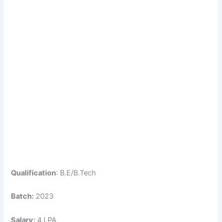
Qualification
: B.E/B.Tech
Batch:
2023
Salary:
4 LPA