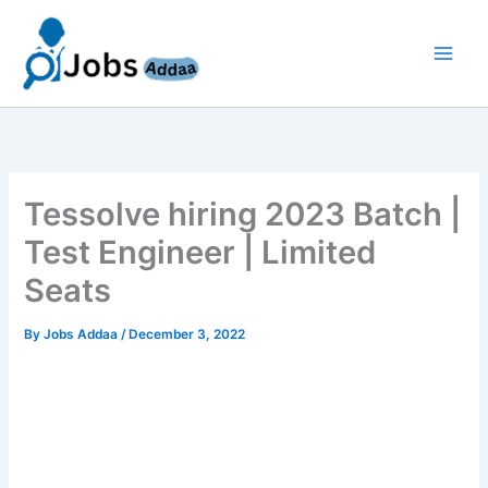
Skip
to
content
Tessolve hiring 2023 Batch |
Test Engineer | Limited
Seats
By
Jobs Addaa
/
December 3, 2022