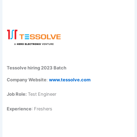
Tessolve hiring 2023 Batch
Company Website
:
www.tessolve.com
Job Role:
Test Engineer
Experience
: Freshers