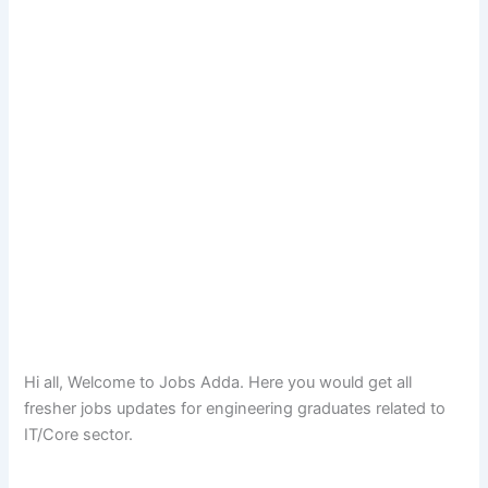
Hi all, Welcome to Jobs Adda. Here you would get all
fresher jobs updates for engineering graduates related to
IT/Core sector.