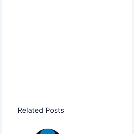
Related Posts