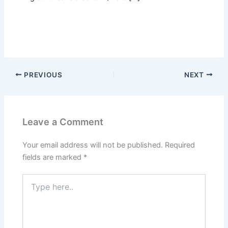
PREVIOUS
NEXT
Leave a Comment
Your email address will not be published.
Required
fields are marked
*
Type
here..