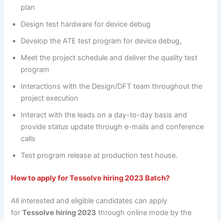
plan
Design test hardware for device debug
Develop the ATE test program for device debug,
Meet the project schedule and deliver the quality test
program
Interactions with the Design/DFT team throughout the
project execution
Interact with the leads on a day-to-day basis and
provide status update through e-mails and conference
calls
Test program release at production test house.
How to apply for
Tessolve hiring 2023 Batch
?
All interested and eligible candidates can apply
for
Tessolve hiring 2023
through online mode by the