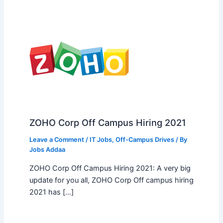
ZOHO Corp Off Campus Hiring 2021
Leave a Comment
/
IT Jobs
,
Off-Campus Drives
/ By
Jobs Addaa
ZOHO Corp Off Campus Hiring 2021: A very big
update for you all, ZOHO Corp Off campus hiring
2021 has […]