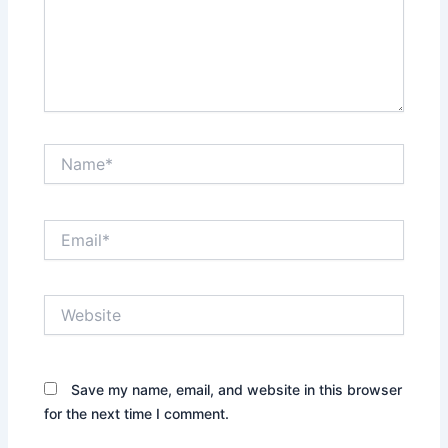
Name*
Email*
Website
Save my name, email, and website in this browser
for the next time I comment.