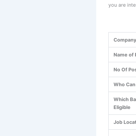
you are int
Company
Name of 
No Of Po
Who Can 
Which Ba
Eligible
Job Loca