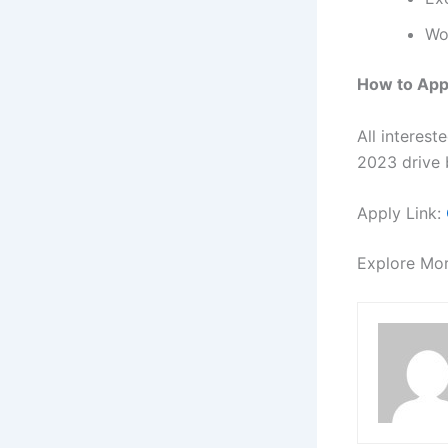
Wo
How to App
All interes
2023 drive b
Apply Link:
Explore Mo