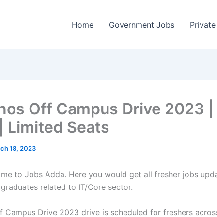
Home
Government Jobs
Private
os Off Campus Drive 2023 |
| Limited Seats
ch 18, 2023
come to Jobs Adda. Here you would get all fresher jobs upd
 graduates related to IT/Core sector.
 Campus Drive 2023 drive is scheduled for freshers across 