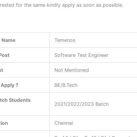
erested for the same kindly apply as soon as possible.
 Name
Temenos
Post
Software Test Engineer
st
Not Mentioned
Apply ?
BE/B.Tech
tch Students
2021/2022/2023 Batch
tion
Chennai