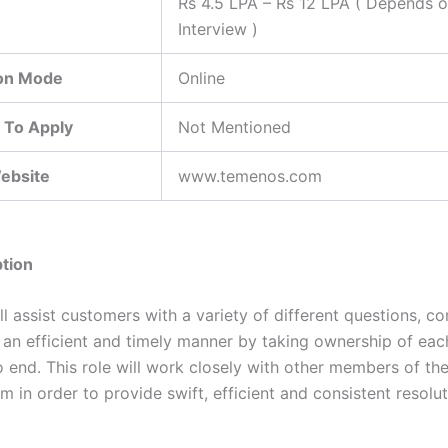
Rs 4.5 LPA – Rs 12 LPA ( Depends 
Interview )
ion Mode
Online
 To Apply
Not Mentioned
Website
www.temenos.com
tion
ll assist customers with a variety of different questions, c
 an efficient and timely manner by taking ownership of ea
o end. This role will work closely with other members of t
 in order to provide swift, efficient and consistent resolut