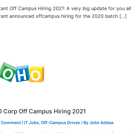
ant Off Campus Hiring 2021: A very big update for you all
ant announced offcampus hiring for the 2020 batch […]
 Corp Off Campus Hiring 2021
a Comment
/
IT Jobs
,
Off-Campus Drives
/ By
Jobs Addaa