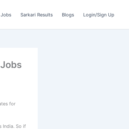
 Jobs
Sarkari Results
Blogs
Login/Sign Up
 Jobs
ates for
India. So if