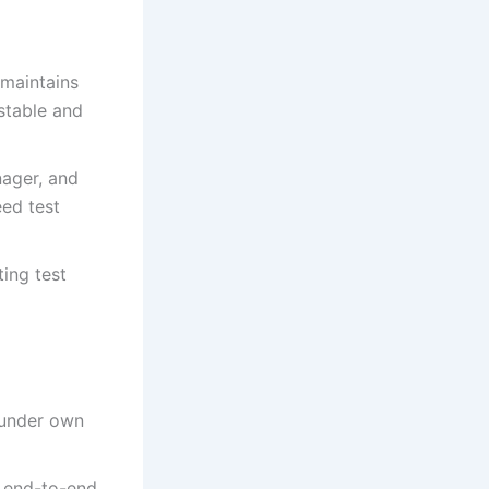
 maintains
 stable and
nager, and
eed test
ting test
e under own
d end-to-end