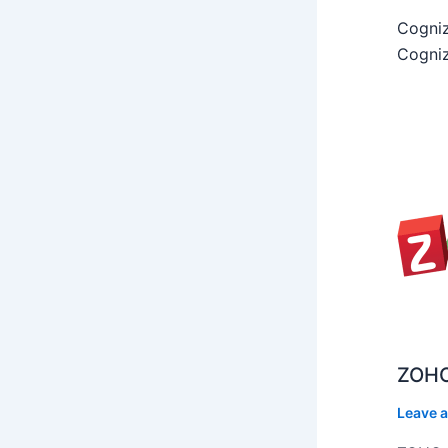
Cogniz
Cogniz
ZOHO
Leave 