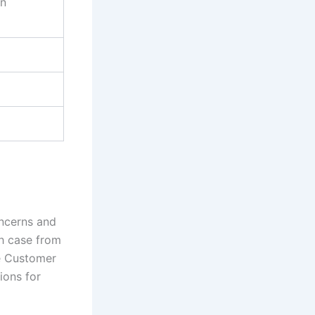
on
oncerns and
ch case from
he Customer
ions for