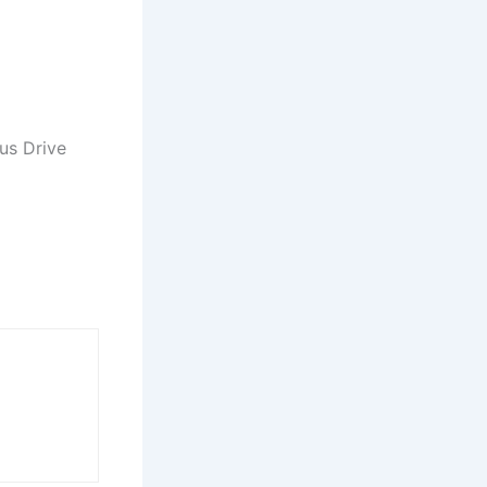
us Drive