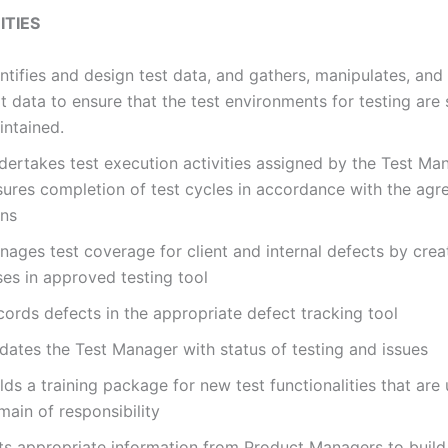
TIES
ntifies and design test data, and gathers, manipulates, and
t data to ensure that the test environments for testing are
intained.
dertakes test execution activities assigned by the Test Ma
sures completion of test cycles in accordance with the agr
ans
ages test coverage for client and internal defects by crea
ses in approved testing tool
ords defects in the appropriate defect tracking tool
dates the Test Manager with status of testing and issues
lds a training package for new test functionalities that ar
ain of responsibility
ts appropriate information from Product Managers to buil