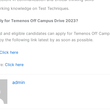
rking knowledge on Test Techniques.
ly for Temenos Off Campus Drive 2023?
ted and eligible candidates can apply for Temenos Off Camp
y the following link latest by as soon as possible.
Click here
re:
Click here
admin