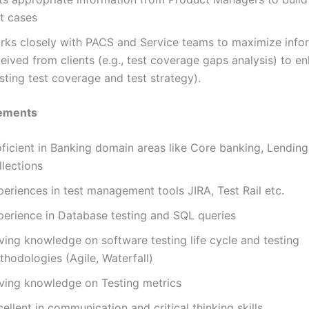
st cases
rks closely with PACS and Service teams to maximize info
eived from clients (e.g., test coverage gaps analysis) to e
sting test coverage and test strategy).
ements
ficient in Banking domain areas like Core banking, Lending
llections
eriences in test management tools JIRA, Test Rail etc.
perience in Database testing and SQL queries
ving knowledge on software testing life cycle and testing
hodologies (Agile, Waterfall)
ving knowledge on Testing metrics
ellent in communication and critical thinking skills