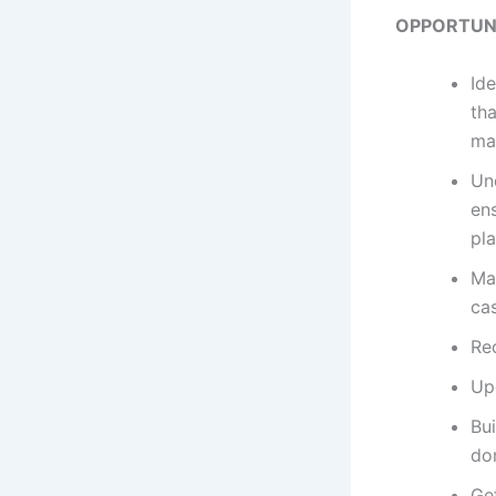
OPPORTUNI
Ide
tha
ma
Un
en
pl
Man
ca
Rec
Up
Bui
dom
Ge