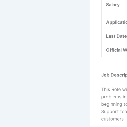
Salary
Applicat
Last Date
Official 
Job Descrip
This Role wi
problems in
beginning t
Support team
customers