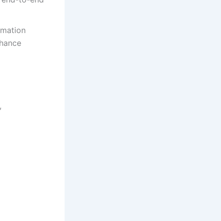
rmation
nhance
,