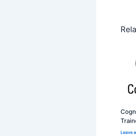
Rel
Cogni
Train
Leave 