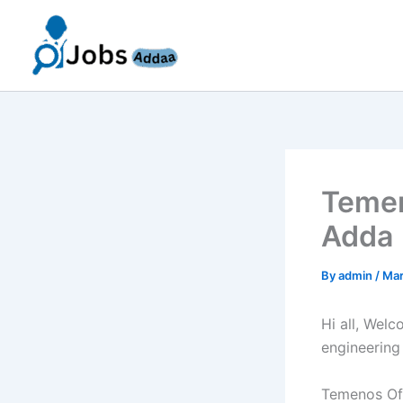
Skip
to
content
Temen
Adda 
By
admin
/
Mar
Hi all, Wel
engineering
Temenos Off