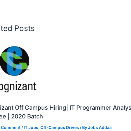
ated Posts
zant Off Campus Hiring| IT Programmer Analys
ee | 2020 Batch
a Comment
/
IT Jobs
,
Off-Campus Drives
/ By
Jobs Addaa