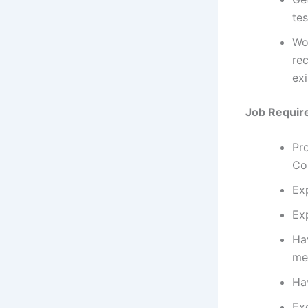
te
Wo
rec
exi
Job Requir
Pro
Co
Exp
Ex
Ha
met
Ha
Exc