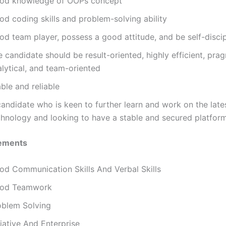
od knowledge of OOPs concept
od coding skills and problem-solving ability
od team player, possess a good attitude, and be self-discip
 candidate should be result-oriented, highly efficient, prag
lytical, and team-oriented
ble and reliable
andidate who is keen to further learn and work on the late
chnology and looking to have a stable and secured platfor
ements
od Communication Skills And Verbal Skills
od Teamwork
oblem Solving
tiative And Enterprise