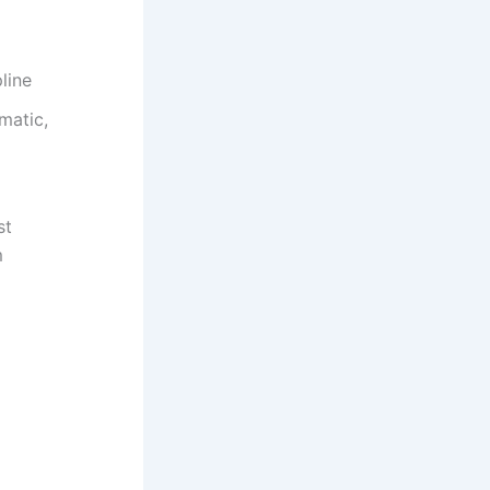
line
matic,
st
m