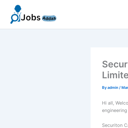
Skip
to
content
Secur
Limit
By
admin
/
Mar
Hi all, Wel
engineering
Securiton Ca