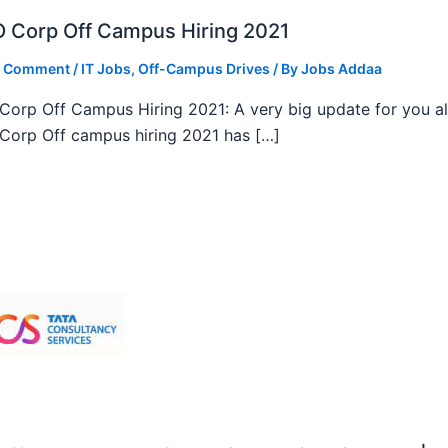
 Corp Off Campus Hiring 2021
a Comment
/
IT Jobs
,
Off-Campus Drives
/ By
Jobs Addaa
orp Off Campus Hiring 2021: A very big update for you al
orp Off campus hiring 2021 has […]