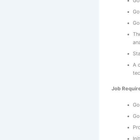
Go
Go
Go
The
ana
Sta
A c
te
Job Requir
Go
Go
Pr
Ini