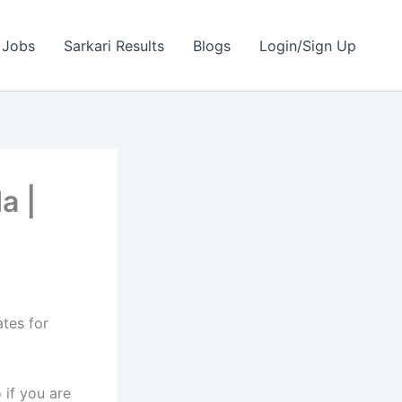
 Jobs
Sarkari Results
Blogs
Login/Sign Up
a |
ates for
 if you are