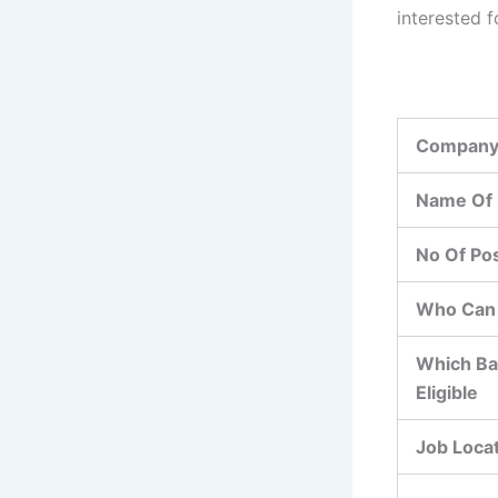
interested f
Company
Name Of 
No Of Po
Who Can 
Which Ba
Eligible
Job Loca