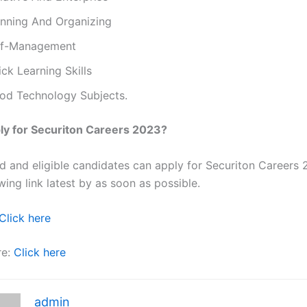
anning And Organizing
lf-Management
ck Learning Skills
od Technology Subjects.
ly for Securiton Careers 2023?
ted and eligible candidates can apply for Securiton Careers
wing link latest by as soon as possible.
Click here
re:
Click here
admin