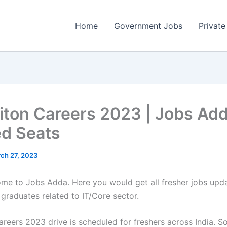
Home
Government Jobs
Private
iton Careers 2023 | Jobs Add
ed Seats
ch 27, 2023
come to Jobs Adda. Here you would get all fresher jobs upd
 graduates related to IT/Core sector.
reers 2023 drive is scheduled for freshers across India. So