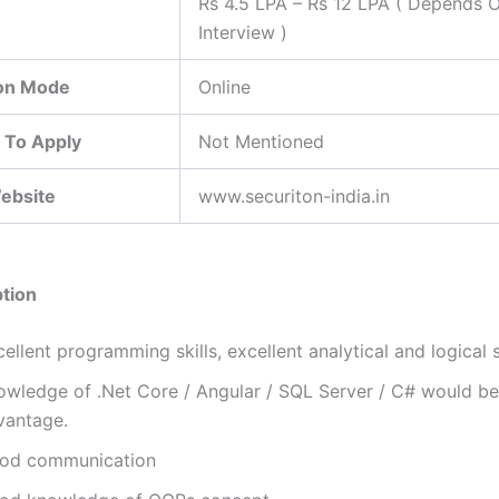
Rs 4.5 LPA – Rs 12 LPA ( Depends 
Interview )
ion Mode
Online
 To Apply
Not Mentioned
Website
www.securiton-india.in
tion
ellent programming skills, excellent analytical and logical sk
owledge of .Net Core / Angular / SQL Server / C# would be
vantage.
od communication