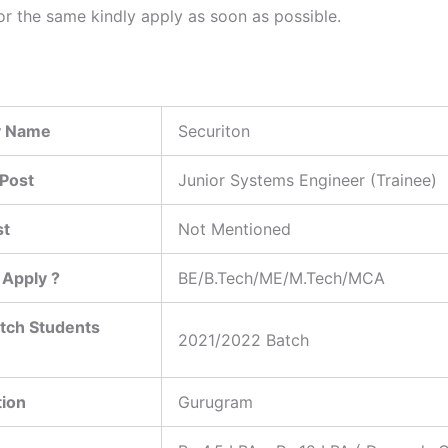
or the same kindly apply as soon as possible.
 Name
Securiton
Post
Junior Systems Engineer (Trainee)
st
Not Mentioned
Apply ?
BE/B.Tech/ME/M.Tech/MCA
tch Students
2021/2022 Batch
tion
Gurugram