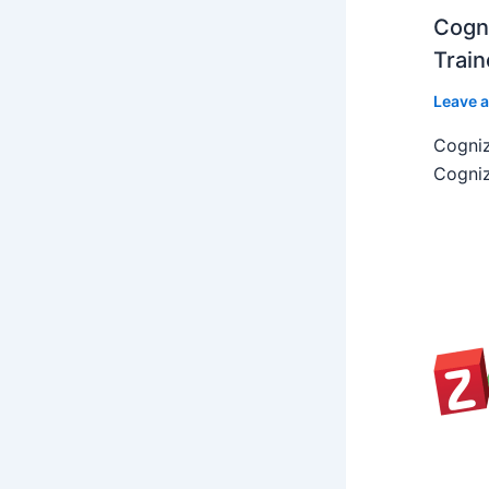
Cogni
Train
Leave 
Cogniz
Cogniz