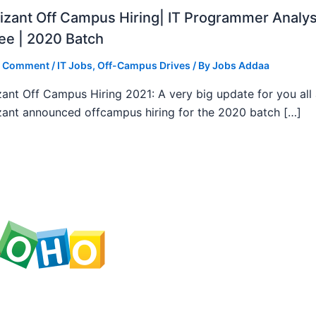
zant Off Campus Hiring| IT Programmer Analys
ee | 2020 Batch
a Comment
/
IT Jobs
,
Off-Campus Drives
/ By
Jobs Addaa
ant Off Campus Hiring 2021: A very big update for you all
ant announced offcampus hiring for the 2020 batch […]