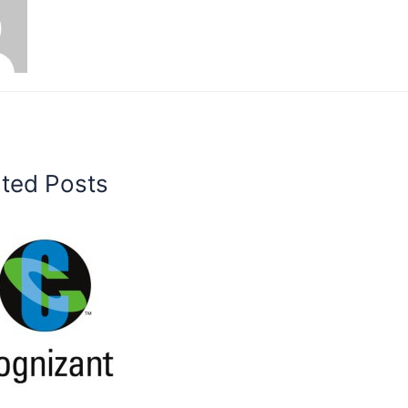
ated Posts