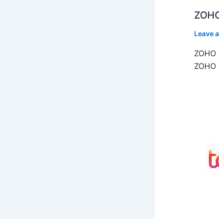
ZOHO
Leave 
ZOHO C
ZOHO C