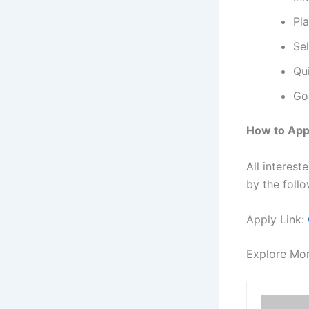
Pl
Se
Qui
Go
How to App
All interes
by the follo
Apply Link:
Explore Mo