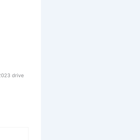
 2023 drive