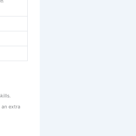
On
ills.
 an extra