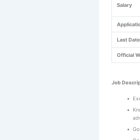
Salary
Applicat
Last Date
Official 
Job Descrip
Exc
Kn
ad
Go