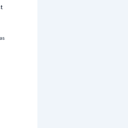
t
 as