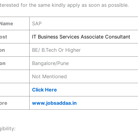
nterested for the same kindly apply as soon as possible.
 Name
SAP
ost
IT Business Services Associate Consultant
ion
BE/ B.Tech Or Higher
ion
Bangalore/Pune
Not Mentioned
Click Here
ore
www.jobsaddaa.in
ibility: