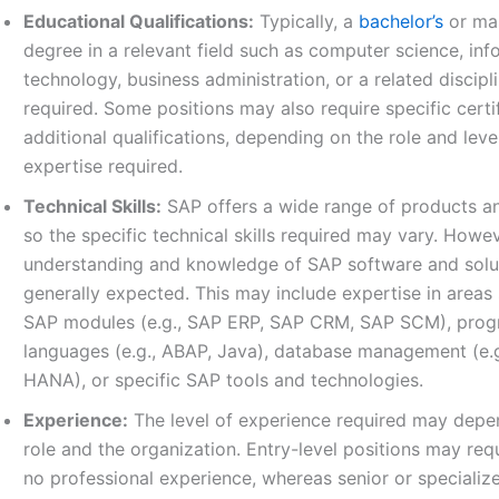
Educational Qualifications:
Typically, a
bachelor’s
or mas
degree in a relevant field such as computer science, inf
technology, business administration, or a related discipli
required. Some positions may also require specific certi
additional qualifications, depending on the role and leve
expertise required.
Technical Skills:
SAP offers a wide range of products an
so the specific technical skills required may vary. Howev
understanding and knowledge of SAP software and solu
generally expected. This may include expertise in areas
SAP modules (e.g., SAP ERP, SAP CRM, SAP SCM), pro
languages (e.g., ABAP, Java), database management (e.
HANA), or specific SAP tools and technologies.
Experience:
The level of experience required may depe
role and the organization. Entry-level positions may requi
no professional experience, whereas senior or specializ