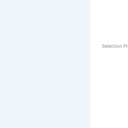
Selection P