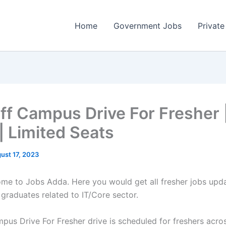
Home
Government Jobs
Private
ff Campus Drive For Fresher 
| Limited Seats
ust 17, 2023
come to Jobs Adda. Here you would get all fresher jobs upd
 graduates related to IT/Core sector.
pus Drive For Fresher drive is scheduled for freshers acros