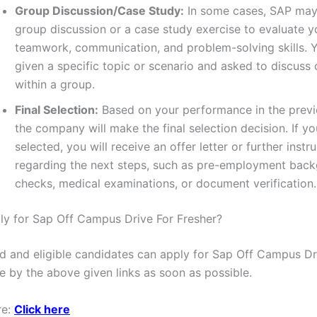
Group Discussion/Case Study:
In some cases, SAP may
group discussion or a case study exercise to evaluate y
teamwork, communication, and problem-solving skills.
given a specific topic or scenario and asked to discuss 
within a group.
Final Selection:
Based on your performance in the previ
the company will make the final selection decision. If yo
selected, you will receive an offer letter or further instr
regarding the next steps, such as pre-employment bac
checks, medical examinations, or document verification.
y for Sap Off Campus Drive For Fresher?
ted and eligible candidates can apply for Sap Off Campus Dr
e by the above given links as soon as possible.
re:
Click here