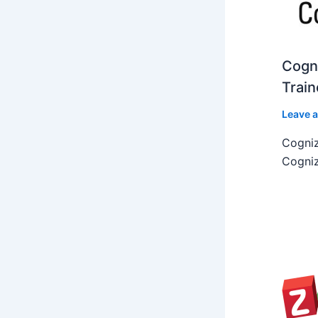
Cogni
Train
Leave 
Cogniz
Cogniz