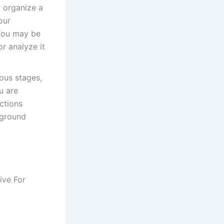
 organize a
our
 You may be
or analyze it
ous stages,
u are
uctions
kground
ive For