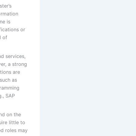
ter’s
ormation
ne is
fications or
l of
d services,
er, a strong
tions are
 such as
gramming
g., SAP
nd on the
re little to
ed roles may