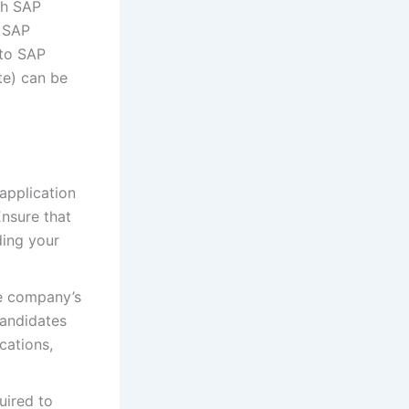
th SAP
g SAP
 to SAP
te) can be
 application
Ensure that
ding your
he company’s
candidates
cations,
uired to