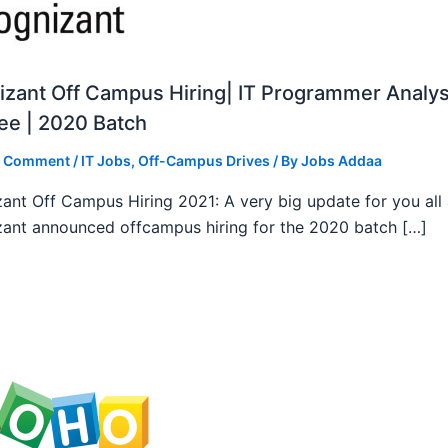
zant Off Campus Hiring| IT Programmer Analys
ee | 2020 Batch
a Comment
/
IT Jobs
,
Off-Campus Drives
/ By
Jobs Addaa
ant Off Campus Hiring 2021: A very big update for you all
ant announced offcampus hiring for the 2020 batch […]