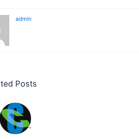
admin
ated Posts