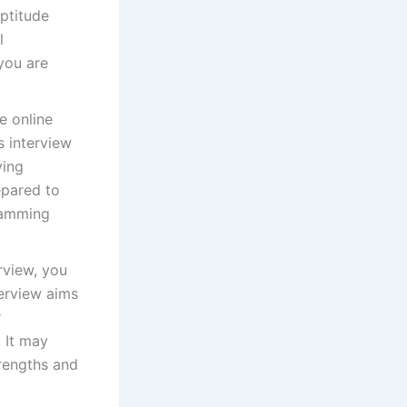
aptitude
l
you are
e online
s interview
ving
epared to
ramming
erview, you
terview aims
r
. It may
trengths and