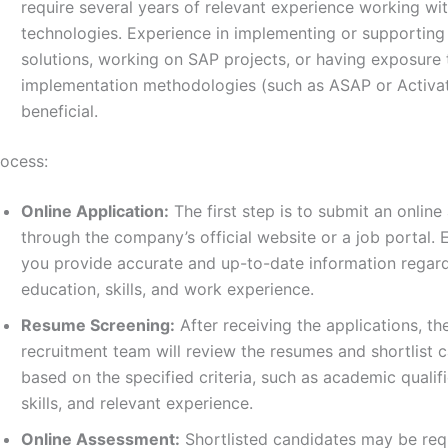
require several years of relevant experience working wi
technologies. Experience in implementing or supportin
solutions, working on SAP projects, or having exposure
implementation methodologies (such as ASAP or Activa
beneficial.
rocess:
Online Application:
The first step is to submit an online
through the company’s official website or a job portal. 
you provide accurate and up-to-date information regar
education, skills, and work experience.
Resume Screening:
After receiving the applications, t
recruitment team will review the resumes and shortlist 
based on the specified criteria, such as academic qualifi
skills, and relevant experience.
Online Assessment:
Shortlisted candidates may be req