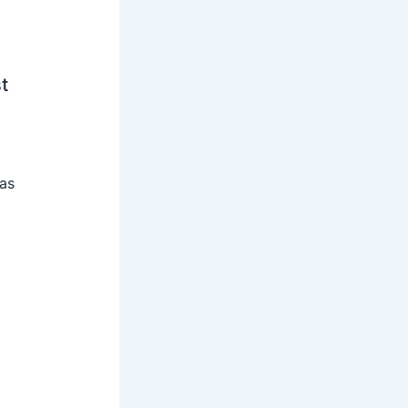
t
 as