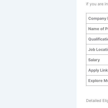
if you are i
Company
Name of P
Qualificat
Job Locat
Salary
Apply Link
Explore M
Detailed Elig