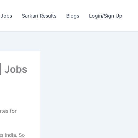
 Jobs
Sarkari Results
Blogs
Login/Sign Up
| Jobs
ates for
s India. So