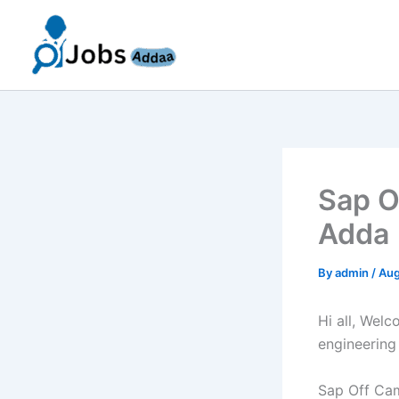
Skip
to
content
Sap O
Adda 
By
admin
/
Aug
Hi all, Wel
engineering
Sap Off Cam