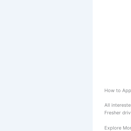
How to Appl
All interes
Fresher driv
Explore Mo