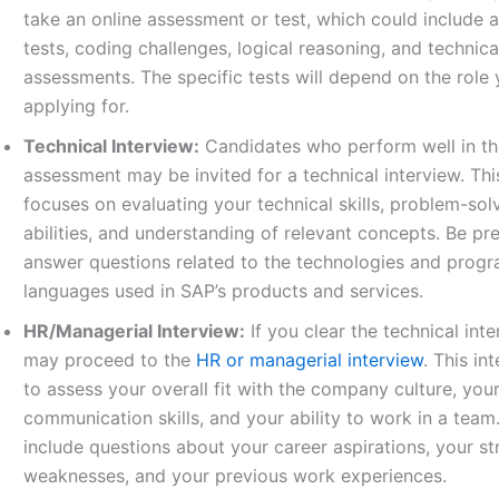
take an online assessment or test, which could include 
tests, coding challenges, logical reasoning, and technica
assessments. The specific tests will depend on the role 
applying for.
Technical Interview:
Candidates who perform well in th
assessment may be invited for a technical interview. Thi
focuses on evaluating your technical skills, problem-sol
abilities, and understanding of relevant concepts. Be pr
answer questions related to the technologies and prog
languages used in SAP’s products and services.
HR/Managerial Interview:
If you clear the technical int
may proceed to the
HR or managerial interview
. This in
to assess your overall fit with the company culture, you
communication skills, and your ability to work in a team
include questions about your career aspirations, your s
weaknesses, and your previous work experiences.