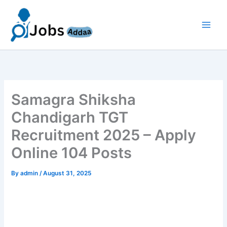
Skip
to
content
Samagra Shiksha
Chandigarh TGT
Recruitment 2025 – Apply
Online 104 Posts
By
admin
/
August 31, 2025