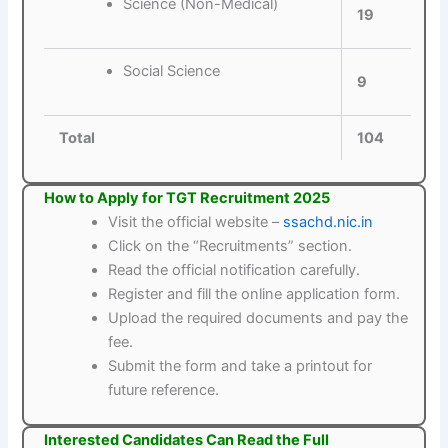
Science (Non-Medical)
19
Social Science
9
Total
104
How to Apply for TGT Recruitment 2025
Visit the official website –
ssachd.nic.in
Click on the “Recruitments” section.
Read the official notification carefully.
Register and fill the online application form.
Upload the required documents and pay the
fee.
Submit the form and take a printout for
future reference.
Interested Candidates Can Read the Full