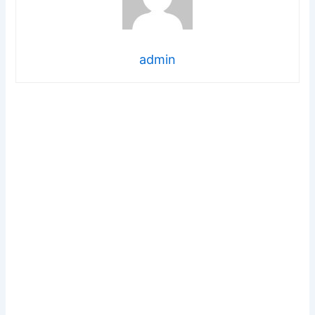
admin