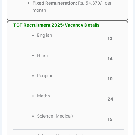
Fixed Remuneration:
Rs. 54,870/- per
month
TGT Recruitment 2025: Vacancy Details
English
13
Hindi
14
Punjabi
10
Maths
24
Science (Medical)
15