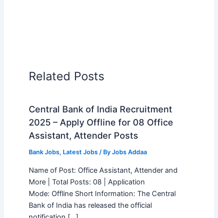
Related Posts
Central Bank of India Recruitment
2025 – Apply Offline for 08 Office
Assistant, Attender Posts
Bank Jobs
,
Latest Jobs
/ By
Jobs Addaa
Name of Post: Office Assistant, Attender and
More | Total Posts: 08 | Application
Mode: Offline Short Information: The Central
Bank of India has released the official
notification […]