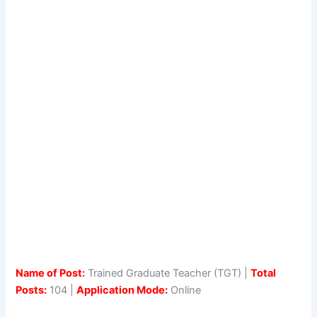
Name of Post:
Trained Graduate Teacher (TGT) |
Total
Posts:
104 |
Application Mode:
Online