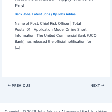
Post
Bank Jobs
,
Latest Jobs
/ By
Jobs Addaa
Name of Post: Chief Risk Officer | Total
Posts: 01 | Application Mode: Online Short
Information: The United Commercial Bank (UCO
Bank) has released the official notification for
[…]
PREVIOUS
NEXT
Copyright © 2026 Jobs Addaa - AI powered Fast Job hiring