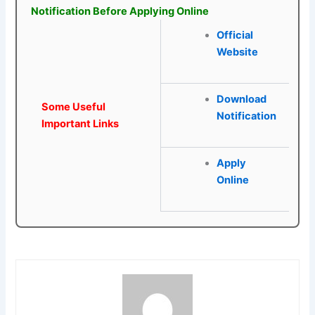
Notification Before Applying Online
Official
Website
Download
Some Useful
Notification
Important Links
Apply
Online