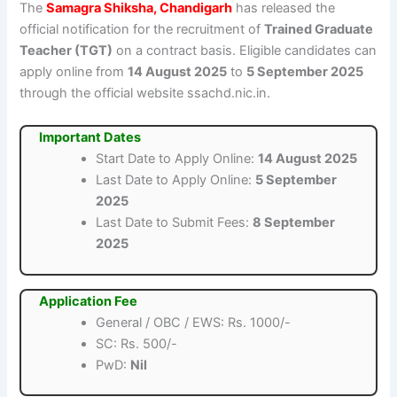
The
Samagra Shiksha, Chandigarh
has released the
official notification for the recruitment of
Trained Graduate
Teacher (TGT)
on a contract basis. Eligible candidates can
apply online from
14 August 2025
to
5 September 2025
through the official website ssachd.nic.in.
Important Dates
Start Date to Apply Online:
14 August 2025
Last Date to Apply Online:
5 September
2025
Last Date to Submit Fees:
8 September
2025
Application Fee
General / OBC / EWS: Rs. 1000/-
SC: Rs. 500/-
PwD:
Nil