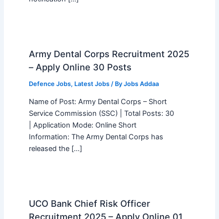
Army Dental Corps Recruitment 2025
– Apply Online 30 Posts
Defence Jobs
,
Latest Jobs
/ By
Jobs Addaa
Name of Post: Army Dental Corps – Short
Service Commission (SSC) | Total Posts: 30
| Application Mode: Online Short
Information: The Army Dental Corps has
released the […]
UCO Bank Chief Risk Officer
Recruitment 2025 – Apply Online 01