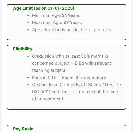
Age Limit (as on 01-01-2025)
Minimum Age:
21 Years
Maximum Age:
37 Years
Age relaxation is applicable as per rules.
Eligibility
Graduation with at least 50% marks in
concerned subject + B.Ed with relevant
teaching subject.
Pass in CTET (Paper II) is mandatory.
Certificate in ICT Skill (CCC 80 hrs / NIELIT /
ISO 9001 certified etc.) required at the time
of appointment.
Pay Scale