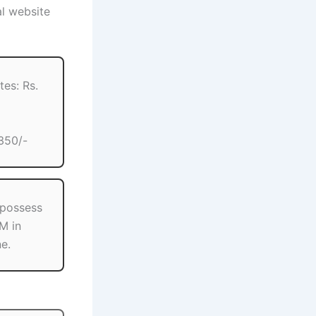
al website
es: Rs.
350/-
 possess
M in
ne.