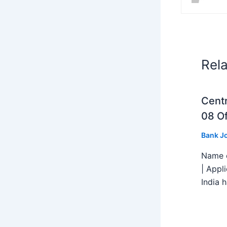
Rel
Centr
08 Of
Bank J
Name o
| Appl
India h