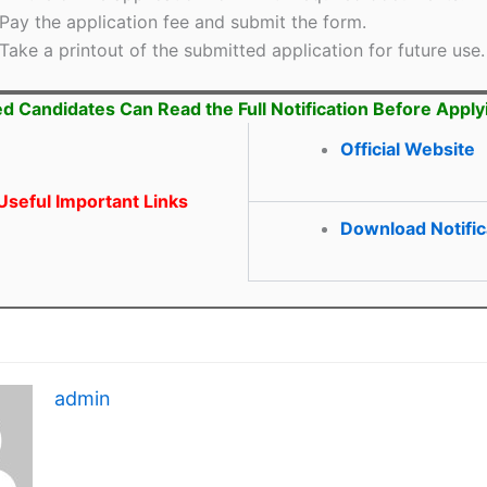
Pay the application fee and submit the form.
Take a printout of the submitted application for future use.
ed Candidates Can Read the Full Notification Before Apply
Official Website
seful Important Links
Download Notific
admin