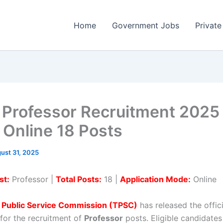
Home
Government Jobs
Private
Professor Recruitment 2025
 Online 18 Posts
ust 31, 2025
st:
Professor |
Total Posts:
18 |
Application Mode:
Online
a Public Service Commission (TPSC)
has released the offici
 for the recruitment of
Professor
posts. Eligible candidates