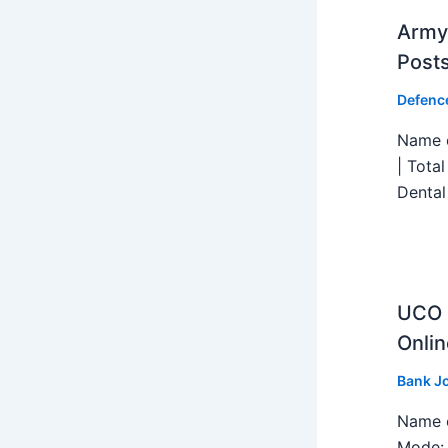
Army 
Post
Defenc
Name o
| Tota
Dental
UCO B
Onlin
Bank J
Name o
Mode: 