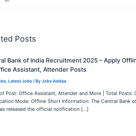
ated Posts
al Bank of India Recruitment 2025 – Apply Offli
fice Assistant, Attender Posts
obs
,
Latest Jobs
/ By
Jobs Addaa
f Post: Office Assistant, Attender and More | Total Posts: 
ication Mode: Offline Short Information: The Central Bank o
as released the official notification […]