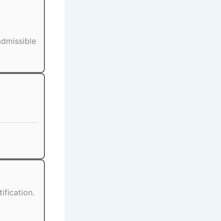
admissible
ification.