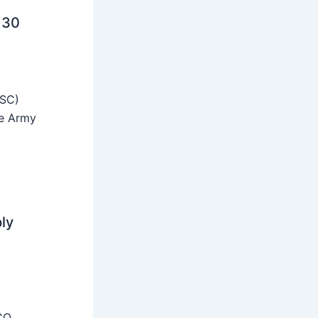
 30
SSC)
he Army
ly
CO