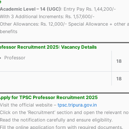
e
Academic Level – 14 (UGC)
: Entry Pay Rs. 1,44,200/-
With 3 Additional Increments: Rs. 1,57,600/-
Other Allowances: Rs. 12,000/- Special Allowance + other 
benefits
fessor Recruitment 2025: Vacancy Details
Professor
18
18
pply for TPSC Professor Recruitment 2025
Visit the official website –
tpsc.tripura.gov.in
Click on the ‘Recruitment’ section and open the relevant not
Read the notification carefully and ensure eligibility.
Fill the online application form with required documents.