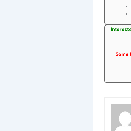
Interest
Some U