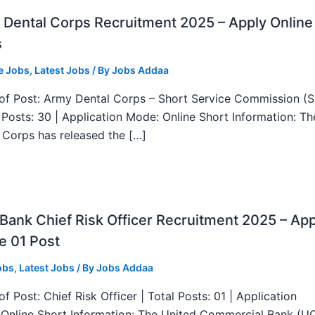
Dental Corps Recruitment 2025 – Apply Online
s
e Jobs
,
Latest Jobs
/ By
Jobs Addaa
f Post: Army Dental Corps – Short Service Commission (
l Posts: 30 | Application Mode: Online Short Information: T
 Corps has released the […]
ank Chief Risk Officer Recruitment 2025 – App
e 01 Post
obs
,
Latest Jobs
/ By
Jobs Addaa
f Post: Chief Risk Officer | Total Posts: 01 | Application
Online Short Information: The United Commercial Bank (U