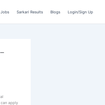
 Jobs
Sarkari Results
Blogs
Login/Sign Up
 –
al
 can apply