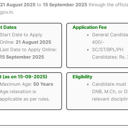
21 August 2025
to
15 September 2025
through the offici
gov.in.
t Dates
Application Fee
Start Date to Apply
General Candidat
Online:
21 August 2025
400/-
Last Date to Apply Online:
SC/ST/BPL/PH
15 September 2025
Candidates: Rs. 
t (as on 15-09-2025)
Eligibility
Maximum Age:
50 Years
Candidate must
Age relaxation is
DNB, M.Ch, or D
applicable as per rules.
relevant discipli