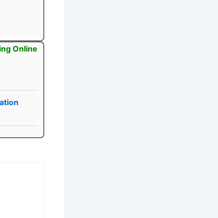
ing Online
ation