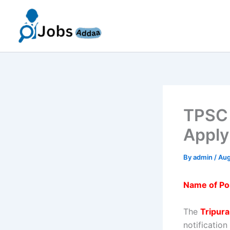
Skip
to
content
TPSC 
Apply
By
admin
/
Aug
Name of Po
The
Tripur
notification