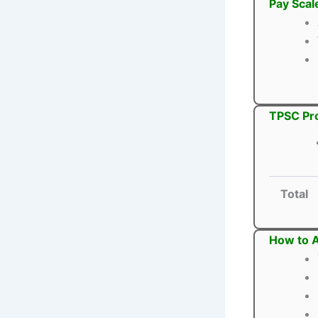
Pay Scal
TPSC Pro
Total
How to A