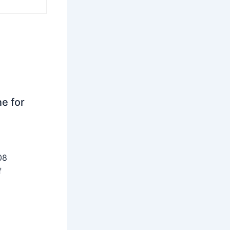
ne for
08
f