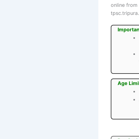
online from
tpsc.tripura.
Importan
Age Limi