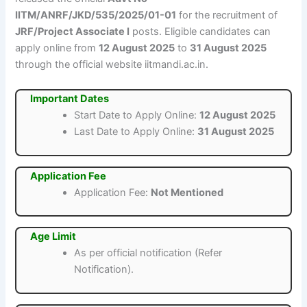
IITM/ANRF/JKD/535/2025/01-01
for the recruitment of
JRF/Project Associate I
posts. Eligible candidates can
apply online from
12 August 2025
to
31 August 2025
through the official website iitmandi.ac.in.
Important Dates
Start Date to Apply Online:
12 August 2025
Last Date to Apply Online:
31 August 2025
Application Fee
Application Fee:
Not Mentioned
Age Limit
As per official notification (Refer
Notification).