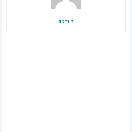
admin