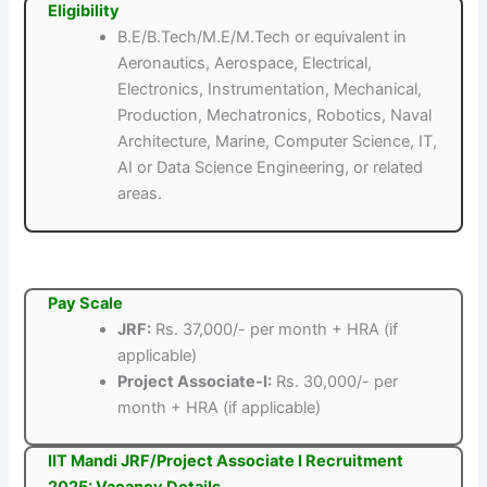
Eligibility
B.E/B.Tech/M.E/M.Tech or equivalent in
Aeronautics, Aerospace, Electrical,
Electronics, Instrumentation, Mechanical,
Production, Mechatronics, Robotics, Naval
Architecture, Marine, Computer Science, IT,
AI or Data Science Engineering, or related
areas.
Pay Scale
JRF:
Rs. 37,000/- per month + HRA (if
applicable)
Project Associate-I:
Rs. 30,000/- per
month + HRA (if applicable)
IIT Mandi JRF/Project Associate I Recruitment