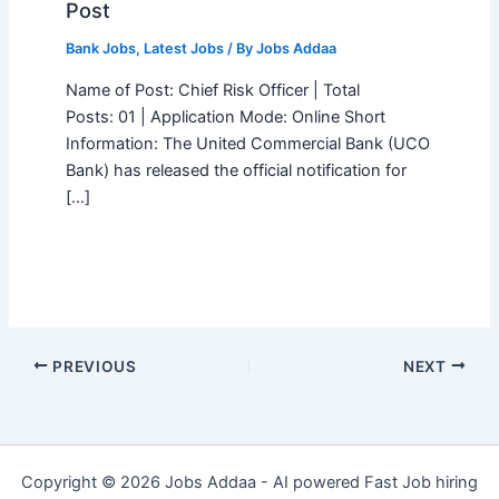
Post
Bank Jobs
,
Latest Jobs
/ By
Jobs Addaa
Name of Post: Chief Risk Officer | Total
Posts: 01 | Application Mode: Online Short
Information: The United Commercial Bank (UCO
Bank) has released the official notification for
[…]
PREVIOUS
NEXT
Copyright © 2026 Jobs Addaa - AI powered Fast Job hiring