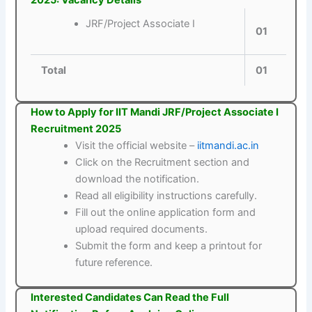
2025: Vacancy Details
JRF/Project Associate I
01
Total
01
How to Apply for IIT Mandi JRF/Project Associate I
Recruitment 2025
Visit the official website –
iitmandi.ac.in
Click on the Recruitment section and
download the notification.
Read all eligibility instructions carefully.
Fill out the online application form and
upload required documents.
Submit the form and keep a printout for
future reference.
Interested Candidates Can Read the Full