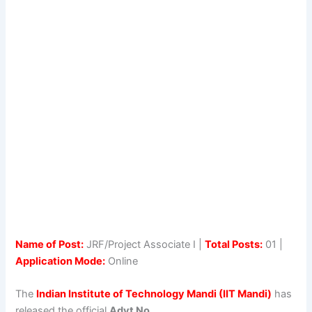
Name of Post:
JRF/Project Associate I |
Total Posts:
01 |
Application Mode:
Online
The
Indian Institute of Technology Mandi (IIT Mandi)
has
released the official
Advt No