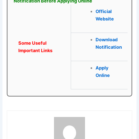
Notification Before Applying Online
Official
Website
Download
Some Useful
Notification
Important Links
Apply
Online