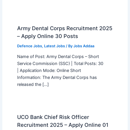
Army Dental Corps Recruitment 2025
– Apply Online 30 Posts
Defence Jobs
,
Latest Jobs
/ By
Jobs Addaa
Name of Post: Army Dental Corps – Short
Service Commission (SSC) | Total Posts: 30
| Application Mode: Online Short
Information: The Army Dental Corps has
released the […]
UCO Bank Chief Risk Officer
Recruitment 2025 – Apply Online 01