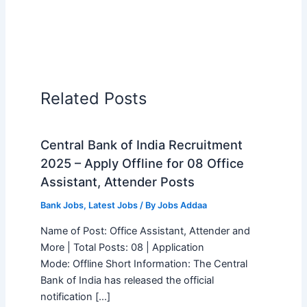
Related Posts
Central Bank of India Recruitment
2025 – Apply Offline for 08 Office
Assistant, Attender Posts
Bank Jobs
,
Latest Jobs
/ By
Jobs Addaa
Name of Post: Office Assistant, Attender and
More | Total Posts: 08 | Application
Mode: Offline Short Information: The Central
Bank of India has released the official
notification […]