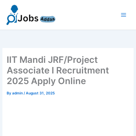
Skip
to
content
IIT Mandi JRF/Project
Associate I Recruitment
2025 Apply Online
By
admin
/
August 31, 2025