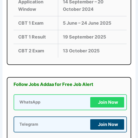
Application
14 September – 20
Window
October 2024
CBT 1 Exam
5 June – 24 June 2025
CBT 1 Result
19 September 2025
CBT 2 Exam
13 October 2025
Follow Jobs Addaa for Free Job Alert
Join Now
WhatsApp
Join Now
Telegram