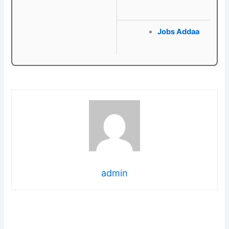
Jobs Addaa
admin