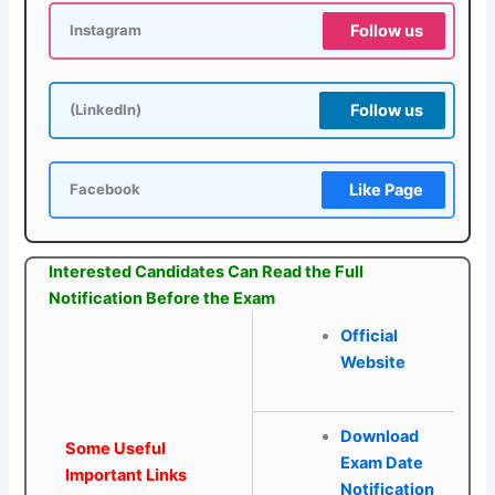
Follow us
Instagram
Follow us
(LinkedIn)
Like Page
Facebook
Interested Candidates Can Read the Full
Notification Before the Exam
Official
Website
Download
Some Useful
Exam Date
Important Links
Notification