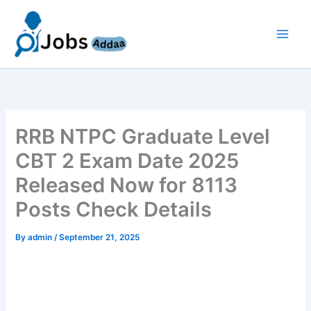
Skip
to
content
RRB NTPC Graduate Level
CBT 2 Exam Date 2025
Released Now for 8113
Posts Check Details
By
admin
/
September 21, 2025