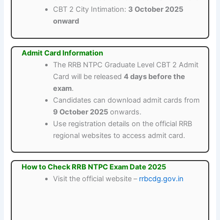
CBT 2 City Intimation:
3 October 2025
onward
Admit Card Information
The RRB NTPC Graduate Level CBT 2 Admit
Card will be released
4 days before the
exam
.
Candidates can download admit cards from
9 October 2025
onwards.
Use registration details on the official RRB
regional websites to access admit card.
How to Check RRB NTPC Exam Date 2025
Visit the official website –
rrbcdg.gov.in