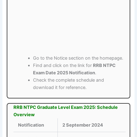
Go to the Notice section on the homepage.
Find and click on the link for
RRB NTPC
Exam Date 2025 Notification
.
Check the complete schedule and
download it for reference.
RRB NTPC Graduate Level Exam 2025: Schedule
Overview
Notification
2 September 2024