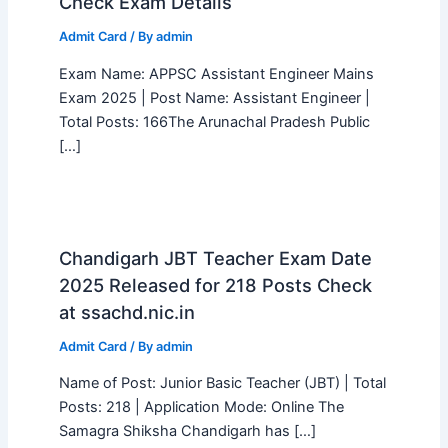
Check Exam Details
Admit Card
/ By
admin
Exam Name: APPSC Assistant Engineer Mains
Exam 2025 | Post Name: Assistant Engineer |
Total Posts: 166The Arunachal Pradesh Public
[…]
Chandigarh JBT Teacher Exam Date
2025 Released for 218 Posts Check
at ssachd.nic.in
Admit Card
/ By
admin
Name of Post: Junior Basic Teacher (JBT) | Total
Posts: 218 | Application Mode: Online The
Samagra Shiksha Chandigarh has […]