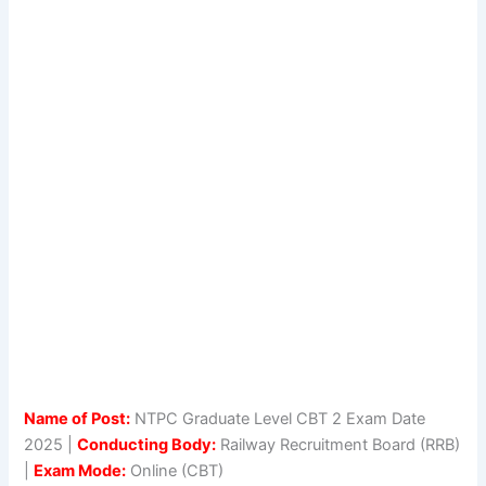
Name of Post:
NTPC Graduate Level CBT 2 Exam Date
2025 |
Conducting Body:
Railway Recruitment Board (RRB)
|
Exam Mode:
Online (CBT)