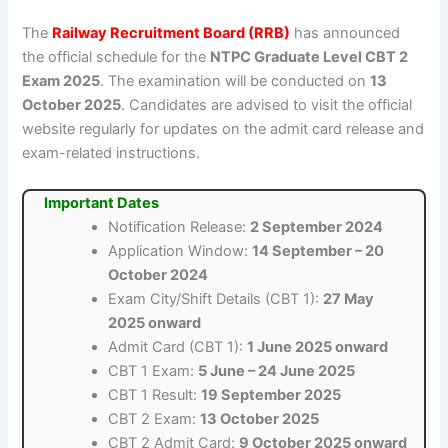
The
Railway Recruitment Board (RRB)
has announced
the official schedule for the
NTPC Graduate Level CBT 2
Exam 2025
. The examination will be conducted on
13
October 2025
. Candidates are advised to visit the official
website regularly for updates on the admit card release and
exam-related instructions.
Important Dates
Notification Release:
2 September 2024
Application Window:
14 September – 20
October 2024
Exam City/Shift Details (CBT 1):
27 May
2025 onward
Admit Card (CBT 1):
1 June 2025 onward
CBT 1 Exam:
5 June – 24 June 2025
CBT 1 Result:
19 September 2025
CBT 2 Exam:
13 October 2025
CBT 2 Admit Card:
9 October 2025 onward