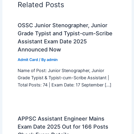
Related Posts
OSSC Junior Stenographer, Junior
Grade Typist and Typist-cum-Scribe
Assistant Exam Date 2025
Announced Now
Admit Card
/ By
admin
Name of Post: Junior Stenographer, Junior
Grade Typist & Typist-cum-Scribe Assistant |
Total Posts: 74 | Exam Date: 17 September […]
APPSC Assistant Engineer Mains
Exam Date 2025 Out for 166 Posts