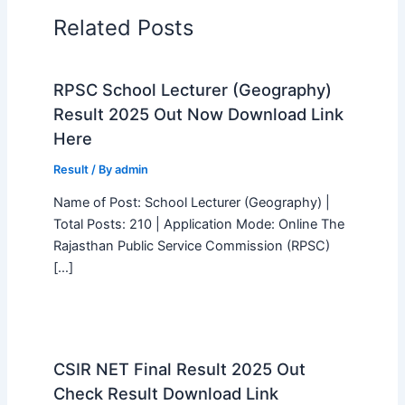
Related Posts
RPSC School Lecturer (Geography)
Result 2025 Out Now Download Link
Here
Result
/ By
admin
Name of Post: School Lecturer (Geography) |
Total Posts: 210 | Application Mode: Online The
Rajasthan Public Service Commission (RPSC)
[…]
CSIR NET Final Result 2025 Out
Check Result Download Link