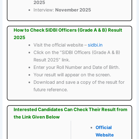
2025
Interview:
November 2025
How to Check SIDBI Officers (Grade A & B) Result
2025
Visit the official website –
sidbi.in
Click on the “SIDBI Officers (Grade A & B)
Result 2025” link.
Enter your Roll Number and Date of Birth.
Your result will appear on the screen.
Download and save a copy of the result for
future reference.
Interested Candidates Can Check Their Result from
the Link Given Below
Official
Website