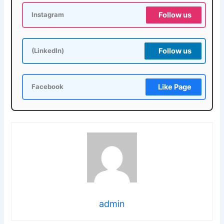
Follow us
Instagram
Follow us
(LinkedIn)
Like Page
Facebook
admin