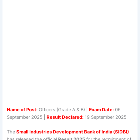
Name of Post:
Officers (Grade A & B) |
Exam Date:
06
September 2025 |
Result Declared:
19 September 2025
The
Small Industries Development Bank of India (SIDBI)
has released the official
Result 2025
for the recruitment of