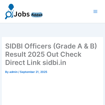
Skip
to
content
SIDBI Officers (Grade A & B)
Result 2025 Out Check
Direct Link sidbi.in
By
admin
/
September 21, 2025