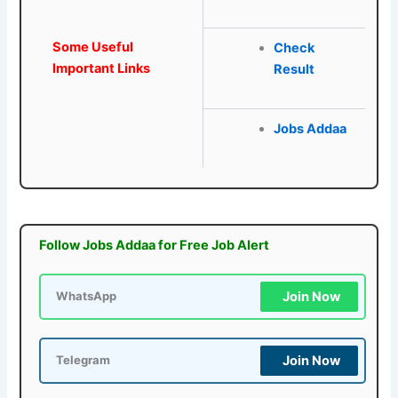
Some Useful
Check
Important Links
Result
Jobs Addaa
Follow Jobs Addaa for Free Job Alert
Join Now
WhatsApp
Join Now
Telegram