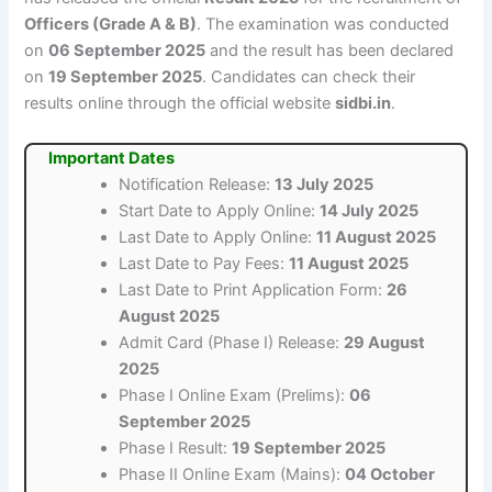
Officers (Grade A & B)
. The examination was conducted
on
06 September 2025
and the result has been declared
on
19 September 2025
. Candidates can check their
results online through the official website
sidbi.in
.
Important Dates
Notification Release:
13 July 2025
Start Date to Apply Online:
14 July 2025
Last Date to Apply Online:
11 August 2025
Last Date to Pay Fees:
11 August 2025
Last Date to Print Application Form:
26
August 2025
Admit Card (Phase I) Release:
29 August
2025
Phase I Online Exam (Prelims):
06
September 2025
Phase I Result:
19 September 2025
Phase II Online Exam (Mains):
04 October