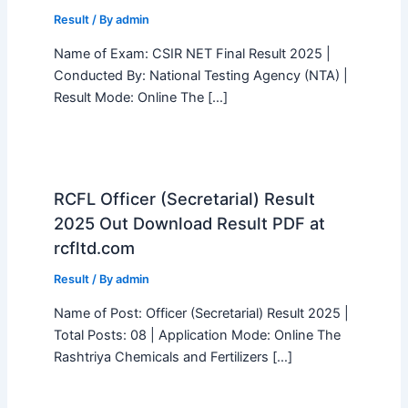
Result
/ By
admin
Name of Exam: CSIR NET Final Result 2025 |
Conducted By: National Testing Agency (NTA) |
Result Mode: Online The […]
RCFL Officer (Secretarial) Result
2025 Out Download Result PDF at
rcfltd.com
Result
/ By
admin
Name of Post: Officer (Secretarial) Result 2025 |
Total Posts: 08 | Application Mode: Online The
Rashtriya Chemicals and Fertilizers […]