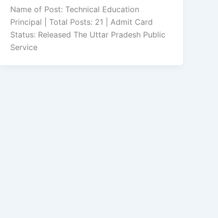
Name of Post: Technical Education
Principal | Total Posts: 21 | Admit Card
Status: Released The Uttar Pradesh Public
Service