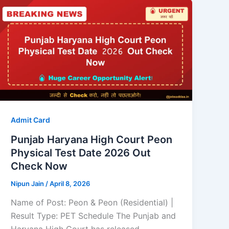
Admit Card
Punjab Haryana High Court Peon
Physical Test Date 2026 Out
Check Now
Nipun Jain
/
April 8, 2026
Name of Post: Peon & Peon (Residential) |
Result Type: PET Schedule The Punjab and