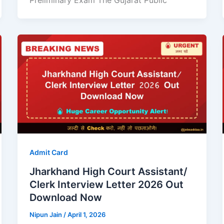
Preliminary Exam The Gujarat Public
Admit Card
Jharkhand High Court Assistant/
Clerk Interview Letter 2026 Out
Download Now
Nipun Jain
/
April 1, 2026