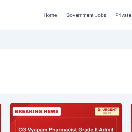
Home
Government Jobs
Private