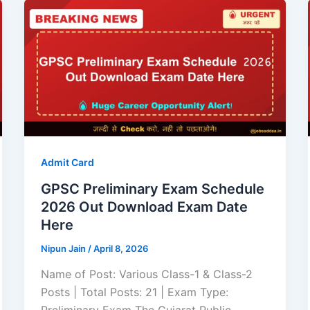
Admit Card
GPSC Preliminary Exam Schedule
2026 Out Download Exam Date
Here
Nipun Jain
/
April 8, 2026
Name of Post: Various Class-1 & Class-2
Posts | Total Posts: 21 | Exam Type: