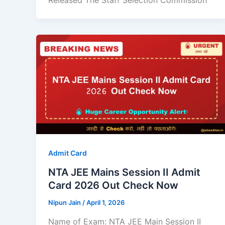
Released The Staff Selection Commission
Admit Card
NTA JEE Mains Session II Admit
Card 2026 Out Check Now
Nipun Jain
/
April 1, 2026
Name of Exam: NTA JEE Main Session II