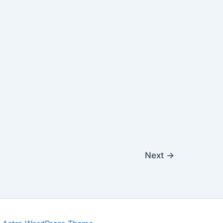
Next
→