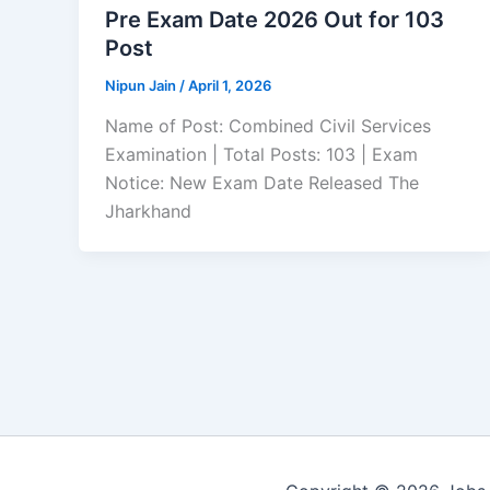
Pre Exam Date 2026 Out for 103
Post
Nipun Jain
/
April 1, 2026
Name of Post: Combined Civil Services
Examination | Total Posts: 103 | Exam
Notice: New Exam Date Released The
Jharkhand