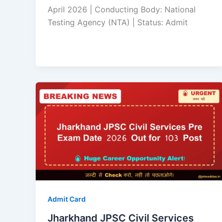
April 2026 | Conducting Body: National
Testing Agency (NTA) | Status: Admit
Admit Card
Jharkhand JPSC Civil Services