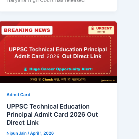
Haryana High Court has released
Admit Card
UPPSC Technical Education
Principal Admit Card 2026 Out
Direct Link
Nipun Jain
/
April 1, 2026