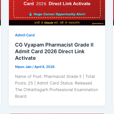
Admit Card
CG Vyapam Pharmacist Grade II
Admit Card 2026 Direct Link
Activate
Nipun Jain
/
April 8, 2026
Name of Post: Pharmacist Grade II | Total
Posts: 25 | Admit Card Status: Released
The Chhattisgarh Professional Examination
Board