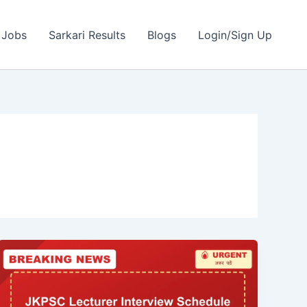
 Jobs
Sarkari Results
Blogs
Login/Sign Up