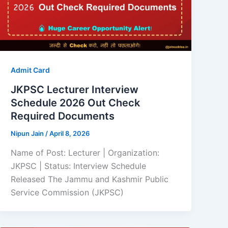
Admit Card
JKPSC Lecturer Interview
Schedule 2026 Out Check
Required Documents
Nipun Jain
/
April 8, 2026
Name of Post: Lecturer | Organization:
JKPSC | Status: Interview Schedule
Released The Jammu and Kashmir Public
Service Commission (JKPSC)