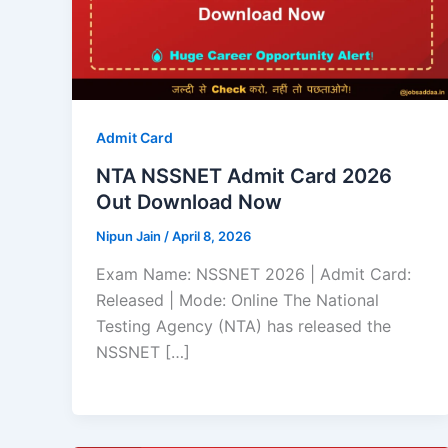
Admit Card
NTA NSSNET Admit Card 2026
Out Download Now
Nipun Jain
/
April 8, 2026
Exam Name: NSSNET 2026 | Admit Card:
Released | Mode: Online The National
Testing Agency (NTA) has released the
NSSNET […]