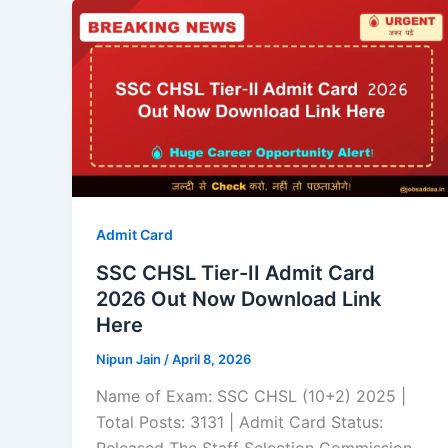
Admit Card
SSC CHSL Tier-II Admit Card
2026 Out Now Download Link
Here
Nipun Jain
/
April 8, 2026
Name of Exam: SSC CHSL (10+2) 2025 |
Total Posts: 3131 | Admit Card Status: