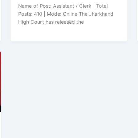
Name of Post: Assistant / Clerk | Total
Posts: 410 | Mode: Online The Jharkhand
High Court has released the