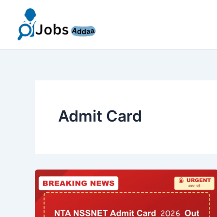
Skip
to
content
Admit Card