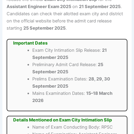
Assistant Engineer Exam 2025
on
21 September 2025
.
Candidates can check their allotted exam city and district
on the official website before the admit card release
starting
25 September 2025
.
Important Dates
Exam City Intimation Slip Release:
21
September 2025
Preliminary Admit Card Release:
25
September 2025
Prelims Examination Dates:
28, 29, 30
September 2025
Mains Examination Dates:
15–18 March
2026
Details Mentioned on Exam City Intimation Slip
Name of Exam Conducting Body: RPSC