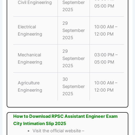
Civil Engineering
September
05:00 PM
2025
29
Electrical
10:00 AM –
September
Engineering
12:00 PM
2025
29
Mechanical
03:00 PM –
September
Engineering
05:00 PM
2025
30
Agriculture
10:00 AM –
September
Engineering
12:00 PM
2025
How to Download RPSC Assistant Engineer Exam
City Intimation Slip 2025
Visit the official website –