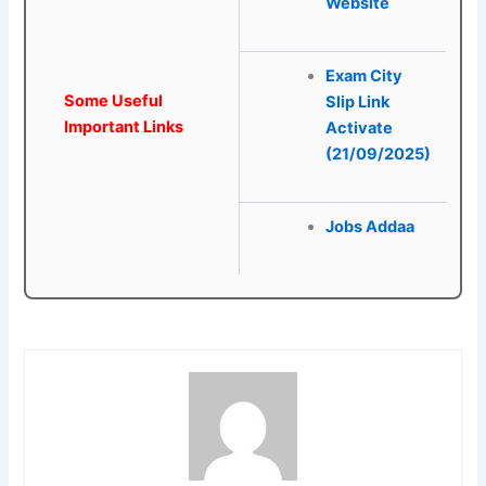
Website
Exam City
Some Useful
Slip Link
Important Links
Activate
(21/09/2025)
Jobs Addaa