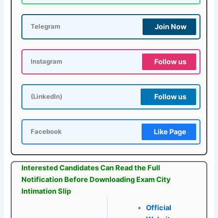
Join Now
Telegram
Follow us
Instagram
Follow us
(LinkedIn)
Like Page
Facebook
Interested Candidates Can Read the Full
Notification Before Downloading Exam City
Intimation Slip
Official