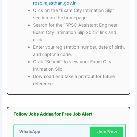
rpsc.rajasthan.gov.in
Click on the “Exam City Intimation Slip”
section on the homepage.
Search for the “RPSC Assistant Engineer
Exam City Intimation Slip 2025” link and
click it.
Enter your registration number, date of birth,
and captcha code.
Click “Submit” to view your Exam City
Intimation Slip.
Download and take a printout for future
reference.
Follow Jobs Addaa for Free Job Alert
Join Now
WhatsApp