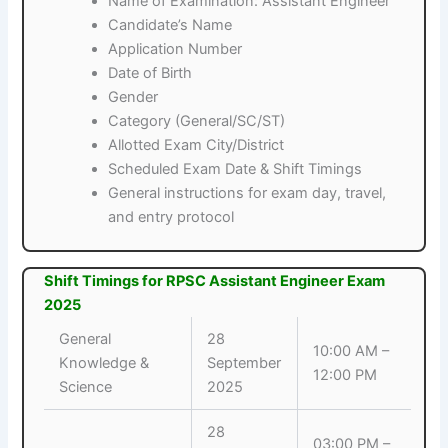
Name of Examination: Assistant Engineer
Candidate’s Name
Application Number
Date of Birth
Gender
Category (General/SC/ST)
Allotted Exam City/District
Scheduled Exam Date & Shift Timings
General instructions for exam day, travel,
and entry protocol
Shift Timings for RPSC Assistant Engineer Exam
2025
General
28
10:00 AM –
Knowledge &
September
12:00 PM
Science
2025
28
03:00 PM –