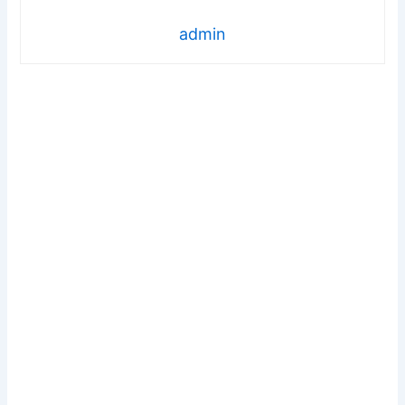
admin