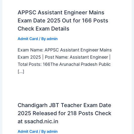
APPSC Assistant Engineer Mains
Exam Date 2025 Out for 166 Posts
Check Exam Details
Admit Card
/ By
admin
Exam Name: APPSC Assistant Engineer Mains
Exam 2025 | Post Name: Assistant Engineer |
Total Posts: 166The Arunachal Pradesh Public
[…]
Chandigarh JBT Teacher Exam Date
2025 Released for 218 Posts Check
at ssachd.nic.in
Admit Card
/ By
admin