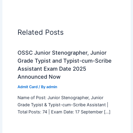
Related Posts
OSSC Junior Stenographer, Junior
Grade Typist and Typist-cum-Scribe
Assistant Exam Date 2025
Announced Now
Admit Card
/ By
admin
Name of Post: Junior Stenographer, Junior
Grade Typist & Typist-cum-Scribe Assistant |
Total Posts: 74 | Exam Date: 17 September […]