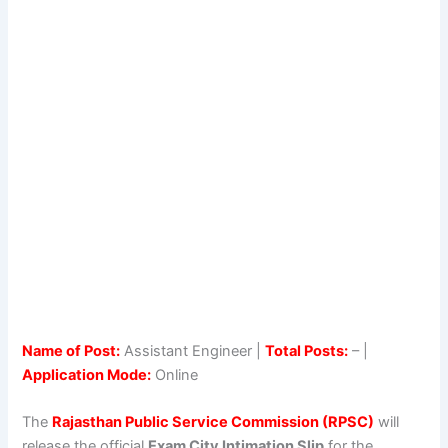
Name of Post:
Assistant Engineer |
Total Posts:
– |
Application Mode:
Online
The
Rajasthan Public Service Commission (RPSC)
will
release the official
Exam City Intimation Slip
for the