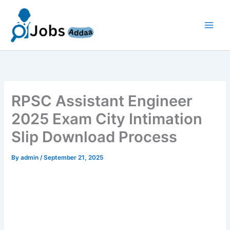
Skip
to
content
RPSC Assistant Engineer
2025 Exam City Intimation
Slip Download Process
By
admin
/
September 21, 2025