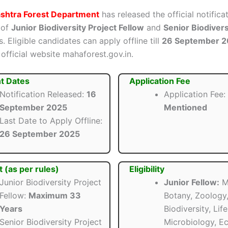
shtra Forest Department
has released the official notifica
 of
Junior Biodiversity Project Fellow
and
Senior Biodivers
. Eligible candidates can apply offline till
26 September 
official website mahaforest.gov.in.
t Dates
Application Fee
Notification Released:
16
Application Fee:
September 2025
Mentioned
Last Date to Apply Offline:
26 September 2025
t (as per rules)
Eligibility
Junior Biodiversity Project
Junior Fellow:
M.
Fellow:
Maximum 33
Botany, Zoology
Years
Biodiversity, Lif
Senior Biodiversity Project
Microbiology, Ec