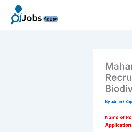
Skip
to
content
Mahar
Recru
Biodi
By
admin
/
Sep
Name of Po
Applicatio