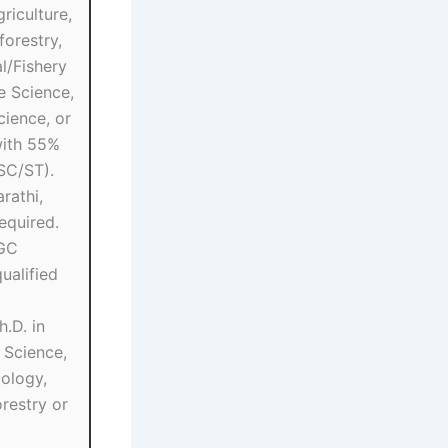
riculture,
forestry,
l/Fishery
e Science,
ience, or
ith 55%
SC/ST).
rathi,
equired.
UGC
alified
.D. in
e Science,
ology,
restry or