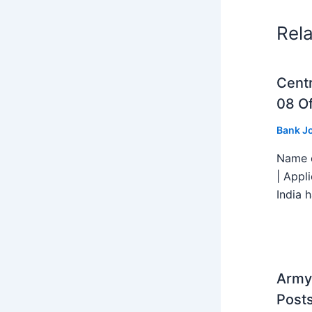
Rel
Centr
08 Of
Bank J
Name o
| Appl
India h
Army 
Post