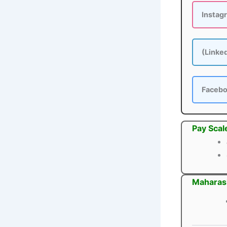
Instag
(Linke
Faceb
Pay Scal
Maharash