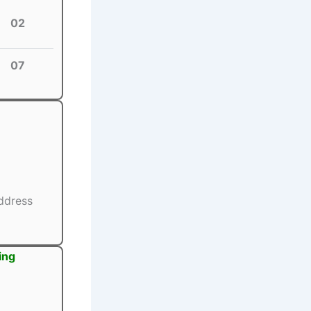
02
07
ddress
ing