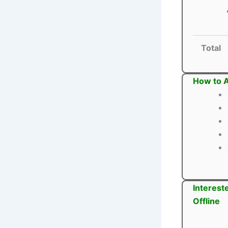
Total
How to A
Interest
Offline