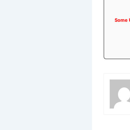
Some U