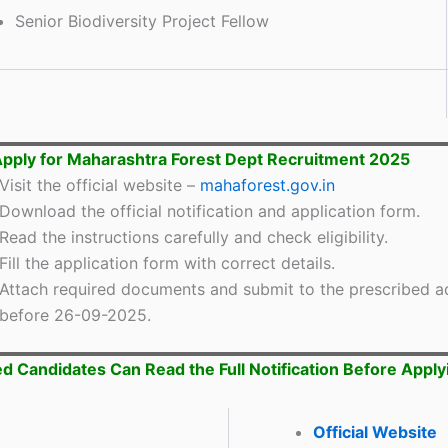
Senior Biodiversity Project Fellow
pply for Maharashtra Forest Dept Recruitment 2025
Visit the official website –
mahaforest.gov.in
Download the official notification and application form.
Read the instructions carefully and check eligibility.
Fill the application form with correct details.
Attach required documents and submit to the prescribed a
before 26-09-2025.
ed Candidates Can Read the Full Notification Before Apply
Official Website