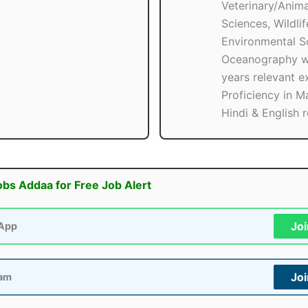
Veterinary/Anima
Sciences, Wildlif
Environmental Sc
Oceanography w
years relevant e
Proficiency in Ma
Hindi & English r
obs Addaa for Free Job Alert
Jo
App
Jo
ram