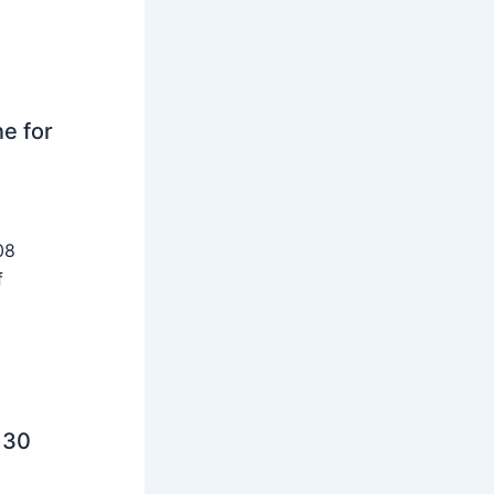
ne for
08
f
 30