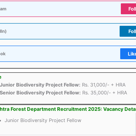
Fol
ram
Fol
dIn)
Lik
ook
e
Junior Biodiversity Project Fellow:
Rs. 31,000/- + HRA
Senior Biodiversity Project Fellow:
Rs. 35,000/- + HRA
tra Forest Department Recruitment 2025: Vacancy Detai
Junior Biodiversity Project Fellow