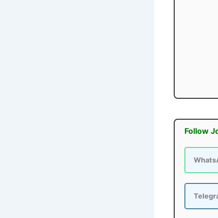
Follow J
Whats
Teleg