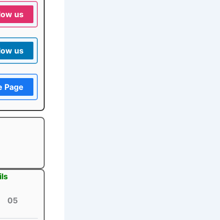
low us
low us
e Page
ls
05