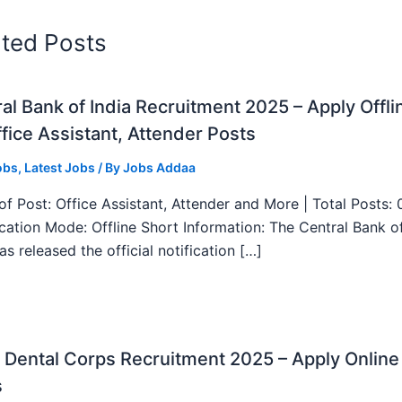
ated Posts
al Bank of India Recruitment 2025 – Apply Offli
fice Assistant, Attender Posts
obs
,
Latest Jobs
/ By
Jobs Addaa
f Post: Office Assistant, Attender and More | Total Posts: 
ication Mode: Offline Short Information: The Central Bank o
as released the official notification […]
Dental Corps Recruitment 2025 – Apply Online
s