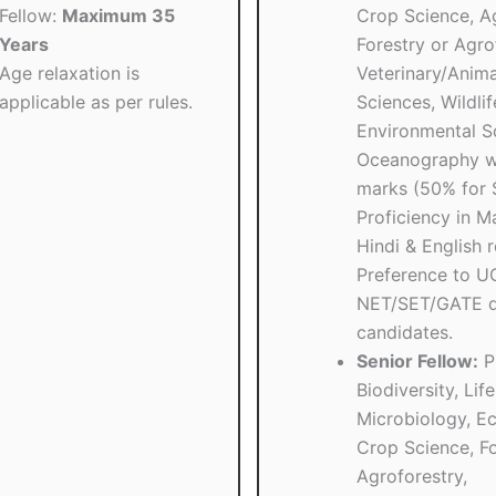
Fellow:
Maximum 35
Crop Science, Ag
Years
Forestry or Agro
Age relaxation is
Veterinary/Anima
applicable as per rules.
Sciences, Wildlif
Environmental Sc
Oceanography w
marks (50% for 
Proficiency in Ma
Hindi & English r
Preference to 
NET/SET/GATE qu
candidates.
Senior Fellow:
Ph
Biodiversity, Lif
Microbiology, Ec
Crop Science, Fo
Agroforestry,