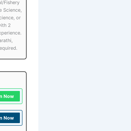
l/Fishery
e Science,
ience, or
ith 2
xperience.
rathi,
equired.
in Now
in Now