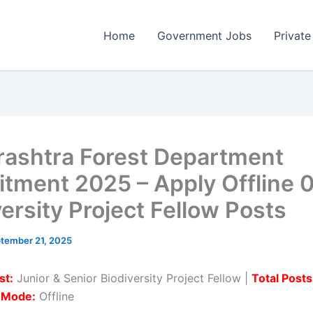
Home
Government Jobs
Private
ashtra Forest Department
itment 2025 – Apply Offline 
versity Project Fellow Posts
tember 21, 2025
st:
Junior & Senior Biodiversity Project Fellow |
Total Posts
n Mode:
Offline