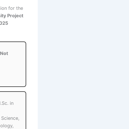
tion for the
ity Project
2025
Not
Sc. in
,
e Science,
ology,