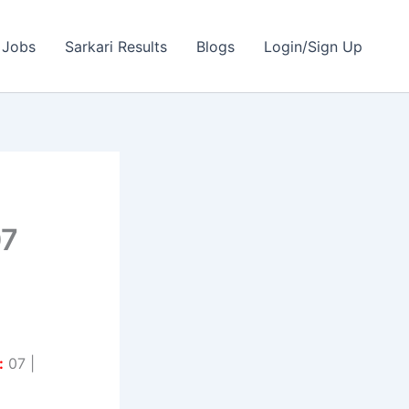
 Jobs
Sarkari Results
Blogs
Login/Sign Up
07
:
07 |