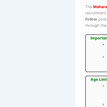
The
Mahara
recruitment
Fellow
posts
through the 
Importan
Age Limi