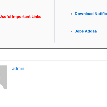
Download Notific
seful Important Links
Jobs Addaa
admin