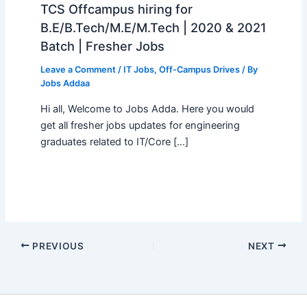
TCS Offcampus hiring for
B.E/B.Tech/M.E/M.Tech | 2020 & 2021
Batch | Fresher Jobs
Leave a Comment
/
IT Jobs
,
Off-Campus Drives
/ By
Jobs Addaa
Hi all, Welcome to Jobs Adda. Here you would
get all fresher jobs updates for engineering
graduates related to IT/Core […]
PREVIOUS
NEXT