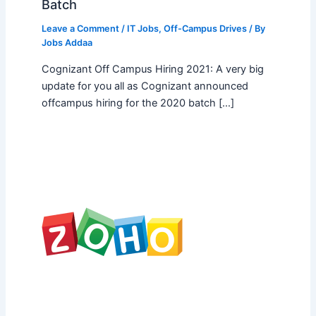
Batch
Leave a Comment
/
IT Jobs
,
Off-Campus Drives
/ By
Jobs Addaa
Cognizant Off Campus Hiring 2021: A very big
update for you all as Cognizant announced
offcampus hiring for the 2020 batch […]