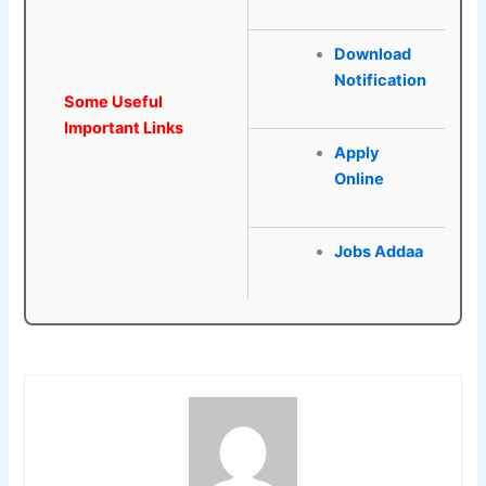
Download
Notification
Some Useful
Important Links
Apply
Online
Jobs Addaa