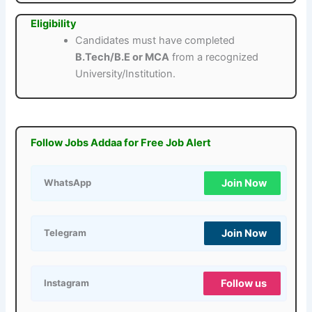
Eligibility
Candidates must have completed
B.Tech/B.E or MCA
from a recognized
University/Institution.
Follow Jobs Addaa for Free Job Alert
Join Now
WhatsApp
Join Now
Telegram
Follow us
Instagram