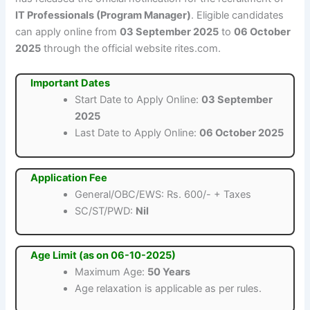
IT Professionals (Program Manager)
. Eligible candidates
can apply online from
03 September 2025
to
06 October
2025
through the official website rites.com.
Important Dates
Start Date to Apply Online:
03 September
2025
Last Date to Apply Online:
06 October 2025
Application Fee
General/OBC/EWS: Rs. 600/- + Taxes
SC/ST/PWD:
Nil
Age Limit (as on 06-10-2025)
Maximum Age:
50 Years
Age relaxation is applicable as per rules.