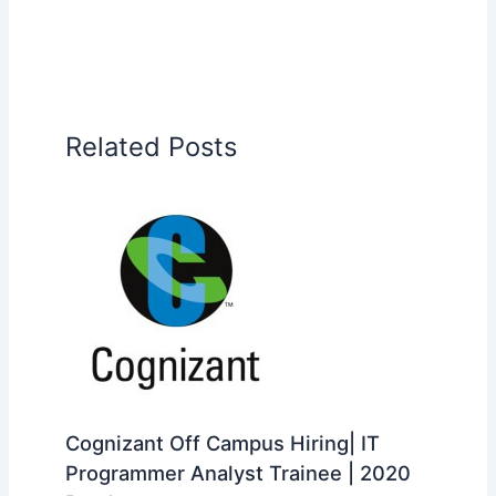
Related Posts
Cognizant Off Campus Hiring| IT
Programmer Analyst Trainee | 2020