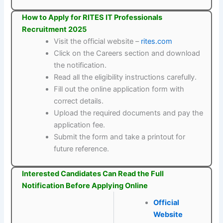
How to Apply for RITES IT Professionals
Recruitment 2025
Visit the official website –
rites.com
Click on the Careers section and download
the notification.
Read all the eligibility instructions carefully.
Fill out the online application form with
correct details.
Upload the required documents and pay the
application fee.
Submit the form and take a printout for
future reference.
Interested Candidates Can Read the Full
Notification Before Applying Online
Official
Website