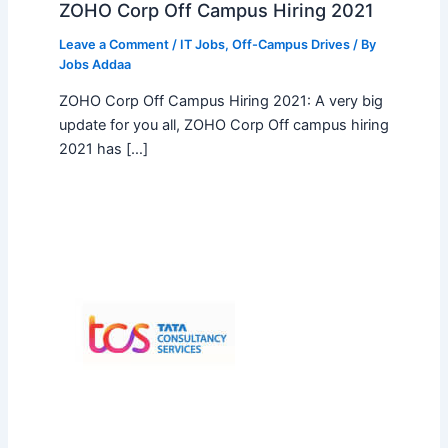
ZOHO Corp Off Campus Hiring 2021
Leave a Comment
/
IT Jobs
,
Off-Campus Drives
/ By
Jobs Addaa
ZOHO Corp Off Campus Hiring 2021: A very big
update for you all, ZOHO Corp Off campus hiring
2021 has […]