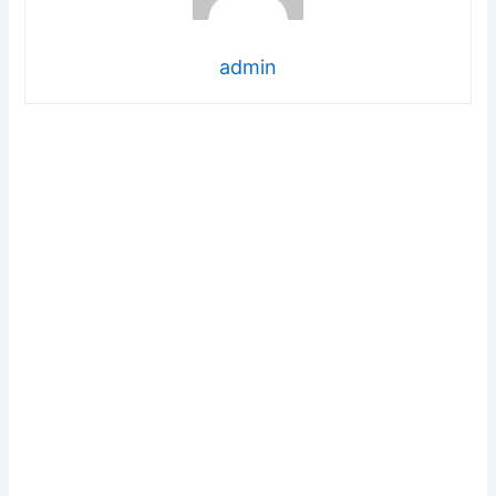
admin