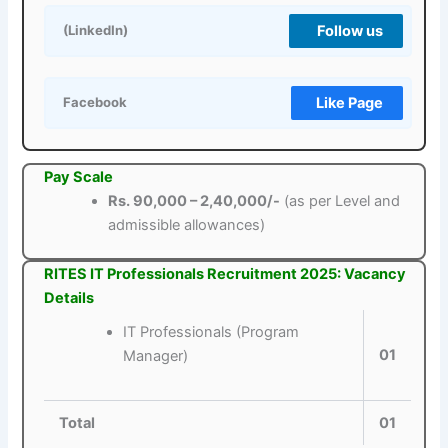
Follow us
(LinkedIn)
Like Page
Facebook
Pay Scale
Rs. 90,000 – 2,40,000/-
(as per Level and
admissible allowances)
RITES IT Professionals Recruitment 2025: Vacancy
Details
IT Professionals (Program
01
Manager)
Total
01