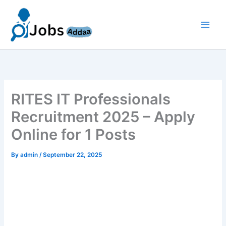
Skip
to
content
RITES IT Professionals
Recruitment 2025 – Apply
Online for 1 Posts
By
admin
/
September 22, 2025