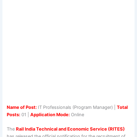
Name of Post:
IT Professionals (Program Manager) |
Total
Posts:
01 |
Application Mode:
Online
The
Rail India Technical and Economic Service (RITES)
has released the official notification for the recruitment of