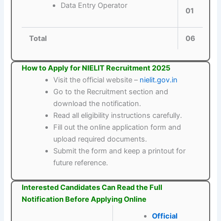
Data Entry Operator
01
Total
06
How to Apply for NIELIT Recruitment 2025
Visit the official website –
nielit.gov.in
Go to the Recruitment section and
download the notification.
Read all eligibility instructions carefully.
Fill out the online application form and
upload required documents.
Submit the form and keep a printout for
future reference.
Interested Candidates Can Read the Full
Notification Before Applying Online
Official