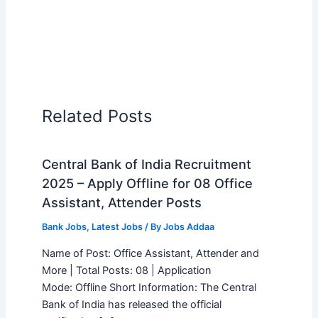
Related Posts
Central Bank of India Recruitment
2025 – Apply Offline for 08 Office
Assistant, Attender Posts
Bank Jobs
,
Latest Jobs
/ By
Jobs Addaa
Name of Post: Office Assistant, Attender and
More | Total Posts: 08 | Application
Mode: Offline Short Information: The Central
Bank of India has released the official