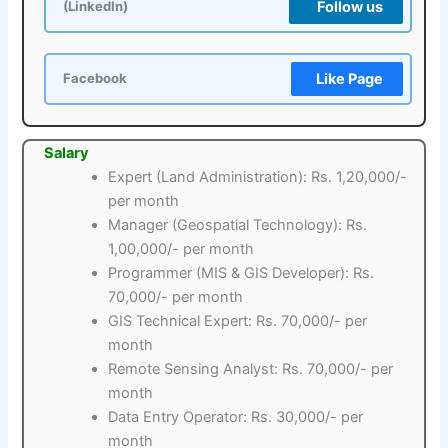
Follow us
(LinkedIn)
Like Page
Facebook
Salary
Expert (Land Administration): Rs. 1,20,000/-
per month
Manager (Geospatial Technology): Rs.
1,00,000/- per month
Programmer (MIS & GIS Developer): Rs.
70,000/- per month
GIS Technical Expert: Rs. 70,000/- per
month
Remote Sensing Analyst: Rs. 70,000/- per
month
Data Entry Operator: Rs. 30,000/- per
month