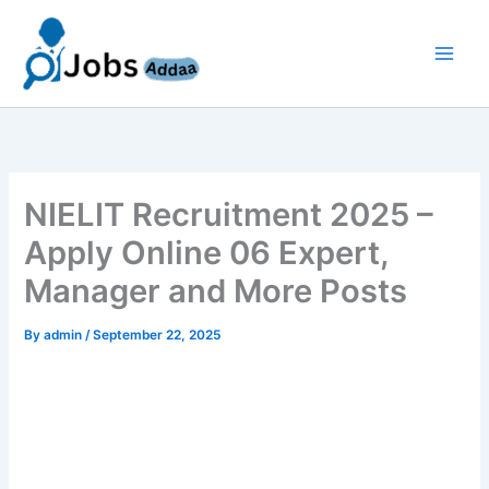
Skip
to
content
NIELIT Recruitment 2025 –
Apply Online 06 Expert,
Manager and More Posts
By
admin
/
September 22, 2025