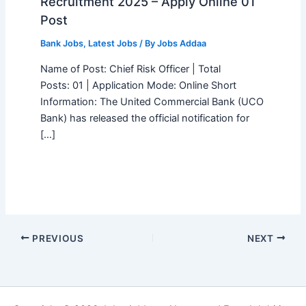
Recruitment 2025 – Apply Online 01
Post
Bank Jobs
,
Latest Jobs
/ By
Jobs Addaa
Name of Post: Chief Risk Officer | Total
Posts: 01 | Application Mode: Online Short
Information: The United Commercial Bank (UCO
Bank) has released the official notification for
[…]
PREVIOUS
NEXT