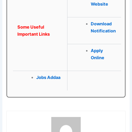
Website
Download
Some Useful
Notification
Important Links
Apply
Online
Jobs Addaa