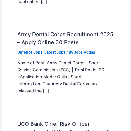
notification […]
Army Dental Corps Recruitment 2025
– Apply Online 30 Posts
Defence Jobs
,
Latest Jobs
/ By
Jobs Addaa
Name of Post: Army Dental Corps – Short
Service Commission (SSC) | Total Posts: 30
| Application Mode: Online Short
Information: The Army Dental Corps has
released the […]
UCO Bank Chief Risk Officer