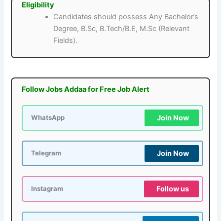
Eligibility
Candidates should possess Any Bachelor’s
Degree, B.Sc, B.Tech/B.E, M.Sc (Relevant
Fields).
Follow Jobs Addaa for Free Job Alert
Join Now
WhatsApp
Join Now
Telegram
Follow us
Instagram