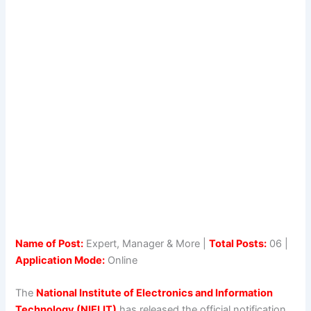
Name of Post:
Expert, Manager & More |
Total Posts:
06 |
Application Mode:
Online
The
National Institute of Electronics and Information
Technology (NIELIT)
has released the official notification