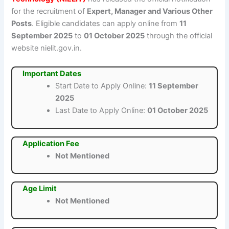
for the recruitment of
Expert, Manager and Various Other
Posts
. Eligible candidates can apply online from
11
September 2025
to
01 October 2025
through the official
website nielit.gov.in.
Important Dates
Start Date to Apply Online:
11 September
2025
Last Date to Apply Online:
01 October 2025
Application Fee
Not Mentioned
Age Limit
Not Mentioned