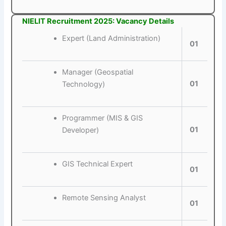
NIELIT Recruitment 2025: Vacancy Details
Expert (Land Administration)
01
Manager (Geospatial
01
Technology)
Programmer (MIS & GIS
01
Developer)
GIS Technical Expert
01
Remote Sensing Analyst
01