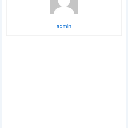
admin