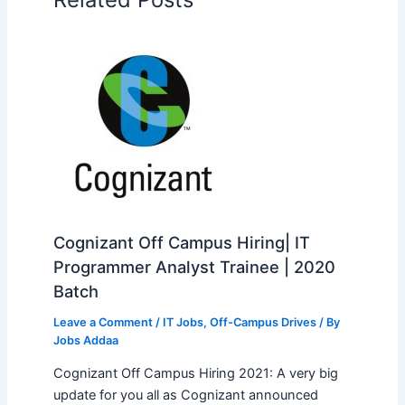
Cognizant Off Campus Hiring| IT
Programmer Analyst Trainee | 2020
Batch
Leave a Comment
/
IT Jobs
,
Off-Campus Drives
/ By
Jobs Addaa
Cognizant Off Campus Hiring 2021: A very big
update for you all as Cognizant announced