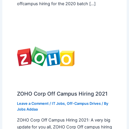
offcampus hiring for the 2020 batch […]
ZOHO Corp Off Campus Hiring 2021
Leave a Comment
/
IT Jobs
,
Off-Campus Drives
/ By
Jobs Addaa
ZOHO Corp Off Campus Hiring 2021: A very big
update for you all, ZOHO Corp Off campus hiring