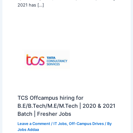
2021 has […]
TCS Offcampus hiring for
B.E/B.Tech/M.E/M.Tech | 2020 & 2021
Batch | Fresher Jobs
Leave a Comment
/
IT Jobs
,
Off-Campus Drives
/ By
Jobs Addaa