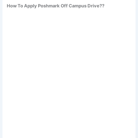
How To Apply Poshmark
Off Campus Drive??