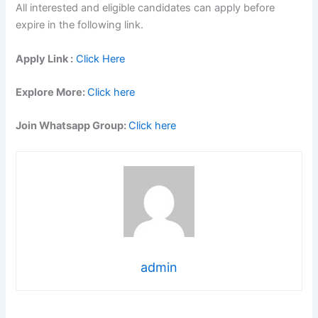
All interested and eligible candidates can apply before
expire in the following link.
Apply Link :
Click Here
Explore More:
Click here
Join Whatsapp Group:
Click here
admin