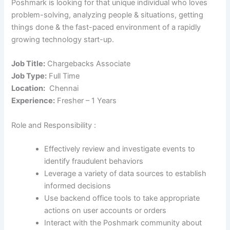
Poshmark is looking for that unique individual who loves
problem-solving, analyzing people & situations, getting
things done & the fast-paced environment of a rapidly
growing technology start-up.
Job Title:
Chargebacks Associate
Job Type:
Full Time
Location:
Chennai
Experience:
Fresher – 1 Years
Role and Responsibility :
Effectively review and investigate events to
identify fraudulent behaviors
Leverage a variety of data sources to establish
informed decisions
Use backend office tools to take appropriate
actions on user accounts or orders
Interact with the Poshmark community about