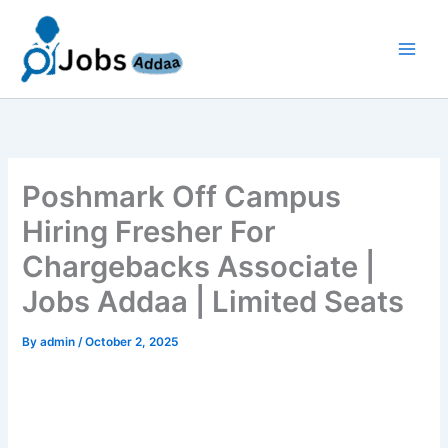
Skip
to
content
Poshmark Off Campus
Hiring Fresher For
Chargebacks Associate |
Jobs Addaa | Limited Seats
By
admin
/
October 2, 2025