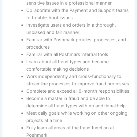
sensitive issues in a professional manner
Collaborate with the Payment and Support teams
to troubleshoot issues
Investigate users and orders in a thorough,
unbiased and fair manner
Familiar with Poshmark policies, processes, and
procedures
Familiar with all Poshmark internal tools
Learn about all fraud types and become
comfortable making decisions
Work independently and cross-functionally to
streamline processes to improve fraud processes
Complete and exceed all 6-month responsibilities
Become a master in fraud and be able to
determine all fraud types with no additional help
Meet daily goals while working on other ongoing
projects at a time
Fully learn all areas of the fraud function at
Poshmark