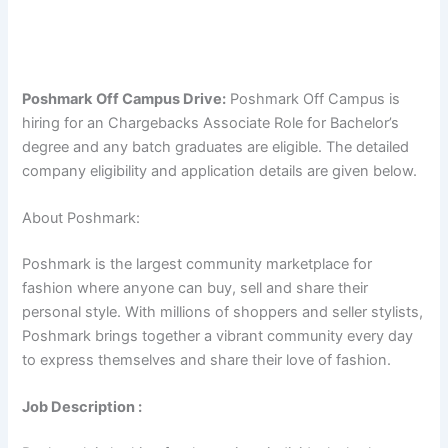
Poshmark
Off Campus Drive:
Poshmark Off Campus is
hiring for an Chargebacks Associate Role for Bachelor’s
degree and any batch graduates are eligible. The detailed
company eligibility and application details are given below.
About Poshmark:
Poshmark is the largest community marketplace for
fashion where anyone can buy, sell and share their
personal style. With millions of shoppers and seller stylists,
Poshmark brings together a vibrant community every day
to express themselves and share their love of fashion.
Job Description :