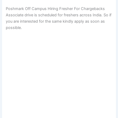
Poshmark Off Campus Hiring Fresher For Chargebacks
Associate drive is scheduled for freshers across India. So if
you are interested for the same kindly apply as soon as
possible.