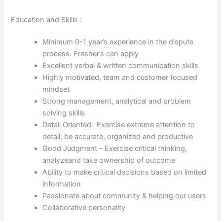
Education and Skills :
Minimum 0-1 year’s experience in the dispute
process. Fresher’s can apply
Excellent verbal & written communication skills
Highly motivated, team and customer focused
mindset
Strong management, analytical and problem
solving skills
Detail Oriented- Exercise extreme attention to
detail; be accurate, organized and productive
Good Judgment – Exercise critical thinking,
analyzeand take ownership of outcome
Ability to make critical decisions based on limited
information
Passionate about community & helping our users
Collaborative personality