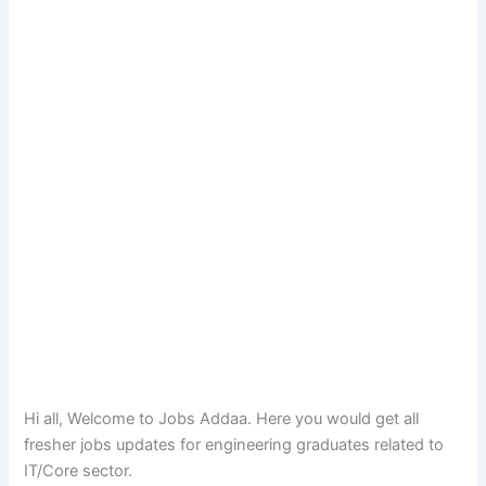
Hi all, Welcome to Jobs Addaa. Here you would get all
fresher jobs updates for engineering graduates related to
IT/Core sector.