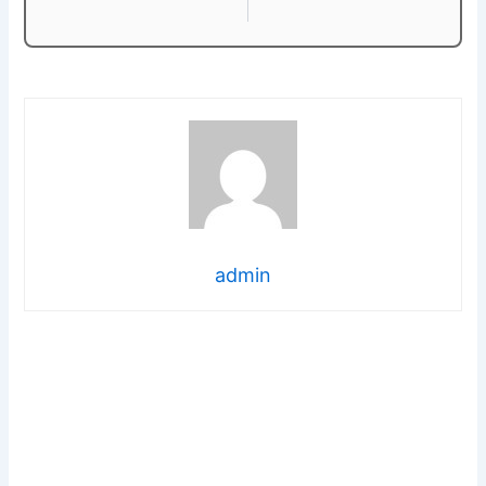
admin