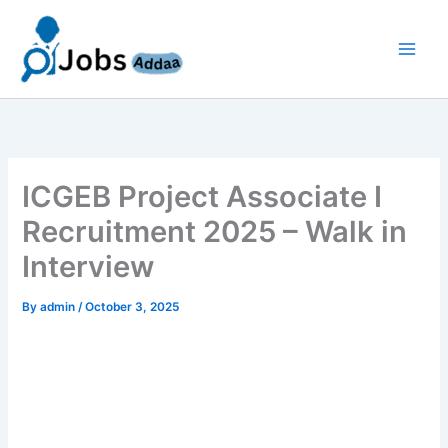
Skip
to
content
ICGEB Project Associate I
Recruitment 2025 – Walk in
Interview
By
admin
/
October 3, 2025