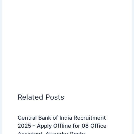
Related Posts
Central Bank of India Recruitment
2025 – Apply Offline for 08 Office
Assistant, Attender Posts