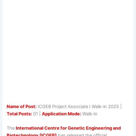
Name of Post:
ICGEB Project Associate I Walk-in 2025 |
Total Posts:
01 |
Application Mode:
Walk-in
The
International Centre for Genetic Engineering and
Biotechnology (ICGEB)
has released the official