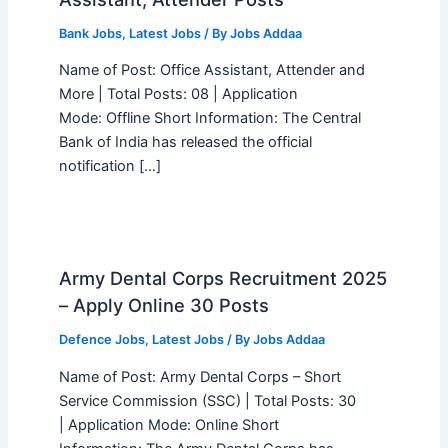
Bank Jobs
,
Latest Jobs
/ By
Jobs Addaa
Name of Post: Office Assistant, Attender and
More | Total Posts: 08 | Application
Mode: Offline Short Information: The Central
Bank of India has released the official
notification […]
Army Dental Corps Recruitment 2025
– Apply Online 30 Posts
Defence Jobs
,
Latest Jobs
/ By
Jobs Addaa
Name of Post: Army Dental Corps – Short
Service Commission (SSC) | Total Posts: 30
| Application Mode: Online Short