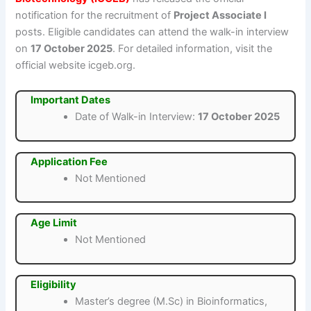
notification for the recruitment of
Project Associate I
posts. Eligible candidates can attend the walk-in interview
on
17 October 2025
. For detailed information, visit the
official website icgeb.org.
Important Dates
Date of Walk-in Interview:
17 October 2025
Application Fee
Not Mentioned
Age Limit
Not Mentioned
Eligibility
Master’s degree (M.Sc) in Bioinformatics,