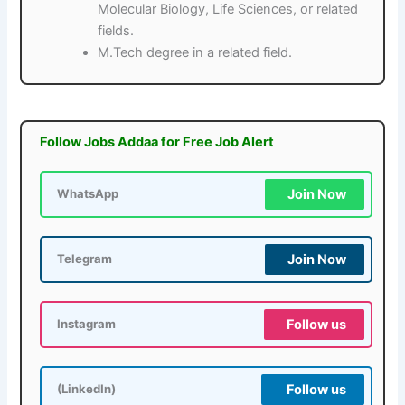
Molecular Biology, Life Sciences, or related
fields.
M.Tech degree in a related field.
Follow Jobs Addaa for Free Job Alert
Join Now
WhatsApp
Join Now
Telegram
Follow us
Instagram
Follow us
(LinkedIn)