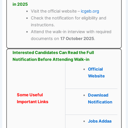
in 2025
Visit the official website –
icgeb.org
Check the notification for eligibility and
instructions.
Attend the walk-in interview with required
documents on
17 October 2025
.
Interested Candidates Can Read the Full
Notification Before Attending Walk-in
Official
Website
Some Useful
Download
Important Links
Notification
Jobs Addaa