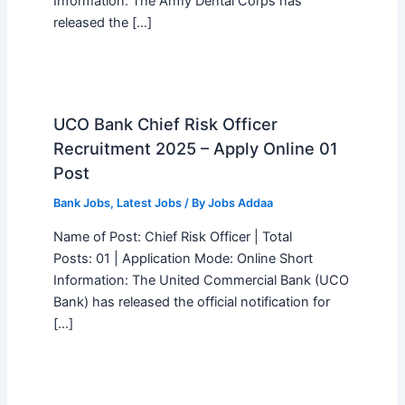
Information: The Army Dental Corps has
released the […]
UCO Bank Chief Risk Officer
Recruitment 2025 – Apply Online 01
Post
Bank Jobs
,
Latest Jobs
/ By
Jobs Addaa
Name of Post: Chief Risk Officer | Total
Posts: 01 | Application Mode: Online Short
Information: The United Commercial Bank (UCO
Bank) has released the official notification for
[…]