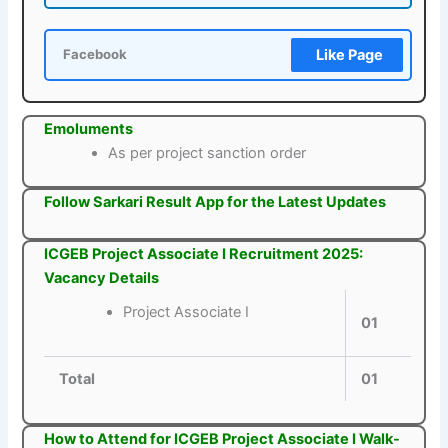
Like Page
Facebook
Emoluments
As per project sanction order
Follow Sarkari Result App for the Latest Updates
ICGEB Project Associate I Recruitment 2025:
Vacancy Details
Project Associate I
01
Total
01
How to Attend for ICGEB Project Associate I Walk-