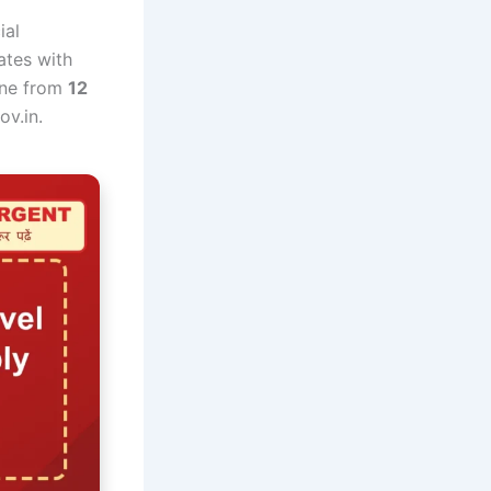
ial
dates with
line from
12
ov.in.