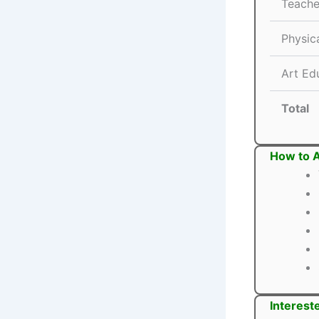
Teache
Physic
Art Ed
Total
How to 
Interest