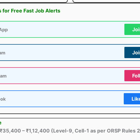
s for Free Fast Job Alerts
Jo
App
Jo
ram
Fol
ram
Lik
ook
e
₹35,400 – ₹1,12,400 (Level-9, Cell-1 as per ORSP Rules 