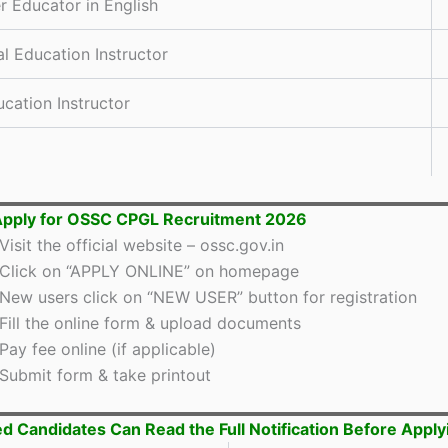
r Educator in English
al Education Instructor
ucation Instructor
Apply for OSSC CPGL Recruitment 2026
Visit the official website – ossc.gov.in
Click on “APPLY ONLINE” on homepage
New users click on “NEW USER” button for registration
Fill the online form & upload documents
Pay fee online (if applicable)
Submit form & take printout
ed Candidates Can Read the Full Notification Before Apply