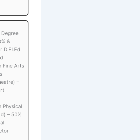
 Degree
0% &
r D.El.Ed
Ed
 Fine Arts
s
eatre) –
rt
 Physical
Ed) – 50%
al
ctor