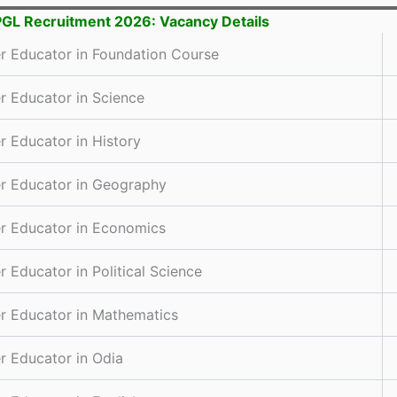
GL Recruitment 2026: Vacancy Details
r Educator in Foundation Course
r Educator in Science
r Educator in History
r Educator in Geography
r Educator in Economics
r Educator in Political Science
r Educator in Mathematics
r Educator in Odia