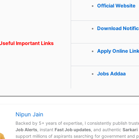
Official Website
Download Notific
seful Important Links
Apply Online Lin
Jobs Addaa
Nipun Jain
Backed by 5+ years of expertise, I consistently publish trus
Job Alerts
, instant
Fast Job updates
, and authentic
Sarkari
support millions of aspirants searching for government and p