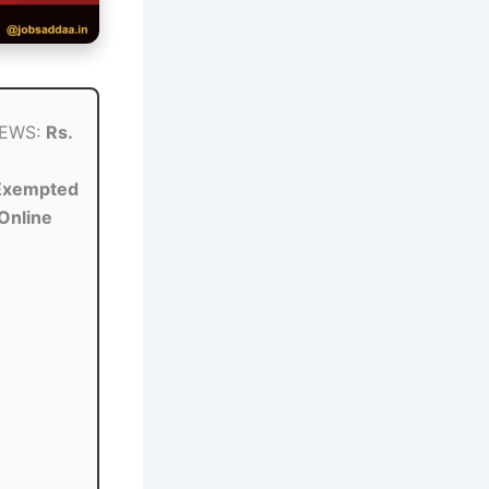
 EWS:
Rs.
Exempted
Online