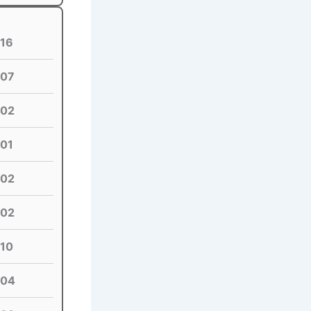
16
07
02
01
02
02
10
04