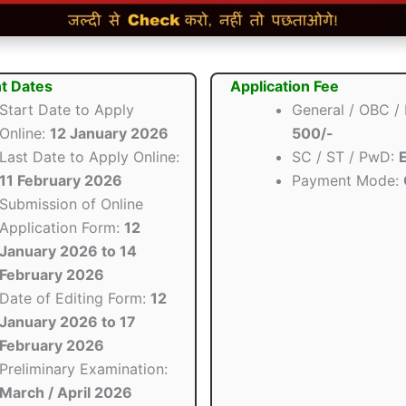
t Dates
Application Fee
Start Date to Apply
General / OBC /
Online:
12 January 2026
500/-
Last Date to Apply Online:
SC / ST / PwD:
11 February 2026
Payment Mode:
Submission of Online
Application Form:
12
January 2026 to 14
February 2026
Date of Editing Form:
12
January 2026 to 17
February 2026
Preliminary Examination:
March / April 2026