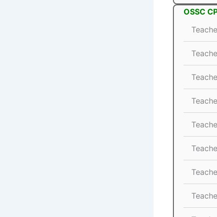
OSSC CP
Teache
Teache
Teache
Teache
Teache
Teache
Teache
Teache