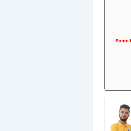
Some U