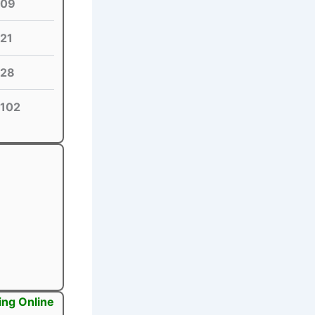
09
21
28
102
ing Online