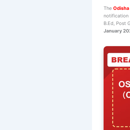
The
Odisha
notification
B.Ed, Post 
January 20