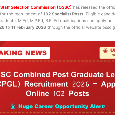
 Staff Selection Commission (OSSC)
has released the offic
 for the recruitment of
102 Specialist Posts
. Eligible candi
Graduate, M.Ed, M.P.Ed, B.El.Ed qualifications can apply on
26
to
11 February 2026
through the official website ossc.g