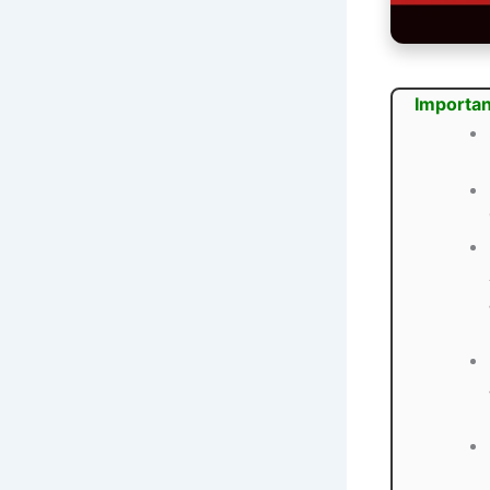
Importan