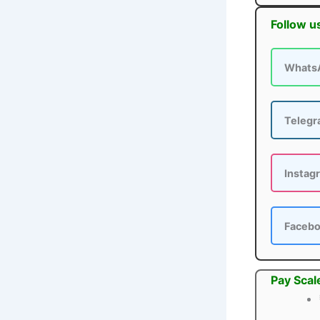
Follow u
Whats
Teleg
Instag
Faceb
Pay Scal