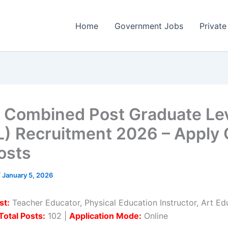
Home
Government Jobs
Private
Combined Post Graduate Le
) Recruitment 2026 – Apply 
osts
/
January 5, 2026
st:
Teacher Educator, Physical Education Instructor, Art Ed
Total Posts:
102 |
Application Mode:
Online