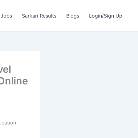
 Jobs
Sarkari Results
Blogs
Login/Sign Up
vel
Online
ucation