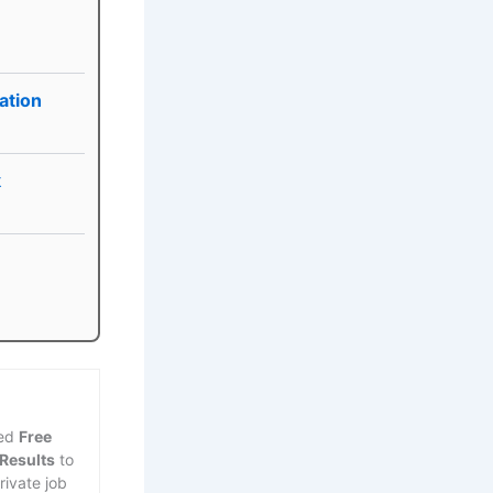
ation
k
ted
Free
 Results
to
rivate job