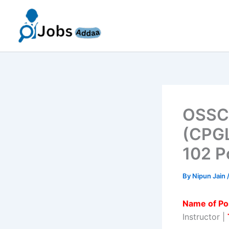
Skip
to
content
OSSC 
(CPGL
102 P
By
Nipun Jain
Name of Po
Instructor |