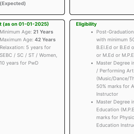
(Expected)
t (as on 01-01-2025)
Eligibility
Minimum Age:
21 Years
Post-Graduation
Maximum Age:
42 Years
with minimum 5
Relaxation: 5 years for
B.El.Ed or B.Ed o
SEBC / SC / ST / Women,
or M.Ed or M.P.
10 years for PwD
Master Degree in
/ Performing Art
(Music/Dance/Th
50% marks for A
Instructor
Master Degree in
Education (M.P.
marks for Physic
Education Instru