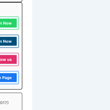
in Now
in Now
low us
e Page
2017)