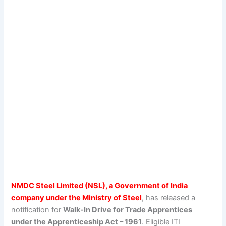
NMDC Steel Limited (NSL), a Government of India
company under the Ministry of Steel
, has released a
notification for
Walk-In Drive for Trade Apprentices
under the Apprenticeship Act – 1961
. Eligible ITI