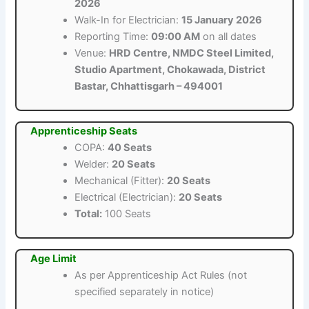
2026
Walk-In for Electrician:
15 January 2026
Reporting Time:
09:00 AM
on all dates
Venue:
HRD Centre, NMDC Steel Limited,
Studio Apartment, Chokawada, District
Bastar, Chhattisgarh – 494001
Apprenticeship Seats
COPA:
40 Seats
Welder:
20 Seats
Mechanical (Fitter):
20 Seats
Electrical (Electrician):
20 Seats
Total:
100 Seats
Age Limit
As per Apprenticeship Act Rules (not
specified separately in notice)