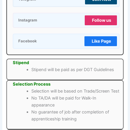
Follow us
Instagram
Like Page
Facebook
Stipend
Stipend will be paid as per DGT Guidelines
Selection Process
Selection will be based on Trade/Screen Test
No TA/DA will be paid for Walk-In
appearance
No guarantee of job after completion of
apprenticeship training