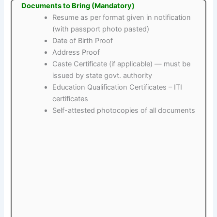
Documents to Bring (Mandatory)
Resume as per format given in notification
(with passport photo pasted)
Date of Birth Proof
Address Proof
Caste Certificate (if applicable) — must be
issued by state govt. authority
Education Qualification Certificates – ITI
certificates
Self-attested photocopies of all documents