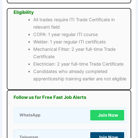
Eligibility
All trades require ITI Trade Certificate in
relevant field
COPA: 1 year regular ITI course
Welder: 1 year regular ITI certificate
Mechanical Fitter: 2 year full-time Trade
Certificate
Electrician: 2 year full-time Trade Certificate
Candidates who already completed
apprenticeship training earlier are not eligible
Follow us for Free Fast Job Alerts
Join Now
WhatsApp
Join Now
Telegram