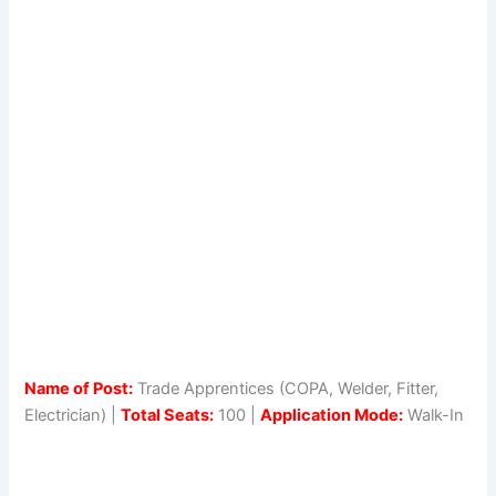
Name of Post:
Trade Apprentices (COPA, Welder, Fitter,
Electrician) |
Total Seats:
100 |
Application Mode:
Walk-In