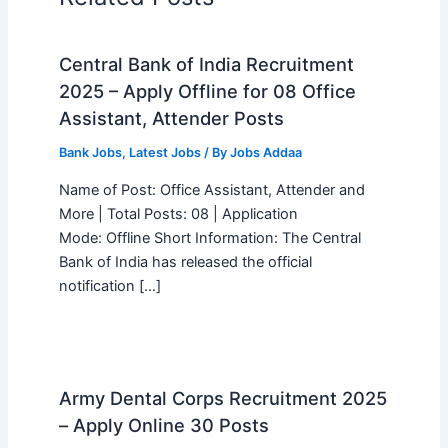
Central Bank of India Recruitment
2025 – Apply Offline for 08 Office
Assistant, Attender Posts
Bank Jobs
,
Latest Jobs
/ By
Jobs Addaa
Name of Post: Office Assistant, Attender and
More | Total Posts: 08 | Application
Mode: Offline Short Information: The Central
Bank of India has released the official
notification […]
Army Dental Corps Recruitment 2025
– Apply Online 30 Posts