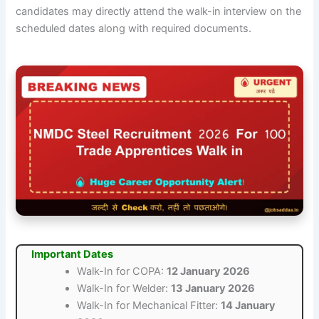
candidates may directly attend the walk-in interview on the
scheduled dates along with required documents.
Important Dates
Walk-In for COPA:
12 January 2026
Walk-In for Welder:
13 January 2026
Walk-In for Mechanical Fitter:
14 January