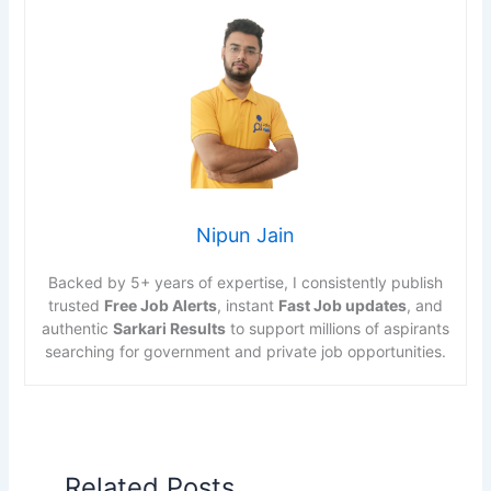
Nipun Jain
Backed by 5+ years of expertise, I consistently publish
trusted
Free Job Alerts
, instant
Fast Job updates
, and
authentic
Sarkari Results
to support millions of aspirants
searching for government and private job opportunities.
Related Posts