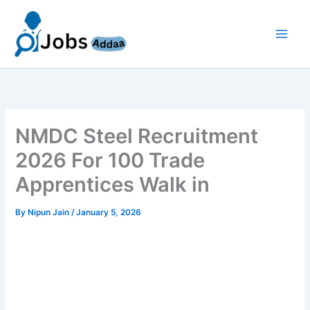
Skip
to
content
NMDC Steel Recruitment
2026 For 100 Trade
Apprentices Walk in
By
Nipun Jain
/
January 5, 2026