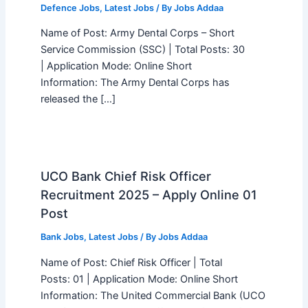
Defence Jobs
,
Latest Jobs
/ By
Jobs Addaa
Name of Post: Army Dental Corps – Short
Service Commission (SSC) | Total Posts: 30
| Application Mode: Online Short
Information: The Army Dental Corps has
released the […]
UCO Bank Chief Risk Officer
Recruitment 2025 – Apply Online 01
Post
Bank Jobs
,
Latest Jobs
/ By
Jobs Addaa
Name of Post: Chief Risk Officer | Total
Posts: 01 | Application Mode: Online Short
Information: The United Commercial Bank (UCO