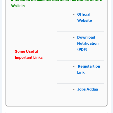
Walk-In
Official
Website
Download
Notification
(PDF)
Some Useful
Important Links
Registartion
Link
Jobs Addaa