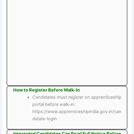
How to Register Before Walk-In
Candidates must register on apprenticeship
portal before walk-in:
https://www.apprenticeshipindia.gov.in/can
didate-login
Interested Candidates Can Read Full Notice Before