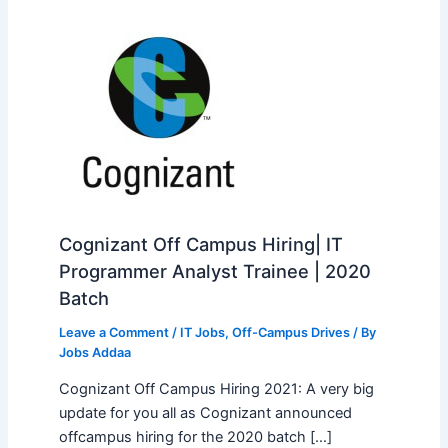
Cognizant Off Campus Hiring| IT
Programmer Analyst Trainee | 2020
Batch
Leave a Comment
/
IT Jobs
,
Off-Campus Drives
/ By
Jobs Addaa
Cognizant Off Campus Hiring 2021: A very big
update for you all as Cognizant announced
offcampus hiring for the 2020 batch […]