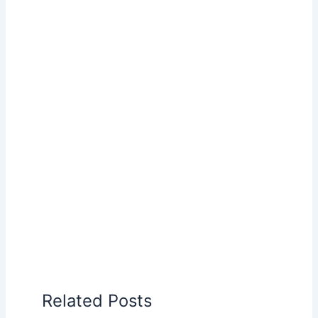
Related Posts