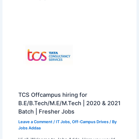
TCS Offcampus hiring for
B.E/B.Tech/M.E/M.Tech | 2020 & 2021
Batch | Fresher Jobs
Leave a Comment
/
IT Jobs
,
Off-Campus Drives
/ By
Jobs Addaa