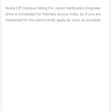
Nokia Off Campus Hiring For Junior Verification Engineer
drive is scheduled for freshers across India. So if you are
interested for the same kindly apply as soon as possible.