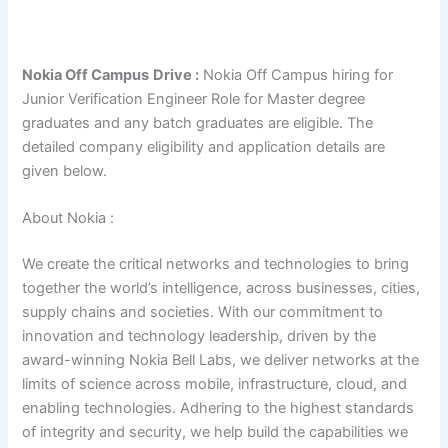
Nokia Off Campus
Drive :
Nokia Off Campus hiring for
Junior Verification Engineer Role for Master degree
graduates and any batch graduates are eligible. The
detailed company eligibility and application details are
given below.
About Nokia :
We create the critical networks and technologies to bring
together the world’s intelligence, across businesses, cities,
supply chains and societies. With our commitment to
innovation and technology leadership, driven by the
award-winning Nokia Bell Labs, we deliver networks at the
limits of science across mobile, infrastructure, cloud, and
enabling technologies. Adhering to the highest standards
of integrity and security, we help build the capabilities we