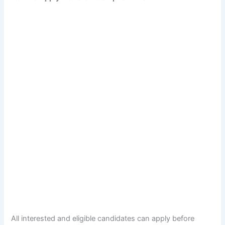
All interested and eligible candidates can apply before