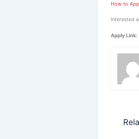
How to App
Interested a
Apply Link:
Rel