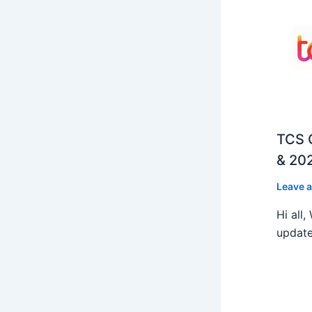
TCS O
& 202
Leave 
Hi all
update