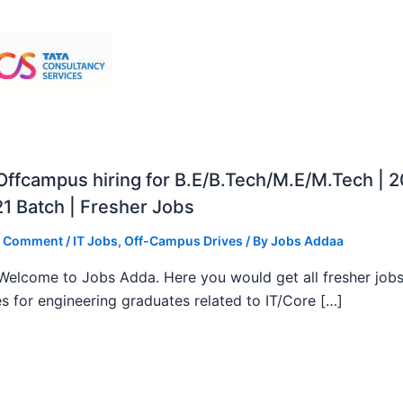
ffcampus hiring for B.E/B.Tech/M.E/M.Tech | 
1 Batch | Fresher Jobs
a Comment
/
IT Jobs
,
Off-Campus Drives
/ By
Jobs Addaa
, Welcome to Jobs Adda. Here you would get all fresher job
s for engineering graduates related to IT/Core […]