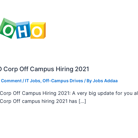
 Corp Off Campus Hiring 2021
a Comment
/
IT Jobs
,
Off-Campus Drives
/ By
Jobs Addaa
orp Off Campus Hiring 2021: A very big update for you al
orp Off campus hiring 2021 has […]