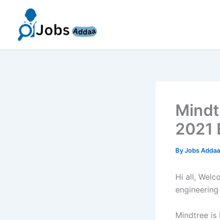
Skip
to
content
Mindt
2021 
By
Jobs Adda
Hi all, Wel
engineering
Mindtree is