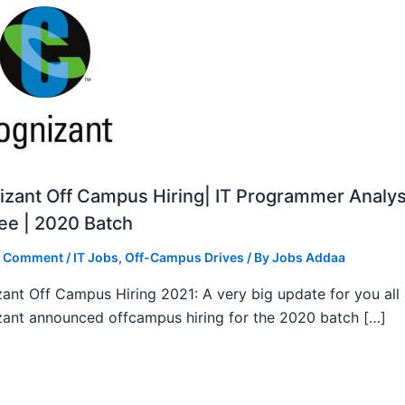
zant Off Campus Hiring| IT Programmer Analys
ee | 2020 Batch
a Comment
/
IT Jobs
,
Off-Campus Drives
/ By
Jobs Addaa
ant Off Campus Hiring 2021: A very big update for you all
ant announced offcampus hiring for the 2020 batch […]