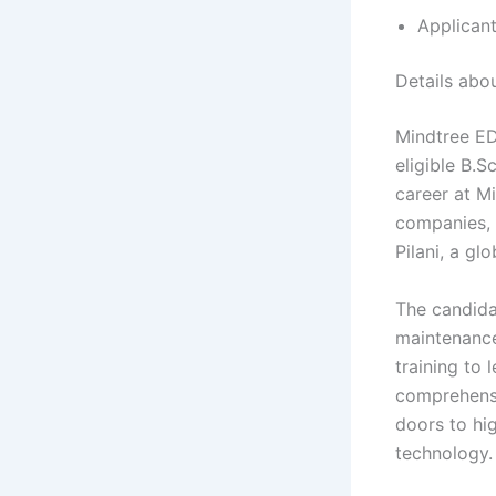
Applicant
Details ab
Mindtree ED
eligible B.S
career at M
companies, 
Pilani, a glo
The candida
maintenance,
training to 
comprehensi
doors to hi
technology.