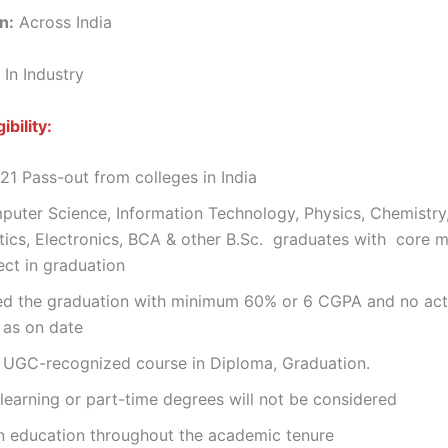
n:
Across India
 In Industry
ibility:
1 Pass-out from colleges in India
puter Science, Information Technology, Physics, Chemistry
ics, Electronics, BCA & other B.Sc. graduates with core 
ect in graduation
d the graduation with minimum 60% or 6 CGPA and no act
 as on date
, UGC-recognized course in Diploma, Graduation.
learning or part-time degrees will not be considered
n education throughout the academic tenure