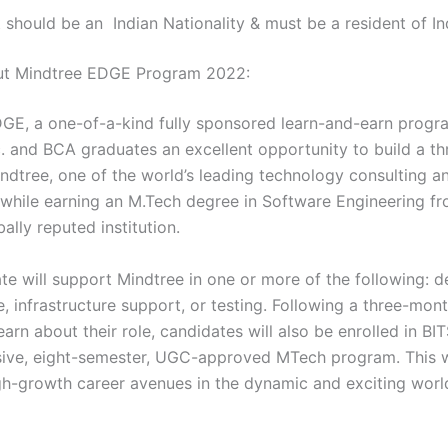
 should be an Indian Nationality & must be a resident of In
out Mindtree EDGE Program 2022:
GE, a one-of-a-kind fully sponsored learn-and-earn progr
c. and BCA graduates an excellent opportunity to build a th
indtree, one of the world’s leading technology consulting a
while earning an M.Tech degree in Software Engineering f
bally reputed institution.
te will support Mindtree in one or more of the following: 
 infrastructure support, or testing. Following a three-mont
learn about their role, candidates will also be enrolled in BITS
ve, eight-semester, UGC-approved MTech program. This w
gh-growth career avenues in the dynamic and exciting worl