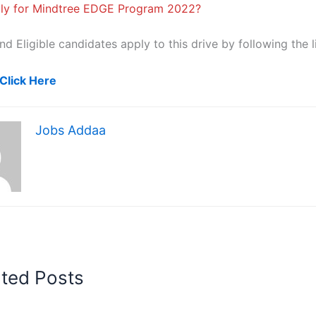
ly for Mindtree EDGE Program 2022?
nd Eligible candidates apply to this drive by following the l
Click Here
Jobs Addaa
ated Posts