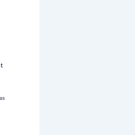
t
 as