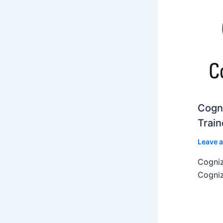
Cogni
Train
Leave 
Cogniz
Cogniz