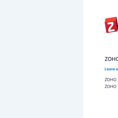
ZOHO
Leave 
ZOHO C
ZOHO C