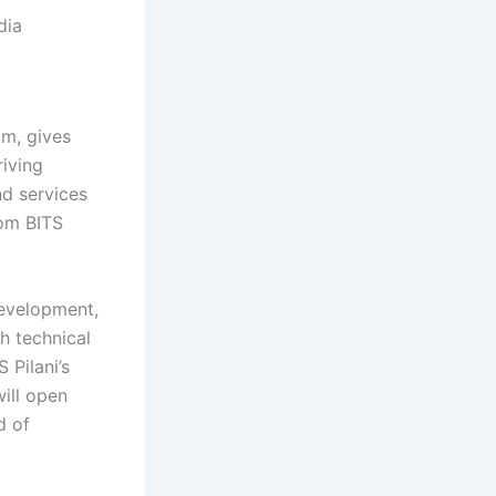
dia
am, gives
riving
nd services
rom BITS
development,
h technical
 Pilani’s
ill open
d of