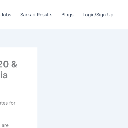
 Jobs
Sarkari Results
Blogs
Login/Sign Up
20 &
ia
ates for
 are