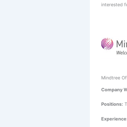
interested f
Mindtree O
Company W
Positions:
T
Experience