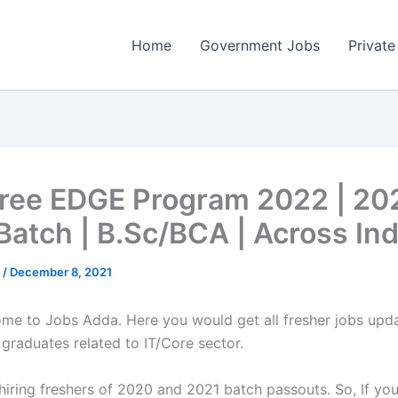
Home
Government Jobs
Private
ree EDGE Program 2022 | 20
Batch | B.Sc/BCA | Across Ind
a
/
December 8, 2021
come to Jobs Adda. Here you would get all fresher jobs upd
 graduates related to IT/Core sector.
 hiring freshers of 2020 and 2021 batch passouts. So, If you