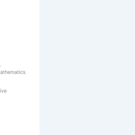
,
mathematics
ive