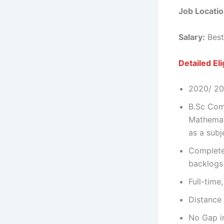
Job Locatio
Salary:
Best
Detailed Elig
2020/ 202
B.Sc Com
Mathemat
as a subj
Complete
backlogs
Full-time
Distance 
No Gap i