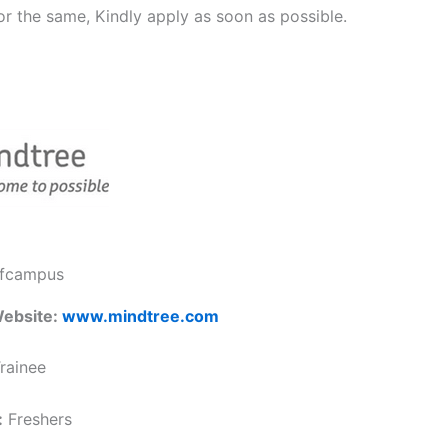
or the same, Kindly apply as soon as possible.
ffcampus
ebsite:
www.mindtree.com
rainee
:
Freshers