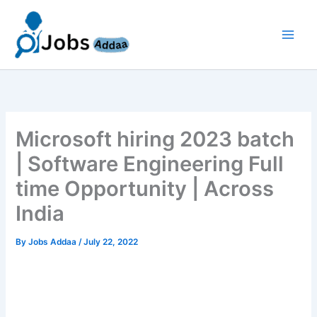
Skip
to
content
Microsoft hiring 2023 batch
| Software Engineering Full
time Opportunity | Across
India
By
Jobs Addaa
/
July 22, 2022