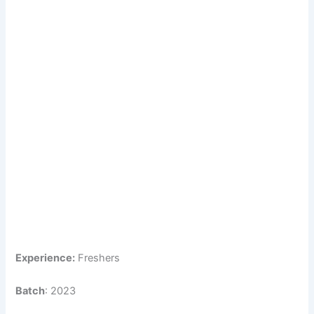
Experience:
Freshers
Batch
: 2023