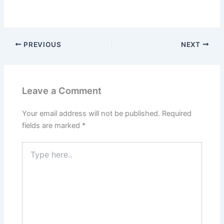
PREVIOUS
NEXT
Leave a Comment
Your email address will not be published.
Required
fields are marked
*
Type
here..