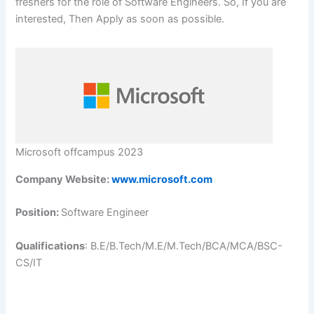
freshers for the role of Software Engineers. So, If you are
interested, Then Apply as soon as possible.
Microsoft offcampus 2023
Company Website:
www.microsoft.com
Position:
Software Engineer
Qualifications
: B.E/B.Tech/M.E/M.Tech/BCA/MCA/BSC-
CS/IT