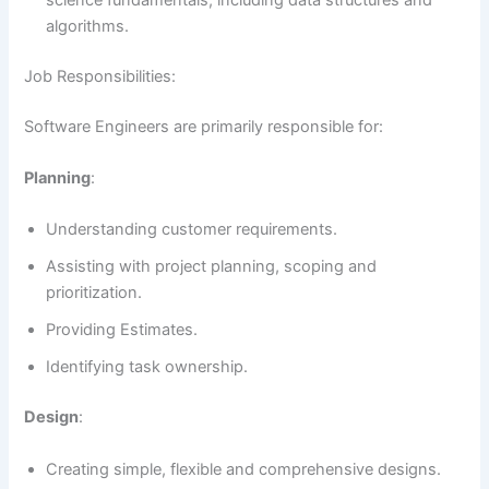
science fundamentals, including data structures and
algorithms.
Job Responsibilities:
Software Engineers are primarily responsible for:
Planning
:
Understanding customer requirements.
Assisting with project planning, scoping and
prioritization.
Providing Estimates.
Identifying task ownership.
Design
:
Creating simple, flexible and comprehensive designs.