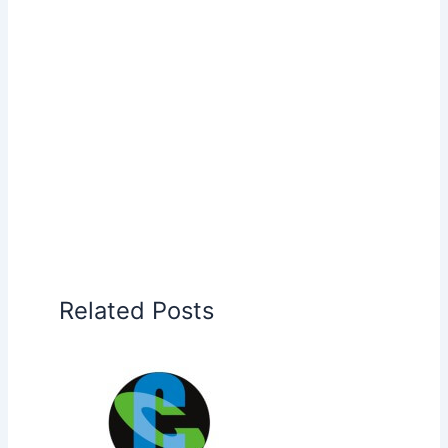
Related Posts