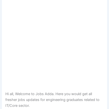
Hi all, Welcome to Jobs Adda. Here you would get all
fresher jobs updates for engineering graduates related to
IT/Core sector.