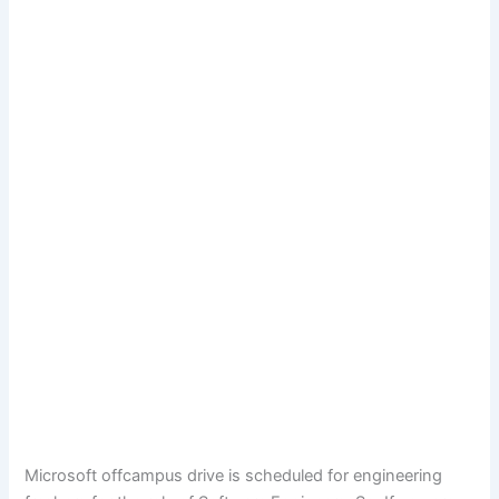
Microsoft offcampus drive is scheduled for engineering