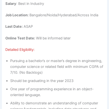
Salary
: Best in Industry
Job Location:
Bangalore/Noida/Hyderabad/Across India
Last Date:
ASAP
Online Test Date:
Will be informed later
Detailed Eligibility:
Pursuing a bachelor’s or master’s degree in engineering,
computer science or related field with minimum CGPA of
7/10. (No Backlogs)
Should be graduating in the year 2023
One year of programming experience in an object-
oriented language.
Ability to demonstrate an understanding of computer