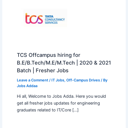
TCS Offcampus hiring for
B.E/B.Tech/M.E/M.Tech | 2020 & 2021
Batch | Fresher Jobs
Leave a Comment
/
IT Jobs
,
Off-Campus Drives
/ By
Jobs Addaa
Hi all, Welcome to Jobs Adda. Here you would
get all fresher jobs updates for engineering
graduates related to IT/Core […]