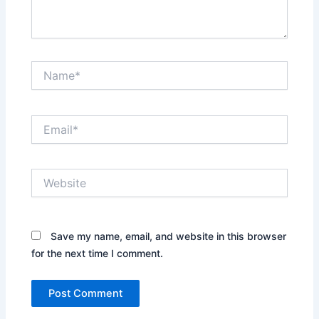
Name*
Email*
Website
Save my name, email, and website in this browser
for the next time I comment.