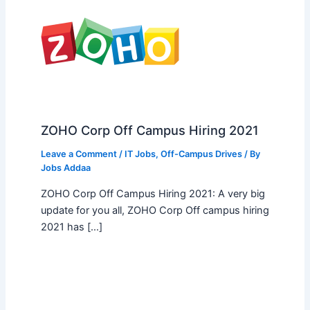
ZOHO Corp Off Campus Hiring 2021
Leave a Comment
/
IT Jobs
,
Off-Campus Drives
/ By
Jobs Addaa
ZOHO Corp Off Campus Hiring 2021: A very big
update for you all, ZOHO Corp Off campus hiring
2021 has […]