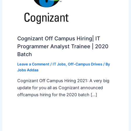
Cognizant Off Campus Hiring| IT
Programmer Analyst Trainee | 2020
Batch
Leave a Comment
/
IT Jobs
,
Off-Campus Drives
/ By
Jobs Addaa
Cognizant Off Campus Hiring 2021: A very big
update for you all as Cognizant announced
offcampus hiring for the 2020 batch […]