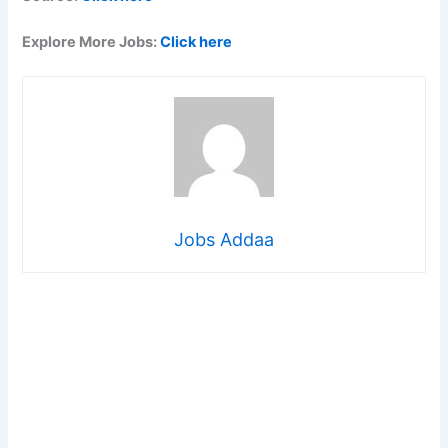
Explore More Jobs:
Click here
Jobs Addaa