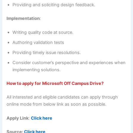
Providing and soliciting design feedback.
Implementation
:
Writing quality code at source.
Authoring validation tests
Providing timely issue resolutions.
Consider customer’s perspective and experiences when
implementing solutions.
How to apply for
Microsoft Off Campus Drive?
All interested and eligible candidates can apply through
online mode from below link as soon as possible.
Apply Link
:
Click here
Source:
Click here