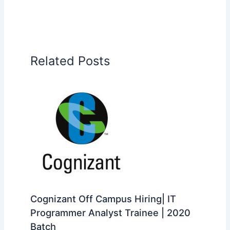
Related Posts
Cognizant Off Campus Hiring| IT
Programmer Analyst Trainee | 2020
Batch