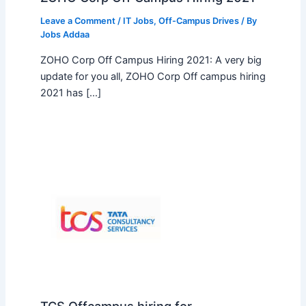
Leave a Comment
/
IT Jobs
,
Off-Campus Drives
/ By
Jobs Addaa
ZOHO Corp Off Campus Hiring 2021: A very big
update for you all, ZOHO Corp Off campus hiring
2021 has […]
TCS Offcampus hiring for