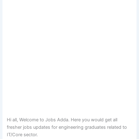
Hi all, Welcome to Jobs Adda. Here you would get all
fresher jobs updates for engineering graduates related to
IT/Core sector.