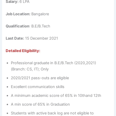
Salary:
6 LPA
Job Location:
Bangalore
Qualification
: B.E/B.Tech
Last Date:
15 December 2021
Detailed Eligibility:
Professional graduate in B.E/B.Tech (2020,2021)
(Branch: CS, IT); Only
2020/2021 pass-outs are eligible
Excellent communication skills
A minimum academic score of 65% in 10thand 12th
A min score of 65% in Graduation
Students with active back log are not eligible to