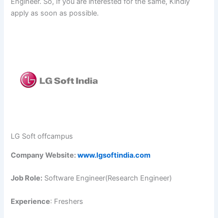
Engineer. So, If you are interested for the same, Kindly
apply as soon as possible.
LG Soft offcampus
Company Website:
www.lgsoftindia.com
Job Role:
Software Engineer(Research Engineer)
Experience
: Freshers