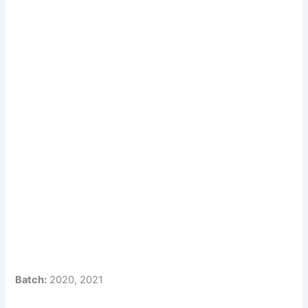
Batch:
2020, 2021