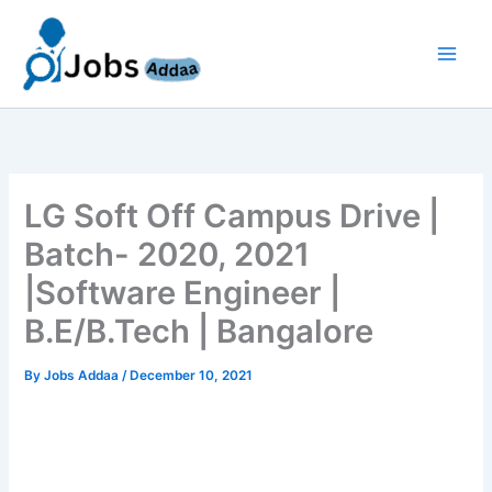
Skip
to
content
LG Soft Off Campus Drive |
Batch- 2020, 2021
|Software Engineer |
B.E/B.Tech | Bangalore
By
Jobs Addaa
/
December 10, 2021