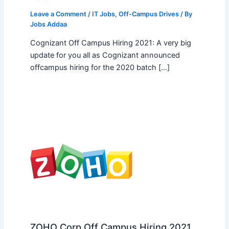
Leave a Comment
/
IT Jobs
,
Off-Campus Drives
/ By
Jobs Addaa
Cognizant Off Campus Hiring 2021: A very big
update for you all as Cognizant announced
offcampus hiring for the 2020 batch […]
ZOHO Corp Off Campus Hiring 2021