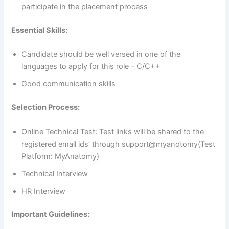
participate in the placement process
Essential Skills:
Candidate should be well versed in one of the
languages to apply for this role – C/C++
Good communication skills
Selection Process:
Online Technical Test: Test links will be shared to the
registered email ids’ through support@myanotomy(Test
Platform: MyAnatomy)
Technical Interview
HR Interview
Important Guidelines: