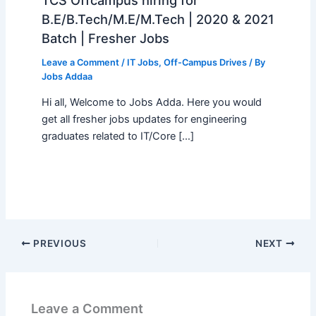
B.E/B.Tech/M.E/M.Tech | 2020 & 2021
Batch | Fresher Jobs
Leave a Comment
/
IT Jobs
,
Off-Campus Drives
/ By
Jobs Addaa
Hi all, Welcome to Jobs Adda. Here you would
get all fresher jobs updates for engineering
graduates related to IT/Core […]
PREVIOUS
NEXT
Leave a Comment