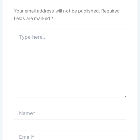
Your email address will not be published.
Required
fields are marked
*
Type
here..
Name*
Email*