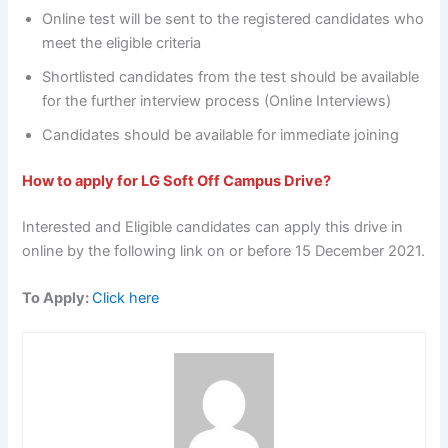
Online test will be sent to the registered candidates who
meet the eligible criteria
Shortlisted candidates from the test should be available
for the further interview process (Online Interviews)
Candidates should be available for immediate joining
How to apply for LG Soft Off Campus Drive?
Interested and Eligible candidates can apply this drive in
online by the following link on or before 15 December 2021.
To Apply:
Click here