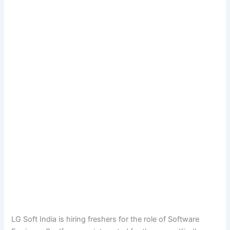
LG Soft India is hiring freshers for the role of Software