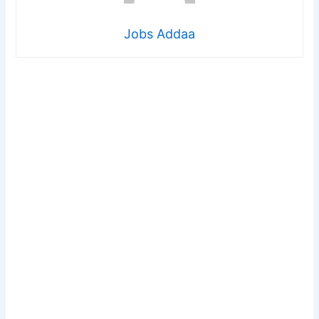
Jobs Addaa