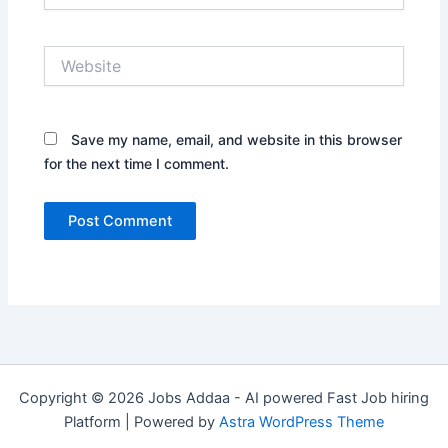
Website
Save my name, email, and website in this browser
for the next time I comment.
Copyright © 2026 Jobs Addaa - AI powered Fast Job hiring
Platform | Powered by
Astra WordPress Theme