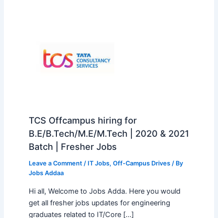
TCS Offcampus hiring for
B.E/B.Tech/M.E/M.Tech | 2020 & 2021
Batch | Fresher Jobs
Leave a Comment
/
IT Jobs
,
Off-Campus Drives
/ By
Jobs Addaa
Hi all, Welcome to Jobs Adda. Here you would
get all fresher jobs updates for engineering
graduates related to IT/Core […]