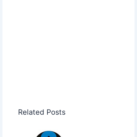
Related Posts