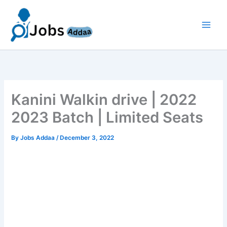
Skip
to
content
Kanini Walkin drive | 2022
2023 Batch | Limited Seats
By
Jobs Addaa
/
December 3, 2022