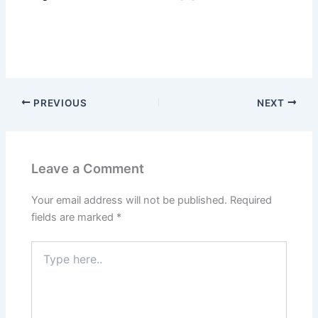
PREVIOUS
NEXT
Leave a Comment
Your email address will not be published.
Required
fields are marked
*
Type
here..