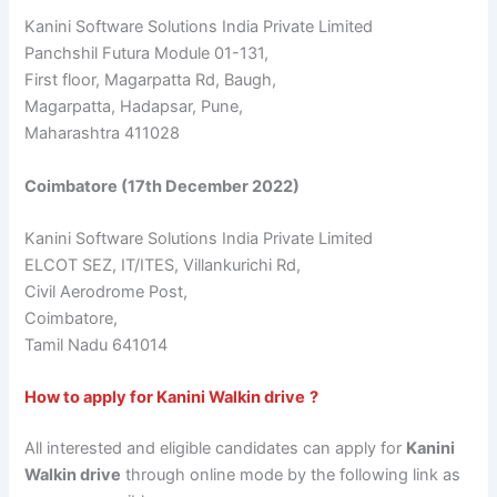
Kanini Software Solutions India Private Limited
Panchshil Futura Module 01-131,
First floor, Magarpatta Rd, Baugh,
Magarpatta, Hadapsar, Pune,
Maharashtra 411028
Coimbatore (17th December 2022)
Kanini Software Solutions India Private Limited
ELCOT SEZ, IT/ITES, Villankurichi Rd,
Civil Aerodrome Post,
Coimbatore,
Tamil Nadu 641014
How to apply for Kanini Walkin drive
?
All interested and eligible candidates can apply for
Kanini
Walkin drive
through online mode by the following link as