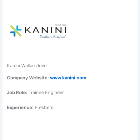
Kanini Walkin drive
Company Website
:
www.kanini.com
Job Role:
Trainee Engineer
Experience
: Freshers