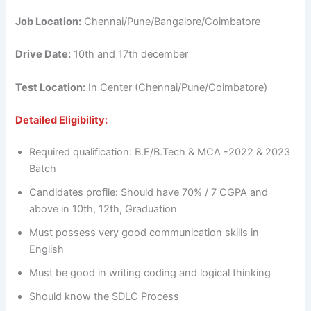
Job Location:
Chennai/Pune/Bangalore/Coimbatore
Drive Date:
10th and 17th december
Test Location:
In Center (Chennai/Pune/Coimbatore)
Detailed Eligibility:
Required qualification: B.E/B.Tech & MCA -2022 & 2023
Batch
Candidates profile: Should have 70% / 7 CGPA and
above in 10th, 12th, Graduation
Must possess very good communication skills in
English
Must be good in writing coding and logical thinking
Should know the SDLC Process