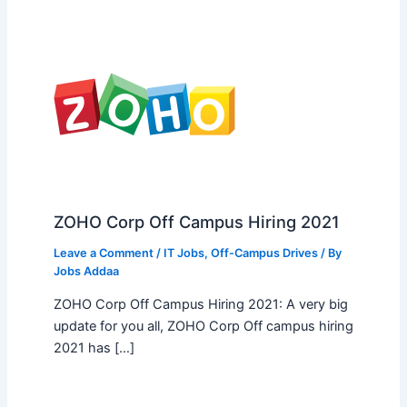
ZOHO Corp Off Campus Hiring 2021
Leave a Comment
/
IT Jobs
,
Off-Campus Drives
/ By
Jobs Addaa
ZOHO Corp Off Campus Hiring 2021: A very big
update for you all, ZOHO Corp Off campus hiring
2021 has […]