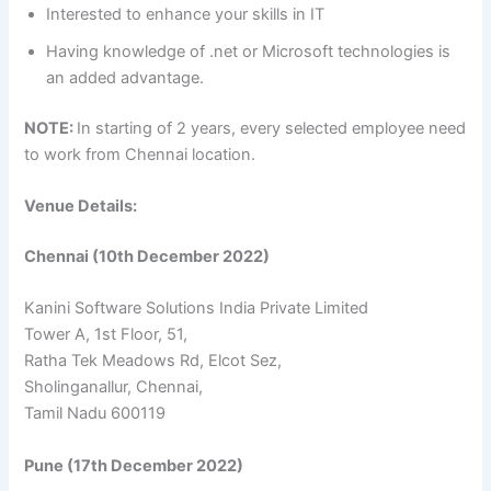
Interested to enhance your skills in IT
Having knowledge of .net or Microsoft technologies is
an added advantage.
NOTE:
In starting of 2 years, every selected employee need
to work from Chennai location.
Venue Details:
Chennai (10th December 2022)
Kanini Software Solutions India Private Limited
Tower A, 1st Floor, 51,
Ratha Tek Meadows Rd, Elcot Sez,
Sholinganallur, Chennai,
Tamil Nadu 600119
Pune (17th December 2022)