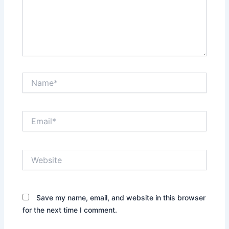
Name*
Email*
Website
Save my name, email, and website in this browser
for the next time I comment.