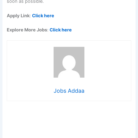
soon as possible.
Apply Link
:
Click here
Explore More Jobs
:
Click here
Jobs Addaa