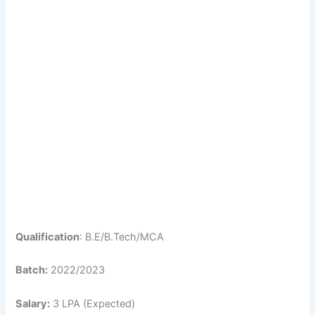
Qualification
: B.E/B.Tech/MCA
Batch:
2022/2023
Salary:
3 LPA (Expected)