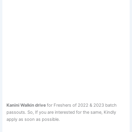
Kanini Walkin drive
for Freshers of 2022 & 2023 batch
passouts. So, If you are interested for the same, Kindly
apply as soon as possible.