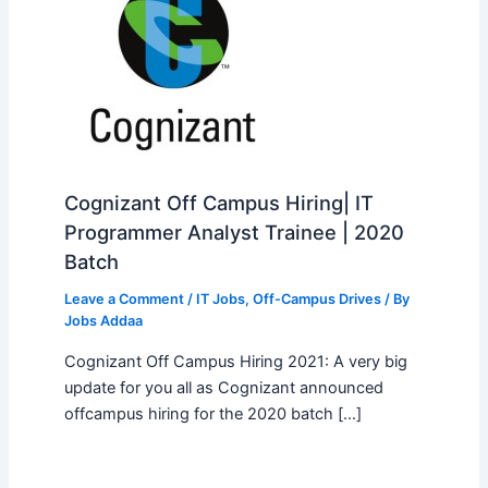
Cognizant Off Campus Hiring| IT
Programmer Analyst Trainee | 2020
Batch
Leave a Comment
/
IT Jobs
,
Off-Campus Drives
/ By
Jobs Addaa
Cognizant Off Campus Hiring 2021: A very big
update for you all as Cognizant announced
offcampus hiring for the 2020 batch […]