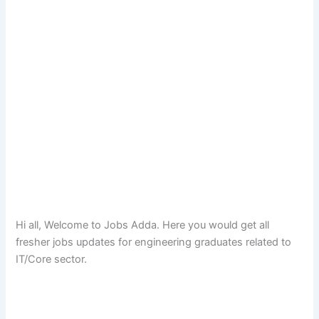
Hi all, Welcome to Jobs Adda. Here you would get all
fresher jobs updates for engineering graduates related to
IT/Core sector.