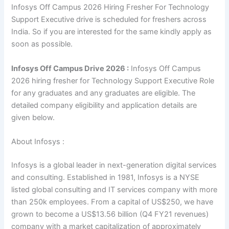
Infosys Off Campus 2026 Hiring Fresher For Technology
Support Executive drive is scheduled for freshers across
India. So if you are interested for the same kindly apply as
soon as possible.
Infosys Off Campus Drive 2026 :
Infosys Off Campus
2026 hiring fresher for Technology Support Executive Role
for any graduates and any graduates are eligible. The
detailed company eligibility and application details are
given below.
About Infosys :
Infosys is a global leader in next-generation digital services
and consulting. Established in 1981, Infosys is a NYSE
listed global consulting and IT services company with more
than 250k employees. From a capital of US$250, we have
grown to become a US$13.56 billion (Q4 FY21 revenues)
company with a market capitalization of approximately