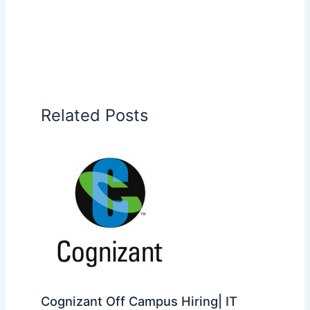
Related Posts
Cognizant Off Campus Hiring| IT