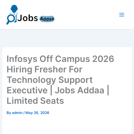
Skip
to
content
Infosys Off Campus 2026
Hiring Fresher For
Technology Support
Executive | Jobs Addaa |
Limited Seats
By
admin
/
May 26, 2026