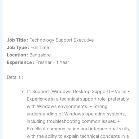
Job Title :
Technology Support Executive
Job Type :
Full Time
Location :
Bangalore
Experience :
Fresher – 1 Year
Details :
L1 Support (Windows Desktop Support) – Voice •
Experience in a technical support role, preferably
with Windows environments. • Strong
understanding of Windows operating systems,
including troubleshooting common issues. •
Excellent communication and interpersonal skills,
with the ability to explain technical concepts in a