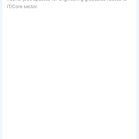
IT/Core sector.