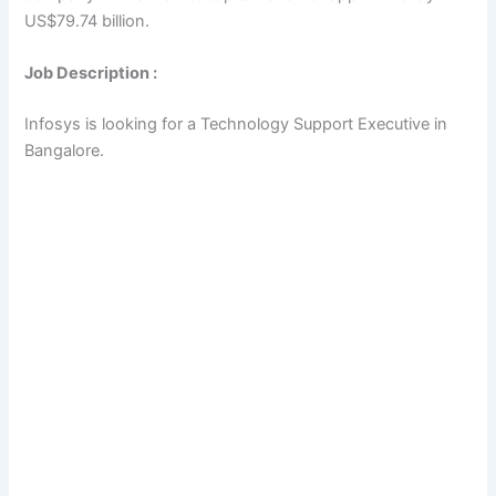
US$79.74 billion.
Job Description :
Infosys is looking for a Technology Support Executive in
Bangalore.