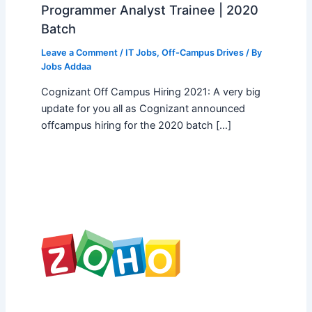
Programmer Analyst Trainee | 2020
Batch
Leave a Comment
/
IT Jobs
,
Off-Campus Drives
/ By
Jobs Addaa
Cognizant Off Campus Hiring 2021: A very big
update for you all as Cognizant announced
offcampus hiring for the 2020 batch […]