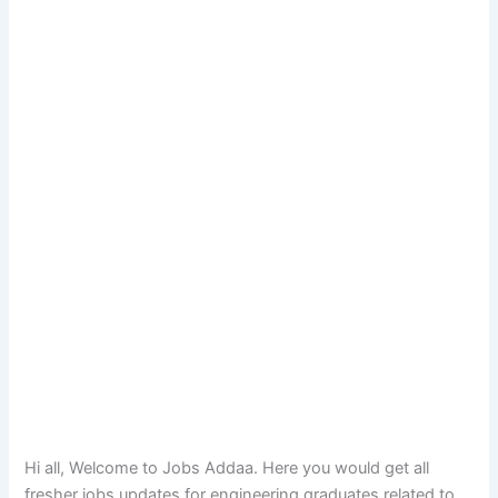
Hi all, Welcome to Jobs Addaa. Here you would get all
fresher jobs updates for engineering graduates related to