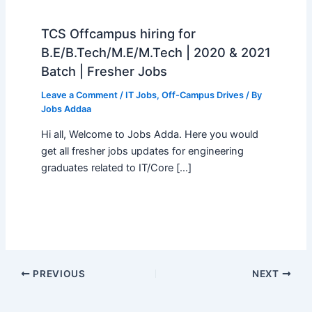
TCS Offcampus hiring for
B.E/B.Tech/M.E/M.Tech | 2020 & 2021
Batch | Fresher Jobs
Leave a Comment
/
IT Jobs
,
Off-Campus Drives
/ By
Jobs Addaa
Hi all, Welcome to Jobs Adda. Here you would
get all fresher jobs updates for engineering
graduates related to IT/Core […]
PREVIOUS
NEXT