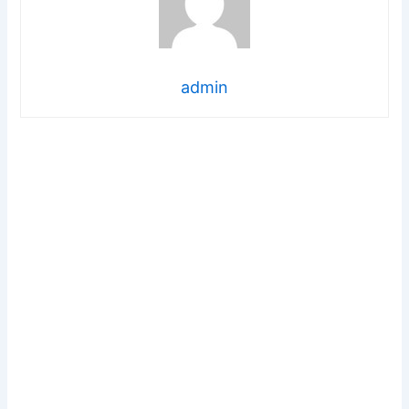
admin