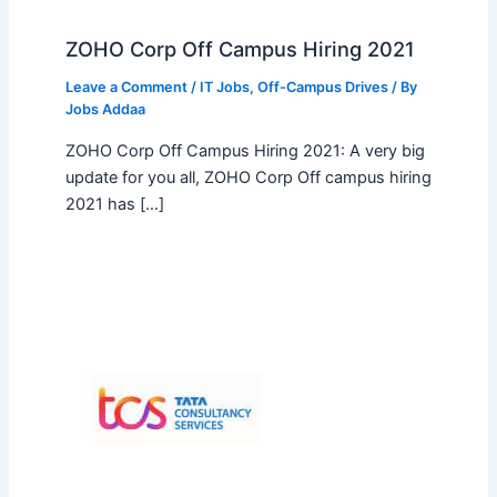
ZOHO Corp Off Campus Hiring 2021
Leave a Comment
/
IT Jobs
,
Off-Campus Drives
/ By
Jobs Addaa
ZOHO Corp Off Campus Hiring 2021: A very big
update for you all, ZOHO Corp Off campus hiring
2021 has […]