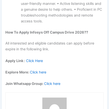
user-friendly manner. • Active listening skills and
a genuine desire to help others. • Proficient in PC
troubleshooting methodologies and remote
access tools.
How To Apply
Infosys
Off Campus Drive 2026??
All interested and eligible candidates can apply before
expire in the following link.
Apply Link :
Click Here
Explore More:
Click here
Join Whatsapp Group:
Click here