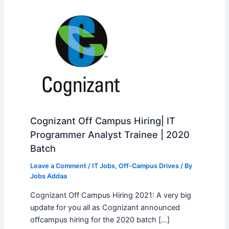
Cognizant Off Campus Hiring| IT
Programmer Analyst Trainee | 2020
Batch
Leave a Comment
/
IT Jobs
,
Off-Campus Drives
/ By
Jobs Addaa
Cognizant Off Campus Hiring 2021: A very big
update for you all as Cognizant announced
offcampus hiring for the 2020 batch […]