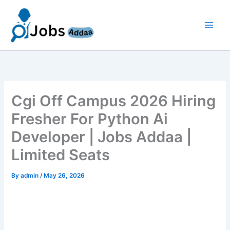
Skip
to
content
Cgi Off Campus 2026 Hiring
Fresher For Python Ai
Developer | Jobs Addaa |
Limited Seats
By
admin
/
May 26, 2026