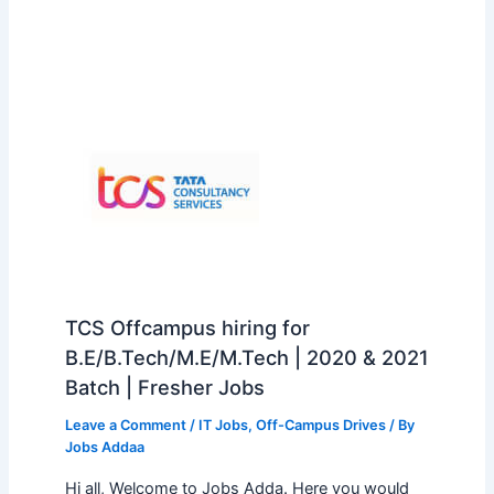
TCS Offcampus hiring for
B.E/B.Tech/M.E/M.Tech | 2020 & 2021
Batch | Fresher Jobs
Leave a Comment
/
IT Jobs
,
Off-Campus Drives
/ By
Jobs Addaa
Hi all, Welcome to Jobs Adda. Here you would