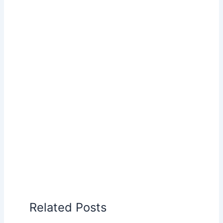
Related Posts