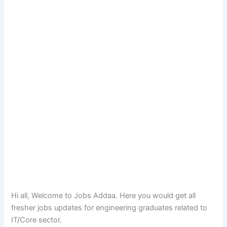
Hi all, Welcome to Jobs Addaa. Here you would get all
fresher jobs updates for engineering graduates related to
IT/Core sector.