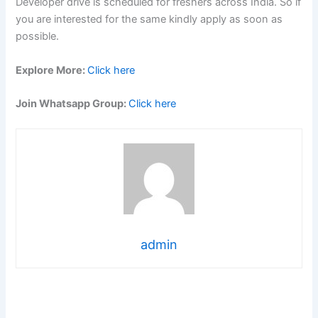
Developer drive is scheduled for freshers across India. So if
you are interested for the same kindly apply as soon as
possible.
Explore More:
Click here
Join Whatsapp Group:
Click here
admin