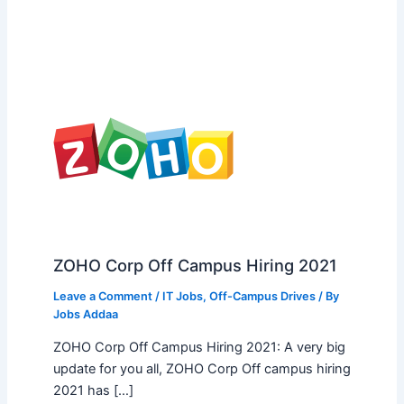
ZOHO Corp Off Campus Hiring 2021
Leave a Comment
/
IT Jobs
,
Off-Campus Drives
/ By
Jobs Addaa
ZOHO Corp Off Campus Hiring 2021: A very big
update for you all, ZOHO Corp Off campus hiring
2021 has […]