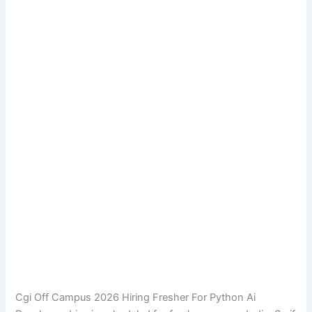
Cgi Off Campus 2026 Hiring Fresher For Python Ai