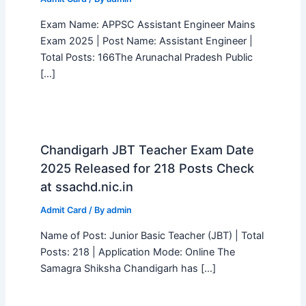
Exam Name: APPSC Assistant Engineer Mains
Exam 2025 | Post Name: Assistant Engineer |
Total Posts: 166The Arunachal Pradesh Public
[…]
Chandigarh JBT Teacher Exam Date
2025 Released for 218 Posts Check
at ssachd.nic.in
Admit Card
/ By
admin
Name of Post: Junior Basic Teacher (JBT) | Total
Posts: 218 | Application Mode: Online The
Samagra Shiksha Chandigarh has […]