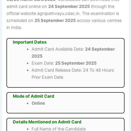
admit card online on
24 September 2025
through the
official website agnipathvayu.cdac.in. The examination is
scheduled on
25 September 2025
across various centres
in India.
Important Dates
Admit Card Available Date:
24 September
2025
Exam Date:
25 September 2025
Admit Card Release Date: 24 To 48 Hours
Prior Exam Date
Mode of Admit Card
Online
Details Mentioned on Admit Card
Full Name of the Candidate