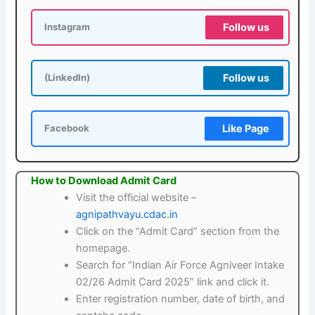
Follow us
Instagram
Follow us
(LinkedIn)
Like Page
Facebook
How to Download Admit Card
Visit the official website –
agnipathvayu.cdac.in
Click on the “Admit Card” section from the
homepage.
Search for “Indian Air Force Agniveer Intake
02/26 Admit Card 2025” link and click it.
Enter registration number, date of birth, and