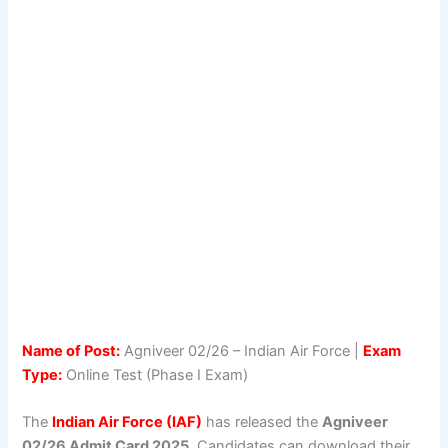
Name of Post:
Agniveer 02/26 – Indian Air Force |
Exam
Type:
Online Test (Phase I Exam)
The
Indian Air Force (IAF)
has released the
Agniveer
02/26 Admit Card 2025
. Candidates can download their