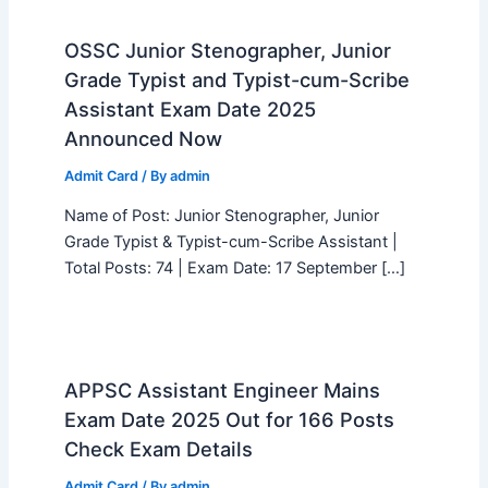
OSSC Junior Stenographer, Junior
Grade Typist and Typist-cum-Scribe
Assistant Exam Date 2025
Announced Now
Admit Card
/ By
admin
Name of Post: Junior Stenographer, Junior
Grade Typist & Typist-cum-Scribe Assistant |
Total Posts: 74 | Exam Date: 17 September […]
APPSC Assistant Engineer Mains
Exam Date 2025 Out for 166 Posts
Check Exam Details
Admit Card
/ By
admin