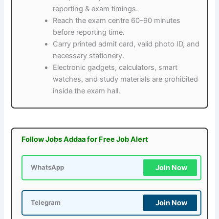
reporting & exam timings.
Reach the exam centre 60–90 minutes
before reporting time.
Carry printed admit card, valid photo ID, and
necessary stationery.
Electronic gadgets, calculators, smart
watches, and study materials are prohibited
inside the exam hall.
Follow Jobs Addaa for Free Job Alert
Join Now
WhatsApp
Join Now
Telegram