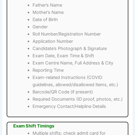
Father’s Name
Mother’s Name
Date of Birth
Gender
Roll Number/Registration Number
Application Number
Candidate’s Photograph & Signature
Exam Date, Exam Time & Shift
Exam Centre Name, Full Address & City
Reporting Time
Exam-related Instructions (COVID
guidelines, allowed/disallowed items, etc.)
Barcode/QR Code (if present)
Required Documents (ID proof, photos, etc.)
Emergency Contact/Helpline Details
Exam Shift Timings
Multiple shifts; check admit card for