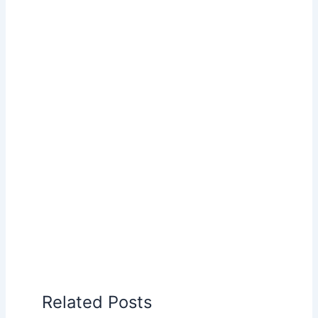
Related Posts