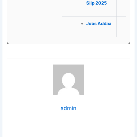
Slip 2025
Jobs Addaa
admin