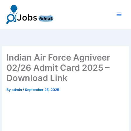
Skip
to
content
Indian Air Force Agniveer
02/26 Admit Card 2025 –
Download Link
By
admin
/
September 25, 2025