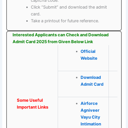
captcha code.
Click “Submit” and download the admit
card.
Take a printout for future reference.
Interested Applicants can Check and Download
Admit Card 2025 from Given Below Link
Official
Website
Download
Admit Card
Some Useful
Airforce
Important Links
Agniveer
Vayu City
Intimation