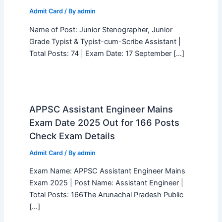
Admit Card
/ By
admin
Name of Post: Junior Stenographer, Junior
Grade Typist & Typist-cum-Scribe Assistant |
Total Posts: 74 | Exam Date: 17 September […]
APPSC Assistant Engineer Mains
Exam Date 2025 Out for 166 Posts
Check Exam Details
Admit Card
/ By
admin
Exam Name: APPSC Assistant Engineer Mains
Exam 2025 | Post Name: Assistant Engineer |
Total Posts: 166The Arunachal Pradesh Public
[…]