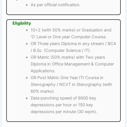
As per official notification.
Eligibility
10+2 (with 50% marks) or Graduation and
‘O’ Level or One year Computer Course.
OR Three years Diploma in any stream / BCA
/ B.Sc. (Computer Science / IT).
OR Matric (50% marks) with Two years
Diploma in Office Management & Computer
Applications.
OR Post Matric One Year ITI Course in
Stenography / NCVT in Stenography (with
60% marks).
Data punching speed of 9000 key
depressions per hour or 150 key
depressions per minute (30 wpm).