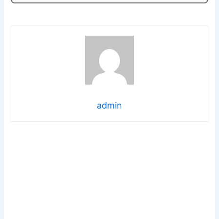
admin