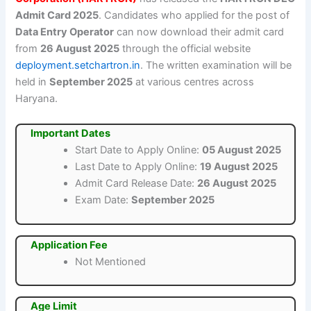
Admit Card 2025
. Candidates who applied for the post of
Data Entry Operator
can now download their admit card
from
26 August 2025
through the official website
deployment.setchartron.in
. The written examination will be
held in
September 2025
at various centres across
Haryana.
Important Dates
Start Date to Apply Online:
05 August 2025
Last Date to Apply Online:
19 August 2025
Admit Card Release Date:
26 August 2025
Exam Date:
September 2025
Application Fee
Not Mentioned
Age Limit