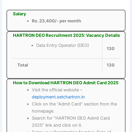
Salary
Rs. 23,400/- per month
HARTRON DEO Recruitment 2025: Vacancy Details
Data Entry Operator (DEO)
130
Total
130
How to Download HARTRON DEO Admit Card 2025
Visit the official website –
deployment.setchartron.in
Click on the “Admit Card” section from the
homepage.
Search for “HARTRON DEO Admit Card
2025” link and click on it.