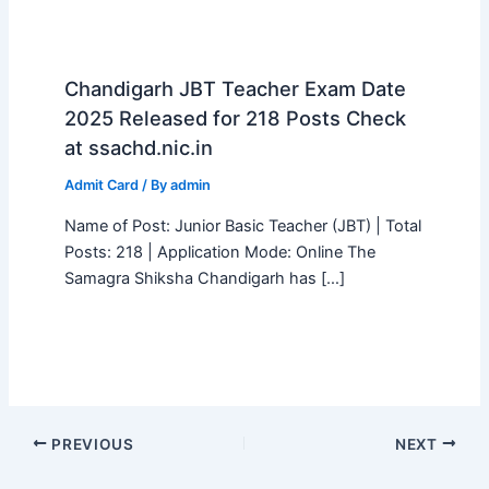
Chandigarh JBT Teacher Exam Date
2025 Released for 218 Posts Check
at ssachd.nic.in
Admit Card
/ By
admin
Name of Post: Junior Basic Teacher (JBT) | Total
Posts: 218 | Application Mode: Online The
Samagra Shiksha Chandigarh has […]
PREVIOUS
NEXT