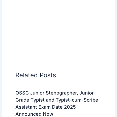
Related Posts
OSSC Junior Stenographer, Junior
Grade Typist and Typist-cum-Scribe
Assistant Exam Date 2025
Announced Now