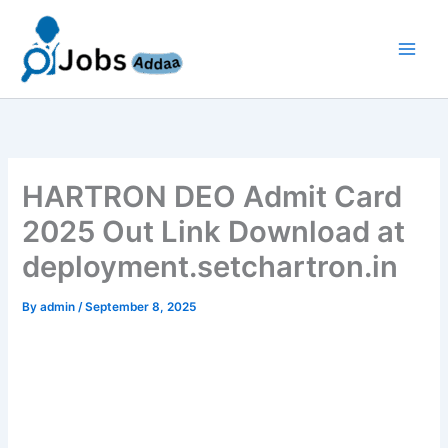
Skip
to
content
HARTRON DEO Admit Card
2025 Out Link Download at
deployment.setchartron.in
By
admin
/
September 8, 2025