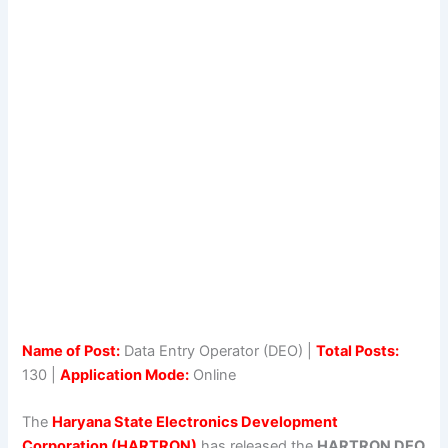
Name of Post:
Data Entry Operator (DEO) |
Total Posts:
130 |
Application Mode:
Online
The
Haryana State Electronics Development
Corporation (HARTRON)
has released the
HARTRON DEO