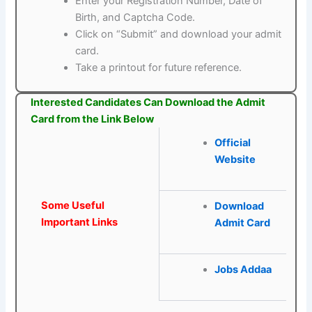
Enter your Registration Number, Date of
Birth, and Captcha Code.
Click on “Submit” and download your admit
card.
Take a printout for future reference.
Interested Candidates Can Download the Admit
Card from the Link Below
Official
Website
Some Useful
Download
Important Links
Admit Card
Jobs Addaa