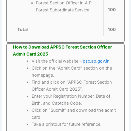
Forest Section Officer in A.P.
100
Forest Subordinate Service
Total
100
How to Download APPSC Forest Section Officer
Admit Card 2025
Visit the official website –
psc.ap.gov.in
Click on the “Admit Card” section on the
homepage.
Find and click on “APPSC Forest Section
Officer Admit Card 2025”.
Enter your Registration Number, Date of
Birth, and Captcha Code.
Click on “Submit” and download the admit
card.
Take a printout for future reference.