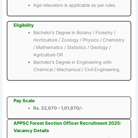
Age relaxation is applicable as per rules.
Eligibility
Bachelor’s Degree in Botany / Forestry /
Horticulture / Zoology / Physics / Chemistry
/ Mathematics / Statistics / Geology /
Agriculture OR
Bachelor’s Degree in Engineering with
Chemical / Mechanical / Civil Engineering.
Pay Scale
Rs. 32,670 – 1,01,970/-
APPSC Forest Section Officer Recruitment 2025:
Vacancy Details