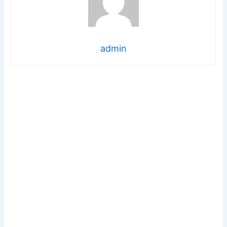
admin