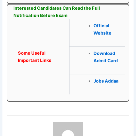
Interested Candidates Can Read the Full
Notification Before Exam
Official
Website
Some Useful
Download
Important Links
Admit Card
Jobs Addaa