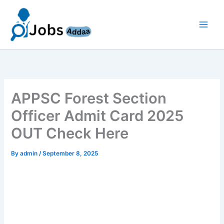
Skip
to
content
APPSC Forest Section
Officer Admit Card 2025
OUT Check Here
By
admin
/
September 8, 2025