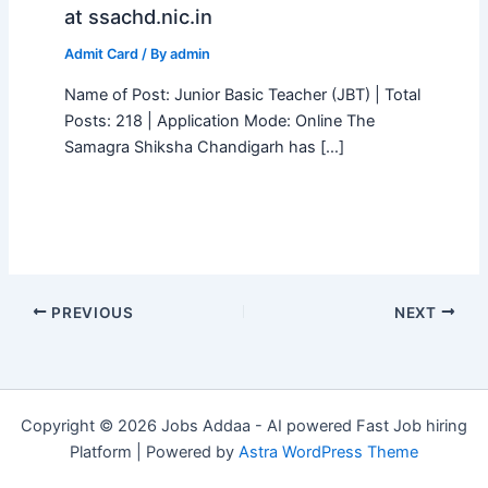
at ssachd.nic.in
Admit Card
/ By
admin
Name of Post: Junior Basic Teacher (JBT) | Total
Posts: 218 | Application Mode: Online The
Samagra Shiksha Chandigarh has […]
PREVIOUS
NEXT
Copyright © 2026 Jobs Addaa - AI powered Fast Job hiring
Platform | Powered by
Astra WordPress Theme