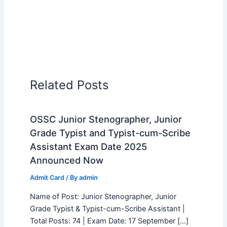
Related Posts
OSSC Junior Stenographer, Junior
Grade Typist and Typist-cum-Scribe
Assistant Exam Date 2025
Announced Now
Admit Card
/ By
admin
Name of Post: Junior Stenographer, Junior
Grade Typist & Typist-cum-Scribe Assistant |
Total Posts: 74 | Exam Date: 17 September […]