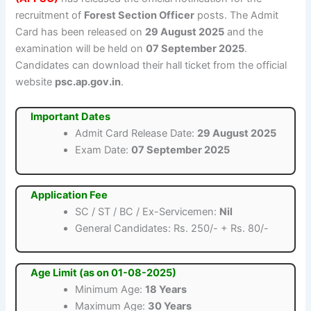
recruitment of
Forest Section Officer
posts. The Admit
Card has been released on
29 August 2025
and the
examination will be held on
07 September 2025
.
Candidates can download their hall ticket from the official
website
psc.ap.gov.in
.
Important Dates
Admit Card Release Date:
29 August 2025
Exam Date:
07 September 2025
Application Fee
SC / ST / BC / Ex-Servicemen:
Nil
General Candidates: Rs. 250/- + Rs. 80/-
Age Limit (as on 01-08-2025)
Minimum Age:
18 Years
Maximum Age:
30 Years