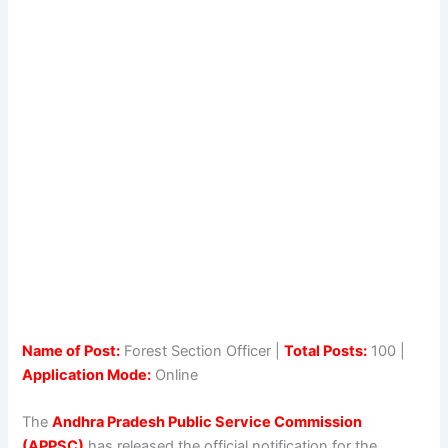
Name of Post:
Forest Section Officer |
Total Posts:
100 |
Application Mode:
Online
The
Andhra Pradesh Public Service Commission
(APPSC)
has released the official notification for the