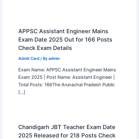
APPSC Assistant Engineer Mains
Exam Date 2025 Out for 166 Posts
Check Exam Details
Admit Card
/ By
admin
Exam Name: APPSC Assistant Engineer Mains
Exam 2025 | Post Name: Assistant Engineer |
Total Posts: 166The Arunachal Pradesh Public
[…]
Chandigarh JBT Teacher Exam Date
2025 Released for 218 Posts Check